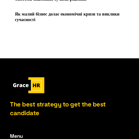
Як малий бізнес долає економічні кризи та виклики
сучасності
The best strategy to get the best
candidate
Menu