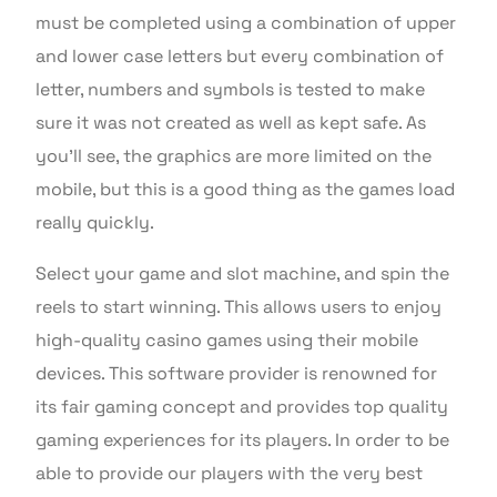
must be completed using a combination of upper
and lower case letters but every combination of
letter, numbers and symbols is tested to make
sure it was not created as well as kept safe. As
you’ll see, the graphics are more limited on the
mobile, but this is a good thing as the games load
really quickly.
Select your game and slot machine, and spin the
reels to start winning. This allows users to enjoy
high-quality casino games using their mobile
devices. This software provider is renowned for
its fair gaming concept and provides top quality
gaming experiences for its players. In order to be
able to provide our players with the very best