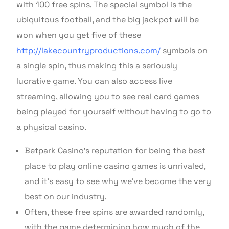
with 100 free spins. The special symbol is the
ubiquitous football, and the big jackpot will be
won when you get five of these
http://lakecountryproductions.com/
symbols on
a single spin, thus making this a seriously
lucrative game. You can also access live
streaming, allowing you to see real card games
being played for yourself without having to go to
a physical casino.
Betpark Casino’s reputation for being the best
place to play online casino games is unrivaled,
and it’s easy to see why we’ve become the very
best on our industry.
Often, these free spins are awarded randomly,
with the game determining how much of the