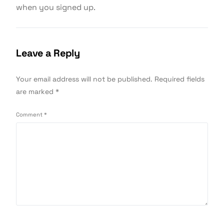
when you signed up.
Leave a Reply
Your email address will not be published.
Required fields
are marked
*
Comment
*