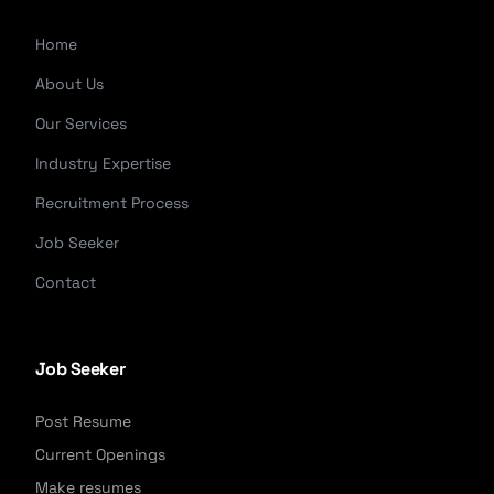
Home
About Us
Our Services
Industry Expertise
Recruitment Process
Job Seeker
Contact
Job Seeker
Post Resume
Current Openings
Make resumes