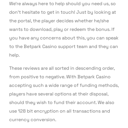
We’re always here to help should you need us, so
don’t hesitate to get in touch! Just by looking at
the portal, the player decides whether he/she
wants to download, play or redeem the bonus. If
you have any concerns about this, you can speak
to the Betpark Casino support team and they can
help.
These reviews are all sorted in descending order,
from positive to negative. With Betpark Casino
accepting such a wide range of funding methods,
players have several options at their disposal,
should they wish to fund their account. We also
use 128 bit encryption on all transactions and
currency conversion.