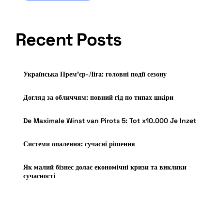
Recent Posts
Українська Прем’єр-Ліга: головні події сезону
Догляд за обличчям: повний гід по типах шкіри
De Maximale Winst van Pirots 5: Tot x10.000 Je Inzet
Системи опалення: сучасні рішення
Як малий бізнес долає економічні кризи та виклики
сучасності