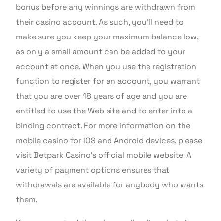
bonus before any winnings are withdrawn from
their casino account. As such, you’ll need to
make sure you keep your maximum balance low,
as only a small amount can be added to your
account at once. When you use the registration
function to register for an account, you warrant
that you are over 18 years of age and you are
entitled to use the Web site and to enter into a
binding contract. For more information on the
mobile casino for iOS and Android devices, please
visit Betpark Casino’s official mobile website. A
variety of payment options ensures that
withdrawals are available for anybody who wants
them.