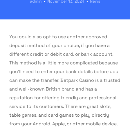
admin
November 13, 2024
News
You could also opt to use another approved
deposit method of your choice, if you have a
different credit or debit card, or bank account.
This method is a little more complicated because
you’ll need to enter your bank details before you
can make the transfer. Betpark Casino is a trusted
and well-known British brand and has a
reputation for offering friendly and professional
service to its customers. There are great slots,
table games, and card games to play directly
from your Android, Apple, or other mobile device.