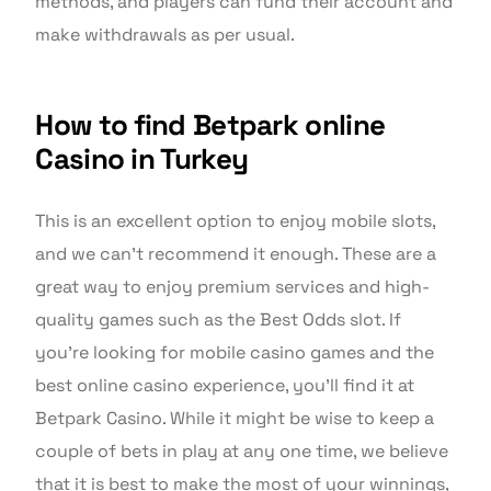
methods, and players can fund their account and
make withdrawals as per usual.
How to find Betpark online
Casino in Turkey
This is an excellent option to enjoy mobile slots,
and we can’t recommend it enough. These are a
great way to enjoy premium services and high-
quality games such as the Best Odds slot. If
you’re looking for mobile casino games and the
best online casino experience, you’ll find it at
Betpark Casino. While it might be wise to keep a
couple of bets in play at any one time, we believe
that it is best to make the most of your winnings,