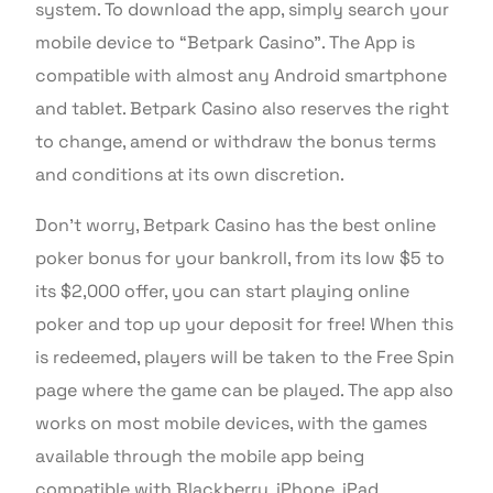
system. To download the app, simply search your
mobile device to “Betpark Casino”. The App is
compatible with almost any Android smartphone
and tablet. Betpark Casino also reserves the right
to change, amend or withdraw the bonus terms
and conditions at its own discretion.
Don’t worry, Betpark Casino has the best online
poker bonus for your bankroll, from its low $5 to
its $2,000 offer, you can start playing online
poker and top up your deposit for free! When this
is redeemed, players will be taken to the Free Spin
page where the game can be played. The app also
works on most mobile devices, with the games
available through the mobile app being
compatible with Blackberry, iPhone, iPad,