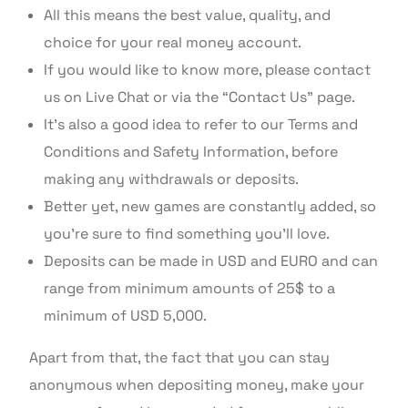
All this means the best value, quality, and
choice for your real money account.
If you would like to know more, please contact
us on Live Chat or via the “Contact Us” page.
It’s also a good idea to refer to our Terms and
Conditions and Safety Information, before
making any withdrawals or deposits.
Better yet, new games are constantly added, so
you’re sure to find something you’ll love.
Deposits can be made in USD and EURO and can
range from minimum amounts of 25$ to a
minimum of USD 5,000.
Apart from that, the fact that you can stay
anonymous when depositing money, make your