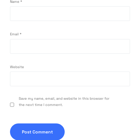
Name
*
Email
*
Website
Save my name, email, and website in this browser for
the next time I comment.