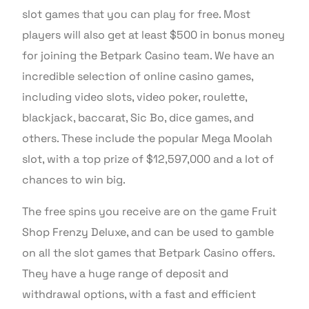
slot games that you can play for free. Most
players will also get at least $500 in bonus money
for joining the Betpark Casino team. We have an
incredible selection of online casino games,
including video slots, video poker, roulette,
blackjack, baccarat, Sic Bo, dice games, and
others. These include the popular Mega Moolah
slot, with a top prize of $12,597,000 and a lot of
chances to win big.
The free spins you receive are on the game Fruit
Shop Frenzy Deluxe, and can be used to gamble
on all the slot games that Betpark Casino offers.
They have a huge range of deposit and
withdrawal options, with a fast and efficient