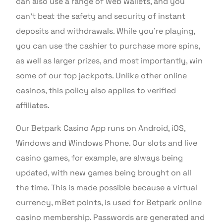
can also use a range of web wallets, and you
can’t beat the safety and security of instant
deposits and withdrawals. While you’re playing,
you can use the cashier to purchase more spins,
as well as larger prizes, and most importantly, win
some of our top jackpots. Unlike other online
casinos, this policy also applies to verified
affiliates.
Our Betpark Casino App runs on Android, iOS,
Windows and Windows Phone. Our slots and live
casino games, for example, are always being
updated, with new games being brought on all
the time. This is made possible because a virtual
currency, mBet points, is used for Betpark online
casino membership. Passwords are generated and