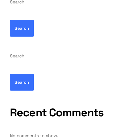
Search
Search
Search
Search
Recent Comments
No comments to show.