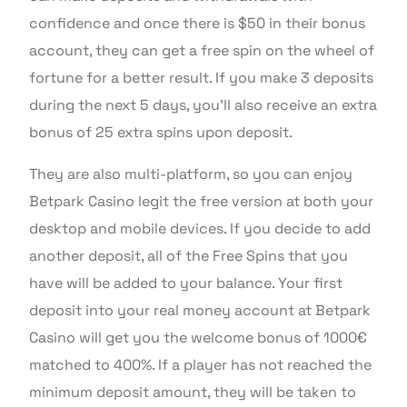
confidence and once there is $50 in their bonus
account, they can get a free spin on the wheel of
fortune for a better result. If you make 3 deposits
during the next 5 days, you’ll also receive an extra
bonus of 25 extra spins upon deposit.
They are also multi-platform, so you can enjoy
Betpark Casino legit the free version at both your
desktop and mobile devices. If you decide to add
another deposit, all of the Free Spins that you
have will be added to your balance. Your first
deposit into your real money account at Betpark
Casino will get you the welcome bonus of 1000€
matched to 400%. If a player has not reached the
minimum deposit amount, they will be taken to