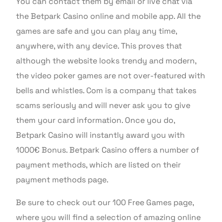
You can contact them by email or live chat via
the Betpark Casino online and mobile app. All the
games are safe and you can play any time,
anywhere, with any device. This proves that
although the website looks trendy and modern,
the video poker games are not over-featured with
bells and whistles. Com is a company that takes
scams seriously and will never ask you to give
them your card information. Once you do,
Betpark Casino will instantly award you with
1000€ Bonus. Betpark Casino offers a number of
payment methods, which are listed on their
payment methods page.
Be sure to check out our 100 Free Games page,
where you will find a selection of amazing online