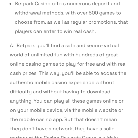
Betpark Casino offers numerous deposit and
withdrawal methods, with over 500 games to
choose from, as well as regular promotions, that
players can enter to win real cash.
At Betpark you’ll find a safe and secure virtual
world of unlimited fun with hundreds of great
online casino games to play for free and with real
cash prizes! This way, you’ll be able to access the
authentic mobile casino experience without
difficulty and without having to download
anything. You can play all these games online or
on your mobile device, via the mobile website or
the mobile casino app. But that doesn’t mean
they don’t have a network, they have a solid
partner at the Casino Rewards Group, a widely