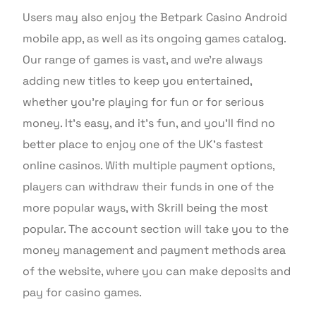
Users may also enjoy the Betpark Casino Android
mobile app, as well as its ongoing games catalog.
Our range of games is vast, and we’re always
adding new titles to keep you entertained,
whether you’re playing for fun or for serious
money. It’s easy, and it’s fun, and you’ll find no
better place to enjoy one of the UK’s fastest
online casinos. With multiple payment options,
players can withdraw their funds in one of the
more popular ways, with Skrill being the most
popular. The account section will take you to the
money management and payment methods area
of the website, where you can make deposits and
pay for casino games.