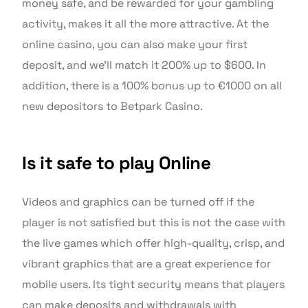
money safe, and be rewarded for your gambling
activity, makes it all the more attractive. At the
online casino, you can also make your first
deposit, and we’ll match it 200% up to $600. In
addition, there is a 100% bonus up to €1000 on all
new depositors to Betpark Casino.
Is it safe to play Online
Videos and graphics can be turned off if the
player is not satisfied but this is not the case with
the live games which offer high-quality, crisp, and
vibrant graphics that are a great experience for
mobile users. Its tight security means that players
can make deposits and withdrawals with