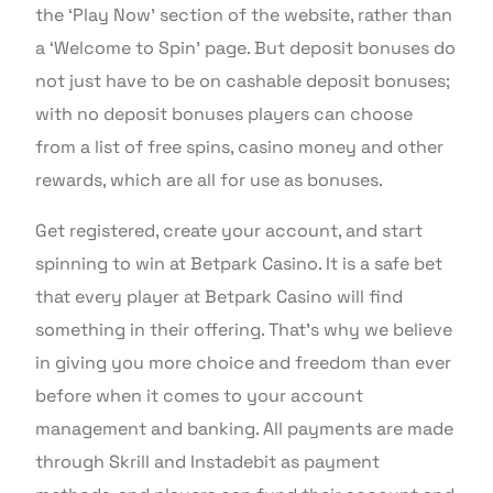
the ‘Play Now’ section of the website, rather than
a ‘Welcome to Spin’ page. But deposit bonuses do
not just have to be on cashable deposit bonuses;
with no deposit bonuses players can choose
from a list of free spins, casino money and other
rewards, which are all for use as bonuses.
Get registered, create your account, and start
spinning to win at Betpark Casino. It is a safe bet
that every player at Betpark Casino will find
something in their offering. That’s why we believe
in giving you more choice and freedom than ever
before when it comes to your account
management and banking. All payments are made
through Skrill and Instadebit as payment