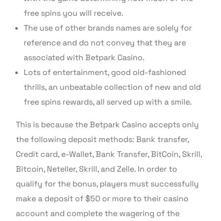
free spins you will receive.
The use of other brands names are solely for
reference and do not convey that they are
associated with Betpark Casino.
Lots of entertainment, good old-fashioned
thrills, an unbeatable collection of new and old
free spins rewards, all served up with a smile.
This is because the Betpark Casino accepts only
the following deposit methods: Bank transfer,
Credit card, e-Wallet, Bank Transfer, BitCoin, Skrill,
Bitcoin, Neteller, Skrill, and Zelle. In order to
qualify for the bonus, players must successfully
make a deposit of $50 or more to their casino
account and complete the wagering of the