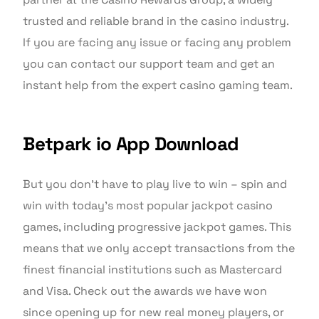
trusted and reliable brand in the casino industry.
If you are facing any issue or facing any problem
you can contact our support team and get an
instant help from the expert casino gaming team.
Betpark io App Download
But you don’t have to play live to win – spin and
win with today’s most popular jackpot casino
games, including progressive jackpot games. This
means that we only accept transactions from the
finest financial institutions such as Mastercard
and Visa. Check out the awards we have won
since opening up for new real money players, or