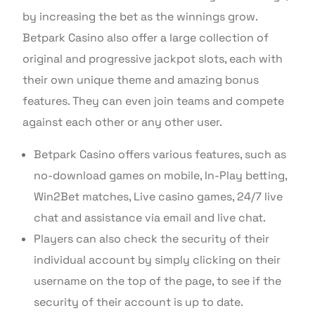
by increasing the bet as the winnings grow.
Betpark Casino also offer a large collection of
original and progressive jackpot slots, each with
their own unique theme and amazing bonus
features. They can even join teams and compete
against each other or any other user.
Betpark Casino offers various features, such as
no-download games on mobile, In-Play betting,
Win2Bet matches, Live casino games, 24/7 live
chat and assistance via email and live chat.
Players can also check the security of their
individual account by simply clicking on their
username on the top of the page, to see if the
security of their account is up to date.