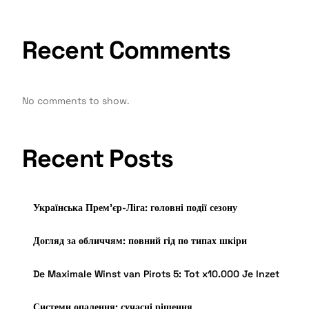
Recent Comments
No comments to show.
Recent Posts
Українська Прем’єр-Ліга: головні події сезону
Догляд за обличчям: повний гід по типах шкіри
De Maximale Winst van Pirots 5: Tot x10.000 Je Inzet
Системи опалення: сучасні рішення