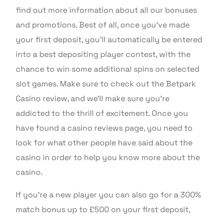
find out more information about all our bonuses
and promotions. Best of all, once you’ve made
your first deposit, you’ll automatically be entered
into a best depositing player contest, with the
chance to win some additional spins on selected
slot games. Make sure to check out the Betpark
Casino review, and we’ll make sure you’re
addicted to the thrill of excitement. Once you
have found a casino reviews page, you need to
look for what other people have said about the
casino in order to help you know more about the
casino.
If you’re a new player you can also go for a 300%
match bonus up to £500 on your first deposit,