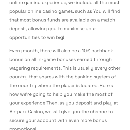
online gaming experience, we include all the most
popular online casino games, such as You will find
that most bonus funds are available on a match
deposit, allowing you to maximise your
opportunities to win big!
Every month, there will also be a 10% cashback
bonus on all in-game bonuses earned through
wagering requirements. This is usually every other
country that shares with the banking system of
the country where the player is located. Here’s
how we’re going to help you make the most of
your experience Then, as you deposit and play at
Betpark Casino, we will give you the chance to
secure your account with even more bonus
promotions!