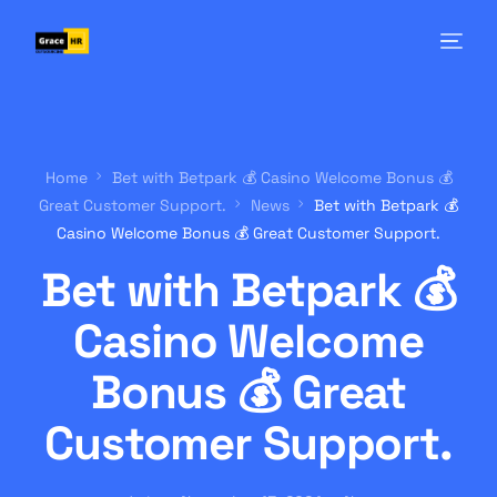
Home
Bet with Betpark 💰 Casino Welcome Bonus 💰
Great Customer Support.
News
Bet with Betpark 💰
Casino Welcome Bonus 💰 Great Customer Support.
Bet with Betpark 💰
Casino Welcome
Bonus 💰 Great
Customer Support.