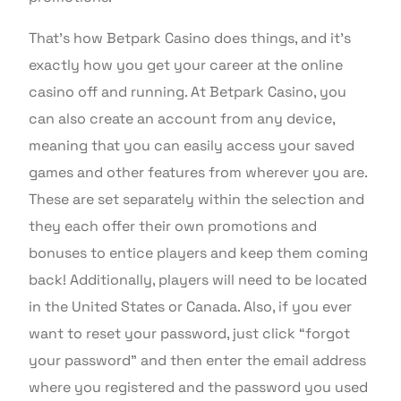
That’s how Betpark Casino does things, and it’s
exactly how you get your career at the online
casino off and running. At Betpark Casino, you
can also create an account from any device,
meaning that you can easily access your saved
games and other features from wherever you are.
These are set separately within the selection and
they each offer their own promotions and
bonuses to entice players and keep them coming
back! Additionally, players will need to be located
in the United States or Canada. Also, if you ever
want to reset your password, just click “forgot
your password” and then enter the email address
where you registered and the password you used