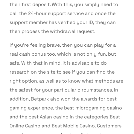
their first deposit. With this, you simply need to
call the 24-hour support service and once the
support member has verified your ID, they can
then process the withdrawal request.
If you’re feeling brave, then you can play for a
real cash bonus too, which is not only fun, but
safe. With that in mind, it is advisable to do
research on the site to see if you can find the
right option, as well as to know what methods are
the safest for your particular circumstances. In
addition, Betpark also won the awards for best
gaming experience, the best microgaming casino
and the best Asian casino in the categories Best
Online Casino and Best Mobile Casino. Customers