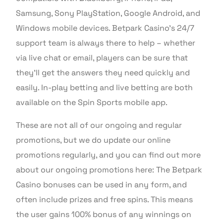
Samsung, Sony PlayStation, Google Android, and
Windows mobile devices. Betpark Casino’s 24/7
support team is always there to help – whether
via live chat or email, players can be sure that
they’ll get the answers they need quickly and
easily. In-play betting and live betting are both
available on the Spin Sports mobile app.
These are not all of our ongoing and regular
promotions, but we do update our online
promotions regularly, and you can find out more
about our ongoing promotions here: The Betpark
Casino bonuses can be used in any form, and
often include prizes and free spins. This means
the user gains 100% bonus of any winnings on