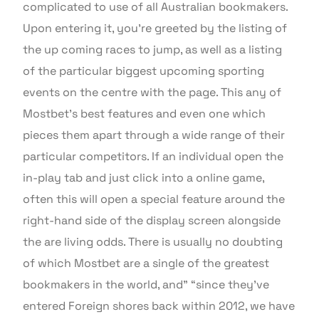
complicated to use of all Australian bookmakers.
Upon entering it, you’re greeted by the listing of
the up coming races to jump, as well as a listing
of the particular biggest upcoming sporting
events on the centre with the page. This any of
Mostbet’s best features and even one which
pieces them apart through a wide range of their
particular competitors. If an individual open the
in-play tab and just click into a online game,
often this will open a special feature around the
right-hand side of the display screen alongside
the are living odds. There is usually no doubting
of which Mostbet are a single of the greatest
bookmakers in the world, and” “since they’ve
entered Foreign shores back within 2012, we have