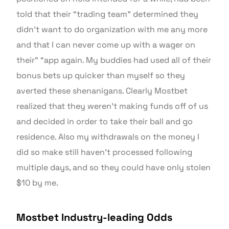
told that their “trading team” determined they
didn’t want to do organization with me any more
and that I can never come up with a wager on
their” “app again. My buddies had used all of their
bonus bets up quicker than myself so they
averted these shenanigans. Clearly Mostbet
realized that they weren’t making funds off of us
and decided in order to take their ball and go
residence. Also my withdrawals on the money I
did so make still haven’t processed following
multiple days, and so they could have only stolen
$10 by me.
Mostbet Industry-leading Odds