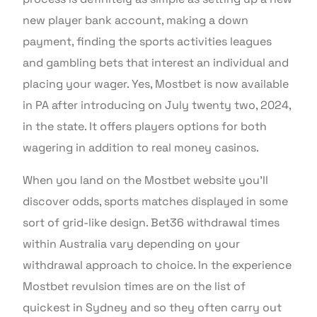
new player bank account, making a down
payment, finding the sports activities leagues
and gambling bets that interest an individual and
placing your wager. Yes, Mostbet is now available
in PA after introducing on July twenty two, 2024,
in the state. It offers players options for both
wagering in addition to real money casinos.
When you land on the Mostbet website you’ll
discover odds, sports matches displayed in some
sort of grid-like design. Bet36 withdrawal times
within Australia vary depending on your
withdrawal approach to choice. In the experience
Mostbet revulsion times are on the list of
quickest in Sydney and so they often carry out