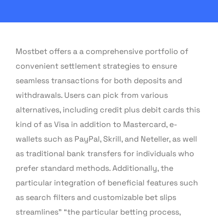
Mostbet offers a a comprehensive portfolio of
convenient settlement strategies to ensure
seamless transactions for both deposits and
withdrawals. Users can pick from various
alternatives, including credit plus debit cards this
kind of as Visa in addition to Mastercard, e-
wallets such as PayPal, Skrill, and Neteller, as well
as traditional bank transfers for individuals who
prefer standard methods. Additionally, the
particular integration of beneficial features such
as search filters and customizable bet slips
streamlines” “the particular betting process,