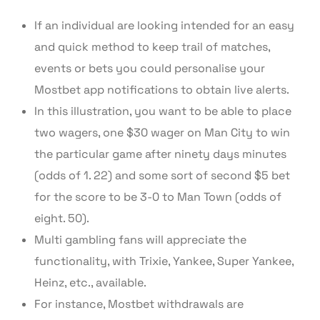
If an individual are looking intended for an easy
and quick method to keep trail of matches,
events or bets you could personalise your
Mostbet app notifications to obtain live alerts.
In this illustration, you want to be able to place
two wagers, one $30 wager on Man City to win
the particular game after ninety days minutes
(odds of 1. 22) and some sort of second $5 bet
for the score to be 3-0 to Man Town (odds of
eight. 50).
Multi gambling fans will appreciate the
functionality, with Trixie, Yankee, Super Yankee,
Heinz, etc., available.
For instance, Mostbet withdrawals are