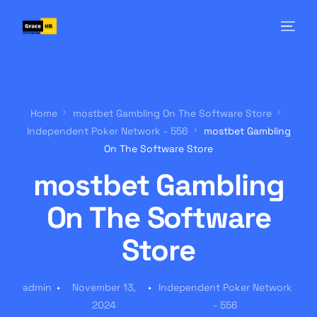
Home
‎mostbet Gambling On The Software Store
Independent Poker Network - 556
‎mostbet Gambling
On The Software Store
‎mostbet Gambling
On The Software
Store
admin
November 13,
Independent Poker Network
2024
- 556