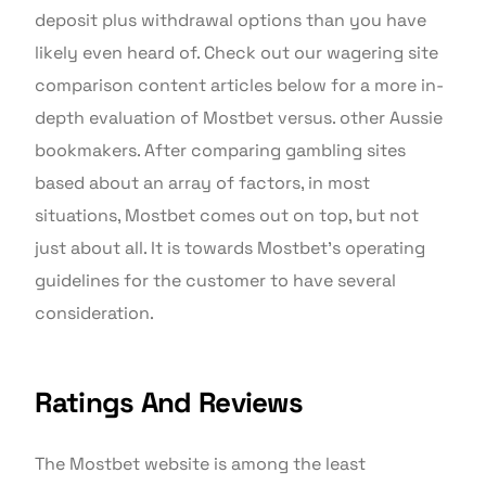
deposit plus withdrawal options than you have
likely even heard of. Check out our wagering site
comparison content articles below for a more in-
depth evaluation of Mostbet versus. other Aussie
bookmakers. After comparing gambling sites
based about an array of factors, in most
situations, Mostbet comes out on top, but not
just about all. It is towards Mostbet’s operating
guidelines for the customer to have several
consideration.
Ratings And Reviews
The Mostbet website is among the least