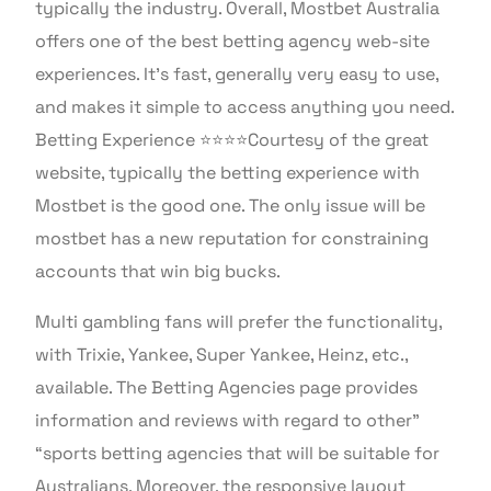
typically the industry. Overall, Mostbet Australia
offers one of the best betting agency web-site
experiences. It’s fast, generally very easy to use,
and makes it simple to access anything you need.
Betting Experience ⭐⭐⭐⭐Courtesy of the great
website, typically the betting experience with
Mostbet is the good one. The only issue will be
mostbet has a new reputation for constraining
accounts that win big bucks.
Multi gambling fans will prefer the functionality,
with Trixie, Yankee, Super Yankee, Heinz, etc.,
available. The Betting Agencies page provides
information and reviews with regard to other”
“sports betting agencies that will be suitable for
Australians. Moreover, the responsive layout