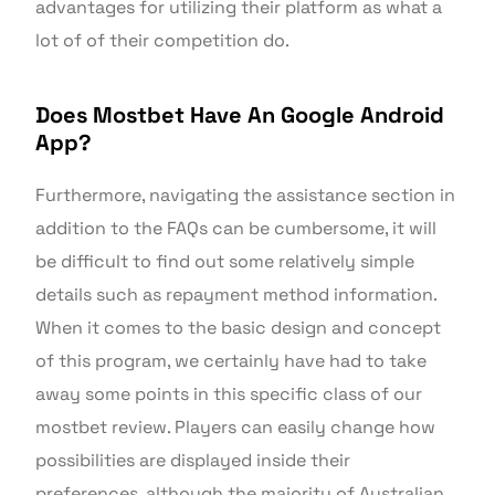
advantages for utilizing their platform as what a
lot of of their competition do.
Does Mostbet Have An Google Android
App?
Furthermore, navigating the assistance section in
addition to the FAQs can be cumbersome, it will
be difficult to find out some relatively simple
details such as repayment method information.
When it comes to the basic design and concept
of this program, we certainly have had to take
away some points in this specific class of our
mostbet review. Players can easily change how
possibilities are displayed inside their
preferences, although the majority of Australian