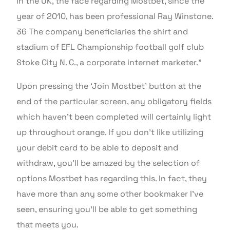
In the UK, the face regarding Mostbet, since the
year of 2010, has been professional Ray Winstone.
36 The company beneficiaries the shirt and
stadium of EFL Championship football golf club
Stoke City N. C., a corporate internet marketer.”
Upon pressing the ‘Join Mostbet’ button at the
end of the particular screen, any obligatory fields
which haven’t been completed will certainly light
up throughout orange. If you don’t like utilizing
your debit card to be able to deposit and
withdraw, you’ll be amazed by the selection of
options Mostbet has regarding this. In fact, they
have more than any some other bookmaker I’ve
seen, ensuring you’ll be able to get something
that meets you.