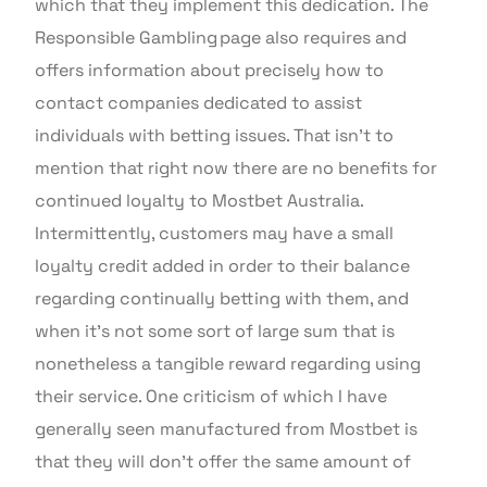
which that they implement this dedication. The
Responsible Gambling page also requires and
offers information about precisely how to
contact companies dedicated to assist
individuals with betting issues. That isn’t to
mention that right now there are no benefits for
continued loyalty to Mostbet Australia.
Intermittently, customers may have a small
loyalty credit added in order to their balance
regarding continually betting with them, and
when it’s not some sort of large sum that is
nonetheless a tangible reward regarding using
their service. One criticism of which I have
generally seen manufactured from Mostbet is
that they will don’t offer the same amount of