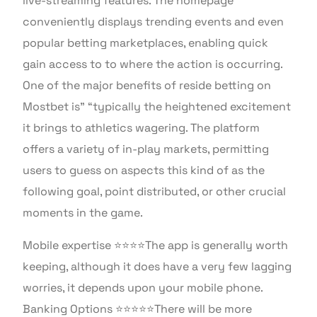
live-streaming features. The homepage
conveniently displays trending events and even
popular betting marketplaces, enabling quick
gain access to to where the action is occurring.
One of the major benefits of reside betting on
Mostbet is” “typically the heightened excitement
it brings to athletics wagering. The platform
offers a variety of in-play markets, permitting
users to guess on aspects this kind of as the
following goal, point distributed, or other crucial
moments in the game.
Mobile expertise ⭐⭐⭐⭐The app is generally worth
keeping, although it does have a very few lagging
worries, it depends upon your mobile phone.
Banking Options ⭐⭐⭐⭐⭐There will be more