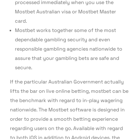
processed immediately when you use the
Mostbet Australian visa or Mostbet Master
card.
Mostbet works together some of the most
dependable gambling security and even
responsible gambling agencies nationwide to
assure that your gambling bets are safe and
secure.
If the particular Australian Government actually
lifts the bar on live online betting, mostbet can be
the benchmark with regard to in-play wagering
nationwide. The Mostbet software is designed in
order to provide a smooth betting experience
regarding users on the go. Available with regard
to both iOS in addition to Android devices, the