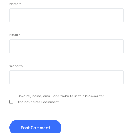
Name
*
Email
*
Website
Save my name, email, and website in this browser for
the next time I comment.