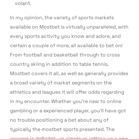
volant.
In my opinion, the variety of sports markets
available on Mostbet is virtually unparalleled, with
every sports activity you know and adore, and
certain a couple of more, all available to bet on!
From football and basketball through to cross
country skiing in addition to table tennis,
Mostbet covers it all, as well as generally provides
a broad variety of market segments on the
athletics and leagues it will offer odds regarding
in my encounter. Whether you’re new to online
gambling or a experienced player, you’ll have got
no trouble positioning a bet about any of
typically the mostbet sports presented. The
process is definitely as simple as setting up a new