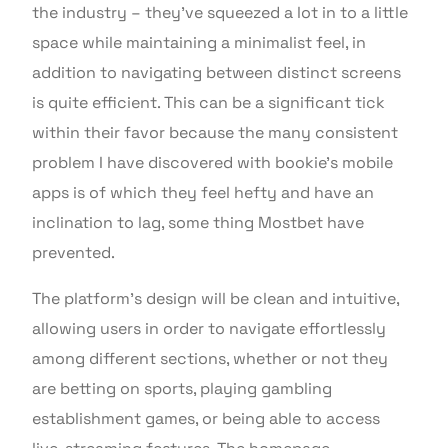
the industry – they’ve squeezed a lot in to a little
space while maintaining a minimalist feel, in
addition to navigating between distinct screens
is quite efficient. This can be a significant tick
within their favor because the many consistent
problem I have discovered with bookie’s mobile
apps is of which they feel hefty and have an
inclination to lag, some thing Mostbet have
prevented.
The platform’s design will be clean and intuitive,
allowing users in order to navigate effortlessly
among different sections, whether or not they
are betting on sports, playing gambling
establishment games, or being able to access