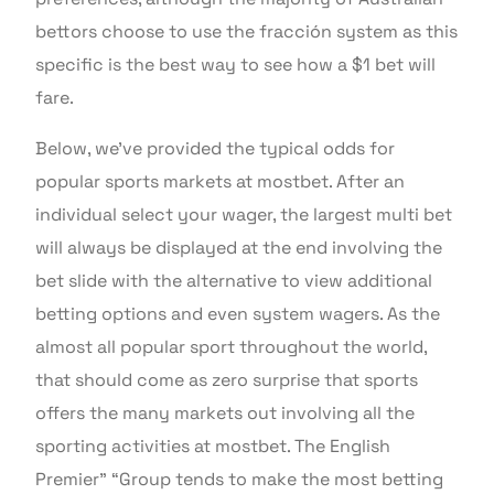
bettors choose to use the fracción system as this
specific is the best way to see how a $1 bet will
fare.
Below, we’ve provided the typical odds for
popular sports markets at mostbet. After an
individual select your wager, the largest multi bet
will always be displayed at the end involving the
bet slide with the alternative to view additional
betting options and even system wagers. As the
almost all popular sport throughout the world,
that should come as zero surprise that sports
offers the many markets out involving all the
sporting activities at mostbet. The English
Premier” “Group tends to make the most betting