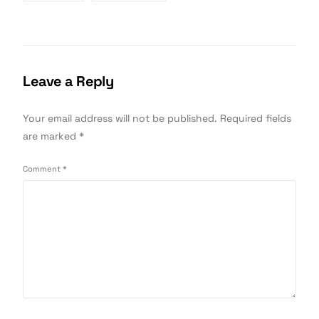
Leave a Reply
Your email address will not be published.
Required fields
are marked
*
Comment
*