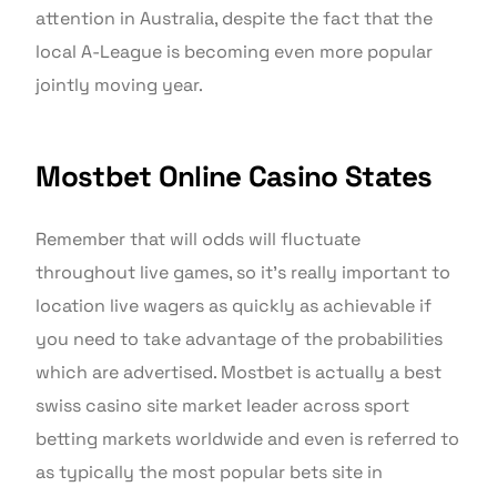
attention in Australia, despite the fact that the
local A-League is becoming even more popular
jointly moving year.
Mostbet Online Casino States
Remember that will odds will fluctuate
throughout live games, so it’s really important to
location live wagers as quickly as achievable if
you need to take advantage of the probabilities
which are advertised. Mostbet is actually a best
swiss casino site market leader across sport
betting markets worldwide and even is referred to
as typically the most popular bets site in