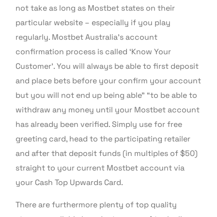
not take as long as Mostbet states on their
particular website – especially if you play
regularly. Mostbet Australia’s account
confirmation process is called ‘Know Your
Customer’. You will always be able to first deposit
and place bets before your confirm your account
but you will not end up being able” “to be able to
withdraw any money until your Mostbet account
has already been verified. Simply use for free
greeting card, head to the participating retailer
and after that deposit funds (in multiples of $50)
straight to your current Mostbet account via
your Cash Top Upwards Card.
There are furthermore plenty of top quality