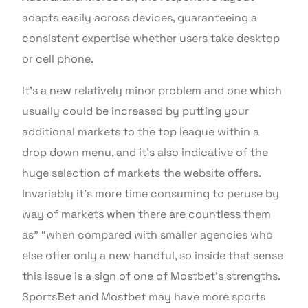
adapts easily across devices, guaranteeing a
consistent expertise whether users take desktop
or cell phone.
It’s a new relatively minor problem and one which
usually could be increased by putting your
additional markets to the top league within a
drop down menu, and it’s also indicative of the
huge selection of markets the website offers.
Invariably it’s more time consuming to peruse by
way of markets when there are countless them
as” “when compared with smaller agencies who
else offer only a new handful, so inside that sense
this issue is a sign of one of Mostbet’s strengths.
SportsBet and Mostbet may have more sports