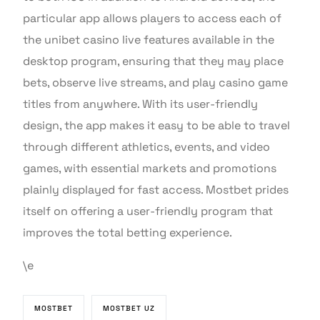
particular app allows players to access each of
the unibet casino live features available in the
desktop program, ensuring that they may place
bets, observe live streams, and play casino game
titles from anywhere. With its user-friendly
design, the app makes it easy to be able to travel
through different athletics, events, and video
games, with essential markets and promotions
plainly displayed for fast access. Mostbet prides
itself on offering a user-friendly program that
improves the total betting experience.
\e
MOSTBET
MOSTBET UZ