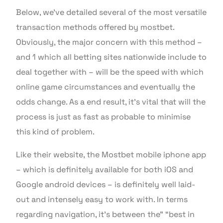
Below, we’ve detailed several of the most versatile
transaction methods offered by mostbet.
Obviously, the major concern with this method –
and 1 which all betting sites nationwide include to
deal together with – will be the speed with which
online game circumstances and eventually the
odds change. As a end result, it’s vital that will the
process is just as fast as probable to minimise
this kind of problem.
Like their website, the Mostbet mobile iphone app
– which is definitely available for both iOS and
Google android devices – is definitely well laid-
out and intensely easy to work with. In terms
regarding navigation, it’s between the” “best in