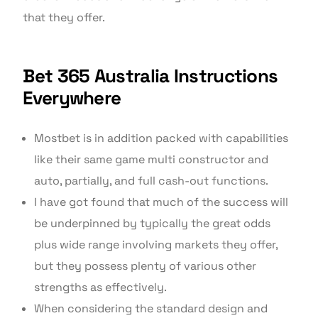
that they offer.
Bet 365 Australia Instructions
Everywhere
Mostbet is in addition packed with capabilities
like their same game multi constructor and
auto, partially, and full cash-out functions.
I have got found that much of the success will
be underpinned by typically the great odds
plus wide range involving markets they offer,
but they possess plenty of various other
strengths as effectively.
When considering the standard design and