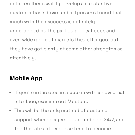
got seen them swiftly develop a substantive
customer base down under. I possess found that
much with their success is definitely
underpinned by the particular great odds and
even wide range of markets they offer you, but
they have got plenty of some other strengths as
effectively.
Mobile App
If you’re interested in a bookie with a new great
interface, examine out Mostbet.
This will be the only method of customer
support where players could find help 24/7, and
the the rates of response tend to become