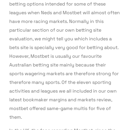
betting options intended for some of these
leagues when Neds and Mostbet will almost often
have more racing markets. Normally in this
particular section of our own betting site
evaluation, we might tell you which includes a
bets site is specially very good for betting about.
However, Mostbet is usually our favourite
Australian betting site mainly because their
sports wagering markets are therefore strong for
therefore many sports. Of the eleven sporting
activities and leagues we all included in our own
latest bookmaker margins and markets review,
mostbet offered same-game multis for five of
them.