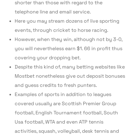
shorter than those with regard to the
telephone line and email service.
Here you may stream dozens of live sporting
events, through cricket to horse racing.
However, when they win, although not by 3-0,
you will nevertheless earn $1. 66 in profit thus
covering your dropping bet.
Despite this kind of, many betting websites like
Mostbet nonetheless give out deposit bonuses
and guess credits to fresh punters.
Examples of sports in addition to leagues
covered usually are Scottish Premier Group
football, English Tournament football, South
Usa football, WTA and even ATP tennis
activities, squash, volleyball, desk tennis and