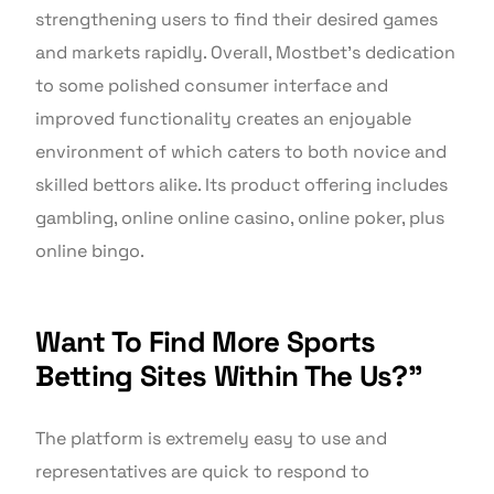
strengthening users to find their desired games
and markets rapidly. Overall, Mostbet’s dedication
to some polished consumer interface and
improved functionality creates an enjoyable
environment of which caters to both novice and
skilled bettors alike. Its product offering includes
gambling, online online casino, online poker, plus
online bingo.
Want To Find More Sports
Betting Sites Within The Us?”
The platform is extremely easy to use and
representatives are quick to respond to