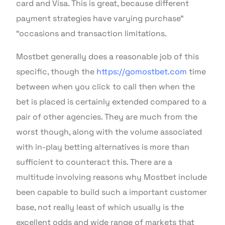
card and Visa. This is great, because different
payment strategies have varying purchase”
“occasions and transaction limitations.
Mostbet generally does a reasonable job of this
specific, though the
https://gomostbet.com
time
between when you click to call then when the
bet is placed is certainly extended compared to a
pair of other agencies. They are much from the
worst though, along with the volume associated
with in-play betting alternatives is more than
sufficient to counteract this. There are a
multitude involving reasons why Mostbet include
been capable to build such a important customer
base, not really least of which usually is the
excellent odds and wide range of markets that