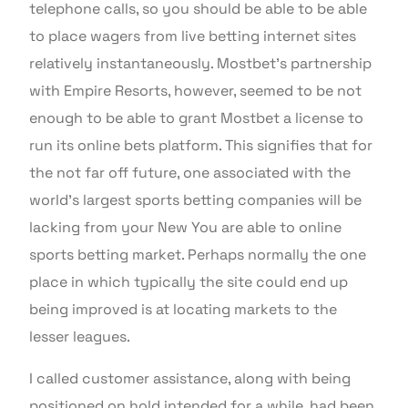
telephone calls, so you should be able to be able
to place wagers from live betting internet sites
relatively instantaneously. Mostbet’s partnership
with Empire Resorts, however, seemed to be not
enough to be able to grant Mostbet a license to
run its online bets platform. This signifies that for
the not far off future, one associated with the
world’s largest sports betting companies will be
lacking from your New You are able to online
sports betting market. Perhaps normally the one
place in which typically the site could end up
being improved is at locating markets to the
lesser leagues.
I called customer assistance, along with being
positioned on hold intended for a while, had been