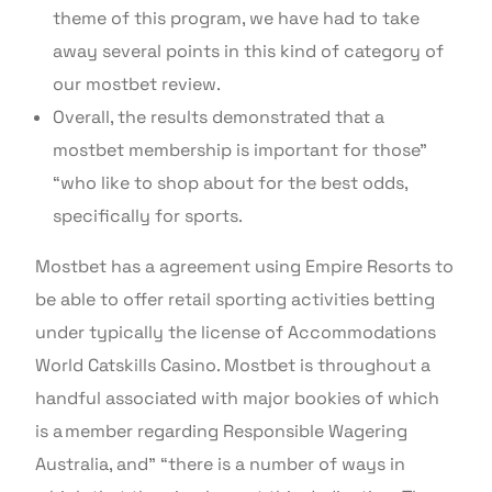
theme of this program, we have had to take
away several points in this kind of category of
our mostbet review.
Overall, the results demonstrated that a
mostbet membership is important for those”
“who like to shop about for the best odds,
specifically for sports.
Mostbet has a agreement using Empire Resorts to
be able to offer retail sporting activities betting
under typically the license of Accommodations
World Catskills Casino. Mostbet is throughout a
handful associated with major bookies of which
is a member regarding Responsible Wagering
Australia, and” “there is a number of ways in