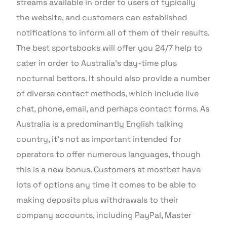
streams available in order to users of typically
the website, and customers can established
notifications to inform all of them of their results.
The best sportsbooks will offer you 24/7 help to
cater in order to Australia’s day-time plus
nocturnal bettors. It should also provide a number
of diverse contact methods, which include live
chat, phone, email, and perhaps contact forms. As
Australia is a predominantly English talking
country, it’s not as important intended for
operators to offer numerous languages, though
this is a new bonus. Customers at mostbet have
lots of options any time it comes to be able to
making deposits plus withdrawals to their
company accounts, including PayPal, Master