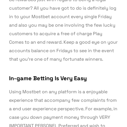
customer? All you have got to do is definitely log
in to your Mostbet account every single Friday
and also you may be one involving the few lucky
customers to acquire a free of charge Play
Comes to an end reward. Keep a good eye on your
accounts balance on Fridays to see in the event
that you’re one of many fortunate winners.
In-game Betting Is Very Easy
Using Mostbet on any platform is a enjoyable
experience that accompany few complaints from
a end user experience perspective. For example, in
case you down payment money through VERY
IMPORTANT PERSONEL Preferred and wish to