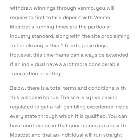
withdraw winnings through Venmo, you will
require to first total a deposit with Venmo.
Mostbet’s running times are the particular
industry standard, along with the site proclaiming
to handle any within 1-5 enterprise days.
However, this time frame can always be extended
if an individual have a a lot more considerable
transaction quantity.
Below, there is a total terms and conditions with
this welcome bonus. The site is sg live casino
regulated to get a fair gambling experience inside
every state through which it is qualified. You can
have confidence in that your money is safe with
Mostbet and that an individual will run straight