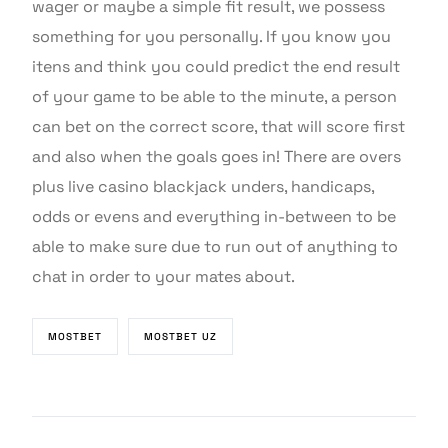
wager or maybe a simple fit result, we possess
something for you personally. If you know you
itens and think you could predict the end result
of your game to be able to the minute, a person
can bet on the correct score, that will score first
and also when the goals goes in! There are overs
plus live casino blackjack unders, handicaps,
odds or evens and everything in-between to be
able to make sure due to run out of anything to
chat in order to your mates about.
MOSTBET
MOSTBET UZ