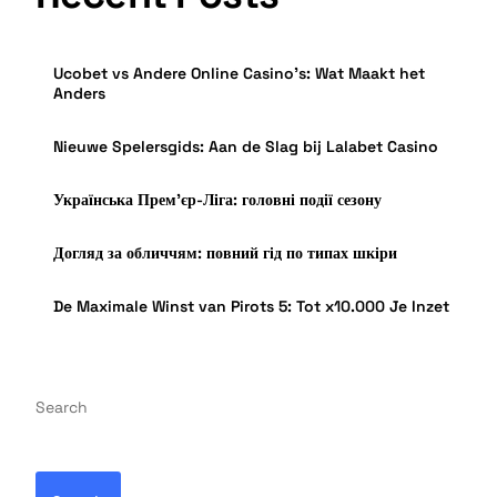
Ucobet vs Andere Online Casino’s: Wat Maakt het
Anders
Nieuwe Spelersgids: Aan de Slag bij Lalabet Casino
Українська Прем’єр-Ліга: головні події сезону
Догляд за обличчям: повний гід по типах шкіри
De Maximale Winst van Pirots 5: Tot x10.000 Je Inzet
Search