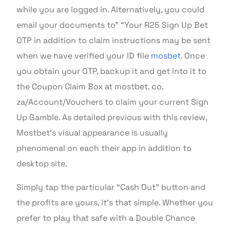
while you are logged in. Alternatively, you could
email your documents to” “Your R25 Sign Up Bet
OTP in addition to claim instructions may be sent
when we have verified your ID file
mosbet
. Once
you obtain your OTP, backup it and get into it to
the Coupon Claim Box at mostbet. co.
za/Account/Vouchers to claim your current Sign
Up Gamble. As detailed previous with this review,
Mostbet’s visual appearance is usually
phenomenal on each their app in addition to
desktop site.
Simply tap the particular “Cash Out” button and
the profits are yours, it’s that simple. Whether you
prefer to play that safe with a Double Chance