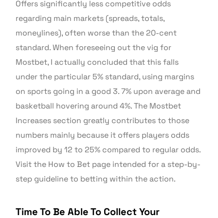
Offers significantly less competitive odds
regarding main markets (spreads, totals,
moneylines), often worse than the 20-cent
standard. When foreseeing out the vig for
Mostbet, I actually concluded that this falls
under the particular 5% standard, using margins
on sports going in a good 3. 7% upon average and
basketball hovering around 4%. The Mostbet
Increases section greatly contributes to those
numbers mainly because it offers players odds
improved by 12 to 25% compared to regular odds.
Visit the How to Bet page intended for a step-by-
step guideline to betting within the action.
Time To Be Able To Collect Your