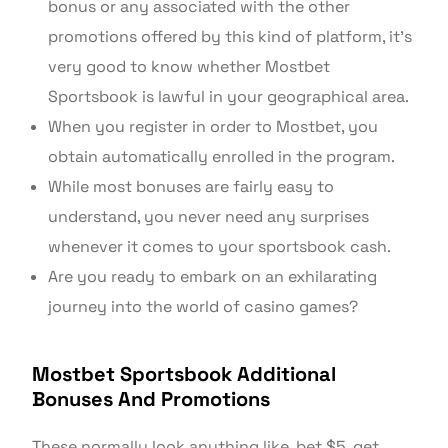
bonus or any associated with the other
promotions offered by this kind of platform, it’s
very good to know whether Mostbet
Sportsbook is lawful in your geographical area.
When you register in order to Mostbet, you
obtain automatically enrolled in the program.
While most bonuses are fairly easy to
understand, you never need any surprises
whenever it comes to your sportsbook cash.
Are you ready to embark on an exhilarating
journey into the world of casino games?
Mostbet Sportsbook Additional
Bonuses And Promotions
These normally look anything like, bet $5, get