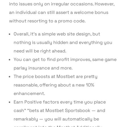
into issues only on irregular occasions. However,
an individual can still assert a welcome bonus
without resorting to a promo code.
Overall, it’s a simple web site design, but
nothing is usually hidden and everything you
need will be right ahead.
You can get to find profit improves, same game
parlay insurance and more.
The price boosts at Mostbet are pretty
reasonable, offering about a new 10%
enhancement.
Earn Positive factors every time you place
cash” “bets at Mostbet Sportsbook — and
remarkably — you will automatically be