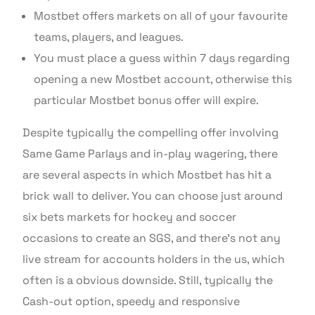
Mostbet offers markets on all of your favourite
teams, players, and leagues.
You must place a guess within 7 days regarding
opening a new Mostbet account, otherwise this
particular Mostbet bonus offer will expire.
Despite typically the compelling offer involving
Same Game Parlays and in-play wagering, there
are several aspects in which Mostbet has hit a
brick wall to deliver. You can choose just around
six bets markets for hockey and soccer
occasions to create an SGS, and there’s not any
live stream for accounts holders in the us, which
often is a obvious downside. Still, typically the
Cash-out option, speedy and responsive