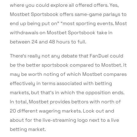
where you could explore all offered offers. Yes,
Mostbet Sportsbook offers same-game parlays to
end up being put on” “most sporting events. Most
withdrawals on Mostbet Sportsbook take in
between 24 and 48 hours to full.
There’s really not any debate that FanDuel could
be the better sportsbook compared to Mostbet. It
may be worth noting of which Mostbet compares
effectively in terms associated with betting
markets, but that’s in which the opposition ends.
In total, Mostbet provides bettors with north of
20 different wagering markets. Look out and
about for the live-streaming logo next to a live
betting market.