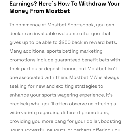
Earnings? Here’s How To Withdraw Your
Money From Mostbet
To commence at Mostbet Sportsbook, you can
declare an invaluable welcome offer you that
gives up to be able to $250 back in reward bets.
Many additional sports betting marketing
promotions include guaranteed benefit bets with
their particular deposit bonus, but Mostbet isn’t
one associated with them. Mostbet MW is always
seeking for new and exciting strategies to
enhance your sports wagering experience. It’s
precisely why you’ll often observe us offering a
wide variety regarding different promotions,
providing you more bang for your dollar, boosting
your successful payouts, or perhaps offering you