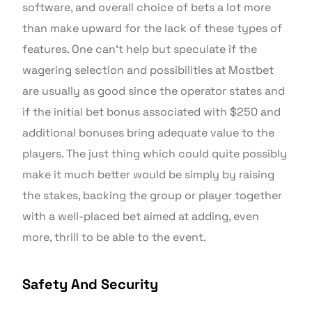
software, and overall choice of bets a lot more
than make upward for the lack of these types of
features. One can’t help but speculate if the
wagering selection and possibilities at Mostbet
are usually as good since the operator states and
if the initial bet bonus associated with $250 and
additional bonuses bring adequate value to the
players. The just thing which could quite possibly
make it much better would be simply by raising
the stakes, backing the group or player together
with a well-placed bet aimed at adding, even
more, thrill to be able to the event.
Safety And Security