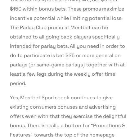
$150 within bonus bets. These promos maximize
incentive potential while limiting potential loss.
The Parlay Club promo at Mostbet can be
obtained to all going back players specifically
intended for parlay bets. All you need in order to
do to participate is bet $25 or more general on
parlays (or same-game parlays) together with at
least a few legs during the weekly offer time
period.
Yes, Mostbet Sportsbook continues to give
existing consumers bonuses and advertising
offers even with that they exercise the delightful
bonus. There is really a button for “Promotions &
Features” towards the top of the homepage