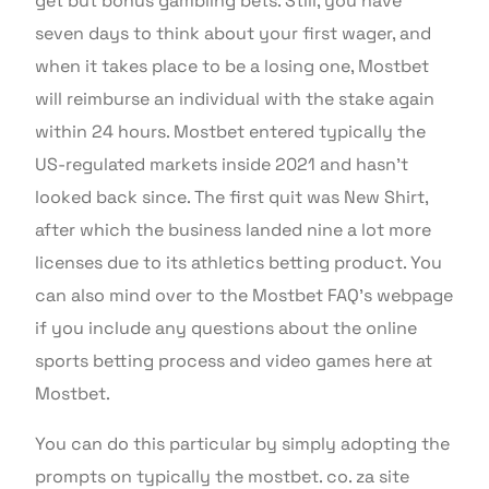
get but bonus gambling bets. Still, you have
seven days to think about your first wager, and
when it takes place to be a losing one, Mostbet
will reimburse an individual with the stake again
within 24 hours. Mostbet entered typically the
US-regulated markets inside 2021 and hasn’t
looked back since. The first quit was New Shirt,
after which the business landed nine a lot more
licenses due to its athletics betting product. You
can also mind over to the Mostbet FAQ’s webpage
if you include any questions about the online
sports betting process and video games here at
Mostbet.
You can do this particular by simply adopting the
prompts on typically the mostbet. co. za site