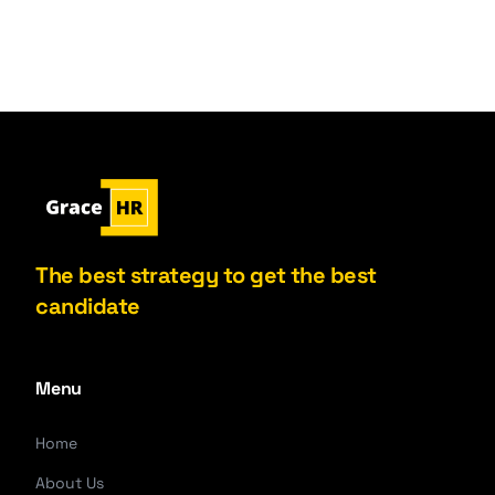
The best strategy to get the best
candidate
Menu
Home
About Us