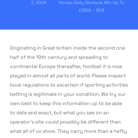
2, 2024
Horses Daily Obstacle Win Up To
£250k - 803
Originating in Great britain inside the second one
half of the 19th century and spreading to
continental Europe thereafter, football it is now
played in almost all parts of world. Please inspect
local regulations to ascertain if sporting activities
betting is legitimate in your condition. We try our
own best to keep this information up to be able
to date and exact, but what you see on an
operator’s site could possibly be different than
what all of us show. They carry more than a hefty