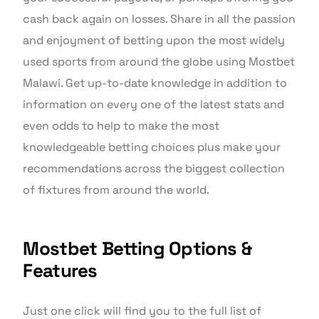
cash back again on losses. Share in all the passion
and enjoyment of betting upon the most widely
used sports from around the globe using Mostbet
Malawi. Get up-to-date knowledge in addition to
information on every one of the latest stats and
even odds to help to make the most
knowledgeable betting choices plus make your
recommendations across the biggest collection
of fixtures from around the world.
Mostbet Betting Options &
Features
Just one click will find you to the full list of