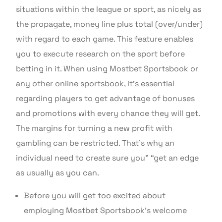
situations within the league or sport, as nicely as
the propagate, money line plus total (over/under)
with regard to each game. This feature enables
you to execute research on the sport before
betting in it. When using Mostbet Sportsbook or
any other online sportsbook, it’s essential
regarding players to get advantage of bonuses
and promotions with every chance they will get.
The margins for turning a new profit with
gambling can be restricted. That’s why an
individual need to create sure you” “get an edge
as usually as you can.
Before you will get too excited about
employing Mostbet Sportsbook’s welcome