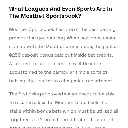
What Leagues And Even Sports Are In
The Mostbet Sportsbook?
Mostbet Sportsbook has one of the best betting
promos that you can buy. When new consumers
sign up with the Mostbet promo code, they get a
$250 deposit bonus paid out inside bet credits.
After bettors start to become a little more
accustomed to the particular simple sorts of
betting, they prefer to offer parlays an attempt.
The first being approved wager needs to be able
to result in a loss for Mostbet to go back the
stake within bonus bets which must be utilized all
together, so it’s not site credit rating that you’ll