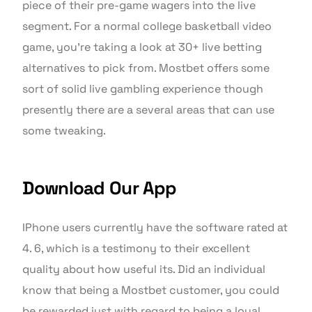
piece of their pre-game wagers into the live
segment. For a normal college basketball video
game, you’re taking a look at 30+ live betting
alternatives to pick from. Mostbet offers some
sort of solid live gambling experience though
presently there are a several areas that can use
some tweaking.
Download Our App
IPhone users currently have the software rated at
4. 6, which is a testimony to their excellent
quality about how useful its. Did an individual
know that being a Mostbet customer, you could
be rewarded just with regard to being a loyal