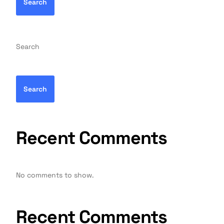
Search
Search
Search
Recent Comments
No comments to show.
Recent Comments