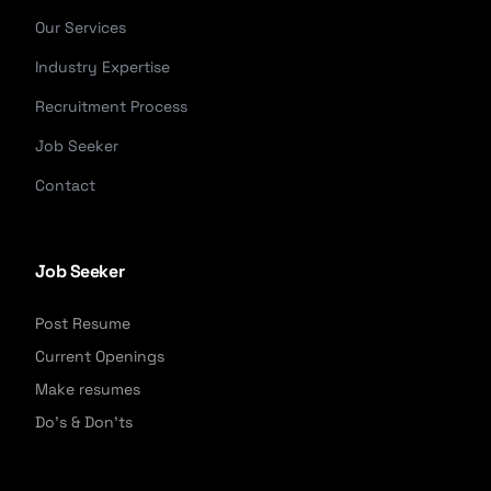
Our Services
Industry Expertise
Recruitment Process
Job Seeker
Contact
Job Seeker
Post Resume
Current Openings
Make resumes
Do's & Don'ts