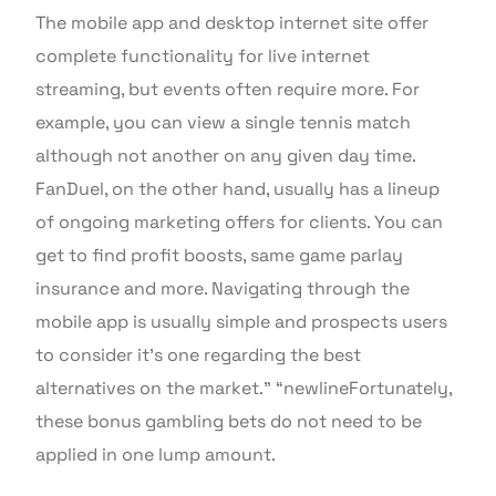
The mobile app and desktop internet site offer
complete functionality for live internet
streaming, but events often require more. For
example, you can view a single tennis match
although not another on any given day time.
FanDuel, on the other hand, usually has a lineup
of ongoing marketing offers for clients. You can
get to find profit boosts, same game parlay
insurance and more. Navigating through the
mobile app is usually simple and prospects users
to consider it’s one regarding the best
alternatives on the market.” “newlineFortunately,
these bonus gambling bets do not need to be
applied in one lump amount.