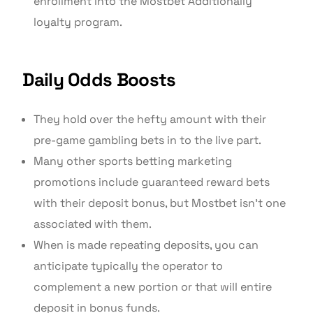
enrollment into the Mostbet Additionally
loyalty program.
Daily Odds Boosts
They hold over the hefty amount with their
pre-game gambling bets in to the live part.
Many other sports betting marketing
promotions include guaranteed reward bets
with their deposit bonus, but Mostbet isn’t one
associated with them.
When is made repeating deposits, you can
anticipate typically the operator to
complement a new portion or that will entire
deposit in bonus funds.