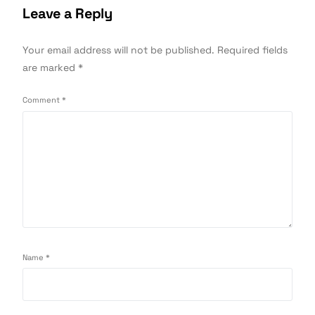
Leave a Reply
Your email address will not be published.
Required fields
are marked
*
Comment
*
Name
*