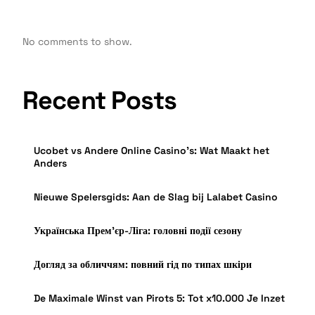
No comments to show.
Recent Posts
Ucobet vs Andere Online Casino’s: Wat Maakt het
Anders
Nieuwe Spelersgids: Aan de Slag bij Lalabet Casino
Українська Прем’єр-Ліга: головні події сезону
Догляд за обличчям: повний гід по типах шкіри
De Maximale Winst van Pirots 5: Tot x10.000 Je Inzet