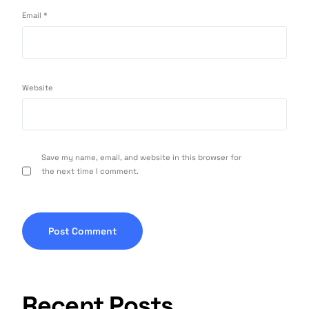
Email
*
Website
Save my name, email, and website in this browser for
the next time I comment.
Recent Posts