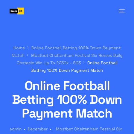
Home
Online Football Betting 100% Down Payment
Match
Mostbet Cheltenham Festival Six Horses Daily
Obstacle Win Up To £250k - 803
Online Football
Betting 100% Down Payment Match
Online Football
Betting 100% Down
Payment Match
admin
December
Mostbet Cheltenham Festival Six