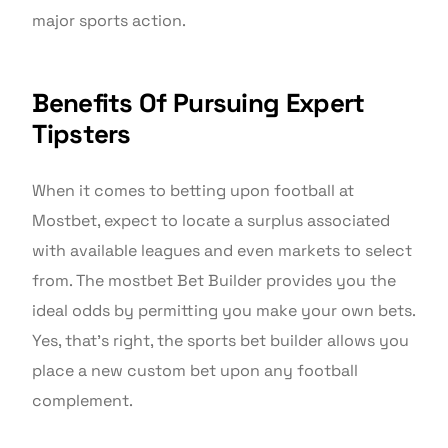
major sports action.
Benefits Of Pursuing Expert
Tipsters
When it comes to betting upon football at
Mostbet, expect to locate a surplus associated
with available leagues and even markets to select
from. The mostbet Bet Builder provides you the
ideal odds by permitting you make your own bets.
Yes, that’s right, the sports bet builder allows you
place a new custom bet upon any football
complement.