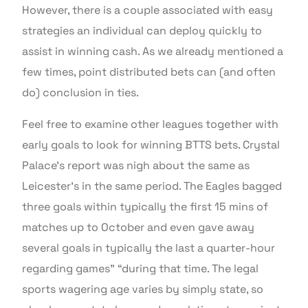
However, there is a couple associated with easy
strategies an individual can deploy quickly to
assist in winning cash. As we already mentioned a
few times, point distributed bets can (and often
do) conclusion in ties.
Feel free to examine other leagues together with
early goals to look for winning BTTS bets. Crystal
Palace’s report was nigh about the same as
Leicester’s in the same period. The Eagles bagged
three goals within typically the first 15 mins of
matches up to October and even gave away
several goals in typically the last a quarter-hour
regarding games” “during that time. The legal
sports wagering age varies by simply state, so