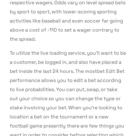
respective wagers. Odds vary on level spread bets
by sport to sport, with lower-scoring sporting
activities like baseball and even soccer far going
above a cost of -110 to set a wager contrary to
the spread.
To utilize the live loading service, you’ll want to be
a customer, be logged in, and also have placed a
bet inside the last 24 hours. The mostbet Edit Bet
performance allows you to edit a bet according
to live probabilities. You can put, swap, or take
out your choice so you can change the type or
stake involving your bet. When you’re looking to
location a bet on the tournament or a new
football game presently there are few things you
want in order to consider before selecting which