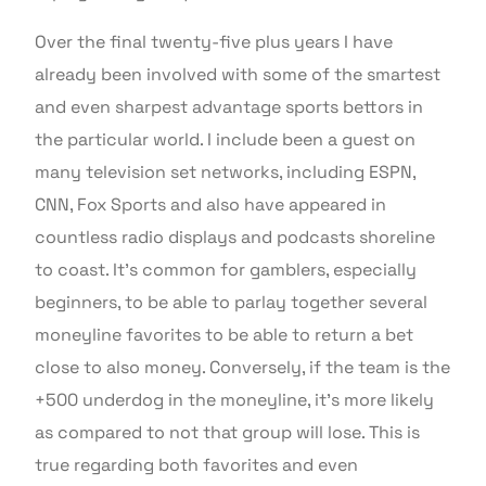
Over the final twenty-five plus years I have
already been involved with some of the smartest
and even sharpest advantage sports bettors in
the particular world. I include been a guest on
many television set networks, including ESPN,
CNN, Fox Sports and also have appeared in
countless radio displays and podcasts shoreline
to coast. It’s common for gamblers, especially
beginners, to be able to parlay together several
moneyline favorites to be able to return a bet
close to also money. Conversely, if the team is the
+500 underdog in the moneyline, it’s more likely
as compared to not that group will lose. This is
true regarding both favorites and even