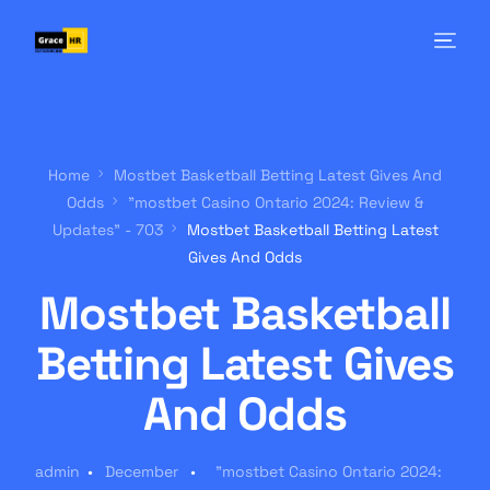
Home
Mostbet Basketball Betting Latest Gives And
Odds
"mostbet Casino Ontario 2024: Review &
Updates" - 703
Mostbet Basketball Betting Latest
Gives And Odds
Mostbet Basketball
Betting Latest Gives
And Odds
admin
December
"mostbet Casino Ontario 2024: