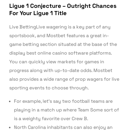
Ligue 1 Conjecture – Outright Chances
For Your Ligue 1 Title
Live BettingLive wagering is a key part of any
sportsbook, and Mostbet features a great in-
game betting section situated at the base of the
display best online casino software platforms.
You can quickly view markets for games in
progress along with up-to-date odds. Mostbet
also provides a wide range of prop wagers for live
sporting events to choose through.
For example, let’s say two football teams are
playing in a match up where Team Some sort of
is a weighty favorite over Crew B.
North Carolina inhabitants can also enjoy an