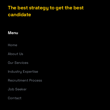
The best strategy to get the best
candidate
Menu
Home
About Us
Our Services
Industry Expertise
Recruitment Process
Job Seeker
Contact