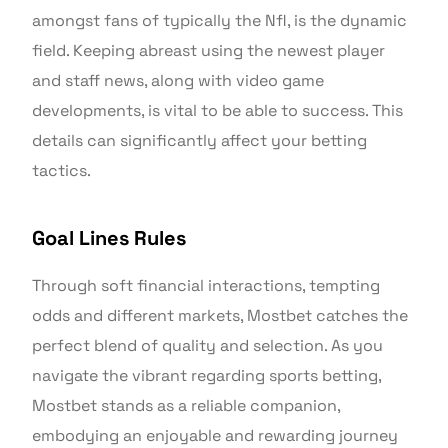
amongst fans of typically the Nfl, is the dynamic
field. Keeping abreast using the newest player
and staff news, along with video game
developments, is vital to be able to success. This
details can significantly affect your betting
tactics.
Goal Lines Rules
Through soft financial interactions, tempting
odds and different markets, Mostbet catches the
perfect blend of quality and selection. As you
navigate the vibrant regarding sports betting,
Mostbet stands as a reliable companion,
embodying an enjoyable and rewarding journey