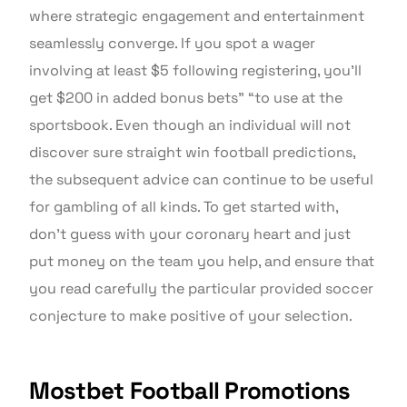
where strategic engagement and entertainment
seamlessly converge. If you spot a wager
involving at least $5 following registering, you’ll
get $200 in added bonus bets” “to use at the
sportsbook. Even though an individual will not
discover sure straight win football predictions,
the subsequent advice can continue to be useful
for gambling of all kinds. To get started with,
don’t guess with your coronary heart and just
put money on the team you help, and ensure that
you read carefully the particular provided soccer
conjecture to make positive of your selection.
Mostbet Football Promotions