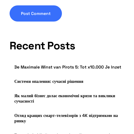
Recent Posts
De Maximale Winst van Pirots 5: Tot x10.000 Je Inzet
Системи опалення: сучасні рішення
Як малий бізнес долає економічні кризи та виклики
сучасності
Огляд кращих смарт-телевізорів з 4K підтримкою на
ринку