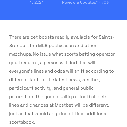
4, 2024
Review & Updates" - 703
There are bet boosts readily available for Saints-
Broncos, the MLB postseason and other
matchups. No issue what sports betting operator
you frequent, a person will find that will
everyone’s lines and odds will shift according to
different factors like latest news, weather,
participant activity, and general public
perception. The good quality of football bets
lines and chances at Mostbet will be different,
just as that would any kind of time additional
sportsbook.