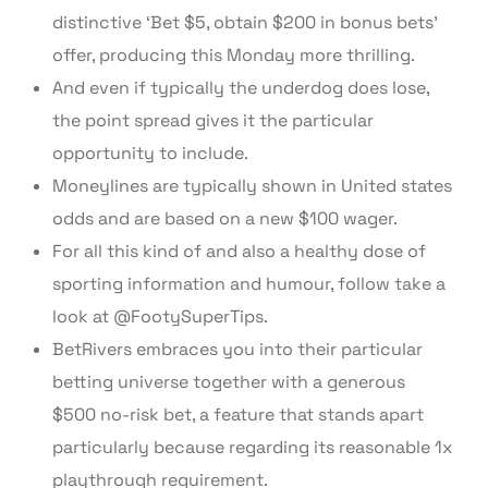
distinctive ‘Bet $5, obtain $200 in bonus bets’
offer, producing this Monday more thrilling.
And even if typically the underdog does lose,
the point spread gives it the particular
opportunity to include.
Moneylines are typically shown in United states
odds and are based on a new $100 wager.
For all this kind of and also a healthy dose of
sporting information and humour, follow take a
look at @FootySuperTips.
BetRivers embraces you into their particular
betting universe together with a generous
$500 no-risk bet, a feature that stands apart
particularly because regarding its reasonable 1x
playthrough requirement.