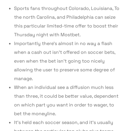
Sports fans throughout Colorado, Louisiana, To
the north Carolina, and Philadelphia can seize
this particular limited-time offer to boost their
Thursday night with Mostbet.
Importantly there’s almost in no way a flash
when a cash out isn’t offered on soccer bets,
even when the bet isn’t going too nicely
allowing the user to preserve some degree of
manage.
When an individual see a diffusion much less
than three, it could be better value, dependent
on which part you want in order to wager, to
bet the moneyline.
It’s held each soccer season, and it’s usually