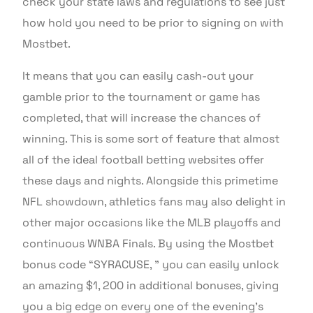
check your state laws and regulations to see just
how hold you need to be prior to signing on with
Mostbet.
It means that you can easily cash-out your
gamble prior to the tournament or game has
completed, that will increase the chances of
winning. This is some sort of feature that almost
all of the ideal football betting websites offer
these days and nights. Alongside this primetime
NFL showdown, athletics fans may also delight in
other major occasions like the MLB playoffs and
continuous WNBA Finals. By using the Mostbet
bonus code “SYRACUSE, ” you can easily unlock
an amazing $1, 200 in additional bonuses, giving
you a big edge on every one of the evening’s