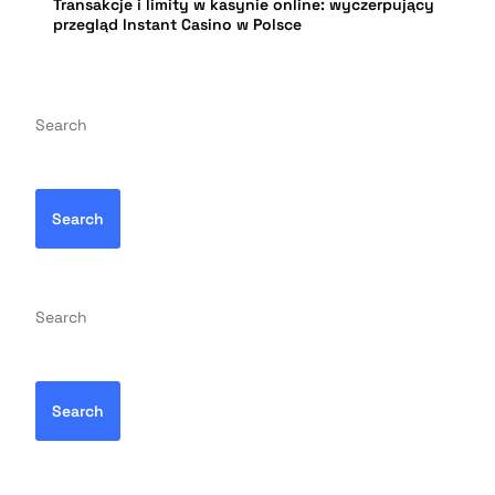
Transakcje i limity w kasynie online: wyczerpujący
przegląd Instant Casino w Polsce
Search
Search
Search
Search