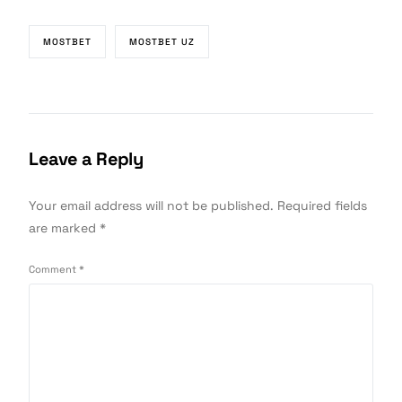
MOSTBET
MOSTBET UZ
Leave a Reply
Your email address will not be published.
Required fields
are marked
*
Comment
*