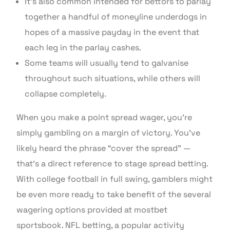
It’s also common intended for bettors to parlay
together a handful of moneyline underdogs in
hopes of a massive payday in the event that
each leg in the parlay cashes.
Some teams will usually tend to galvanise
throughout such situations, while others will
collapse completely.
When you make a point spread wager, you’re
simply gambling on a margin of victory. You’ve
likely heard the phrase “cover the spread” —
that’s a direct reference to stage spread betting.
With college football in full swing, gamblers might
be even more ready to take benefit of the several
wagering options provided at mostbet
sportsbook. NFL betting, a popular activity