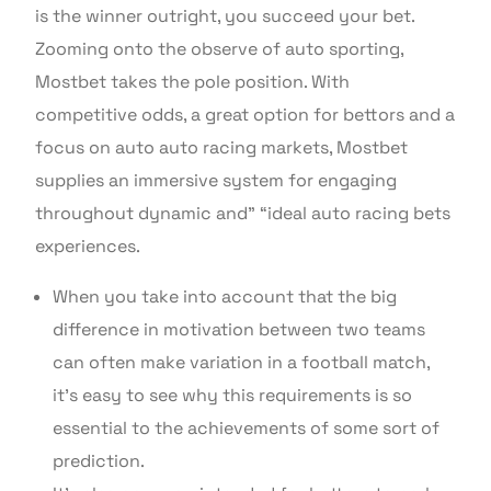
is the winner outright, you succeed your bet.
Zooming onto the observe of auto sporting,
Mostbet takes the pole position. With
competitive odds, a great option for bettors and a
focus on auto auto racing markets, Mostbet
supplies an immersive system for engaging
throughout dynamic and” “ideal auto racing bets
experiences.
When you take into account that the big
difference in motivation between two teams
can often make variation in a football match,
it’s easy to see why this requirements is so
essential to the achievements of some sort of
prediction.