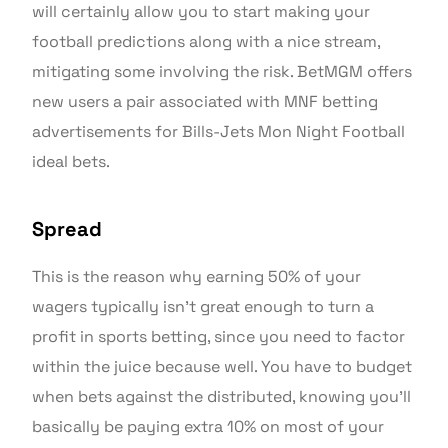
will certainly allow you to start making your
football predictions along with a nice stream,
mitigating some involving the risk. BetMGM offers
new users a pair associated with MNF betting
advertisements for Bills-Jets Mon Night Football
ideal bets.
Spread
This is the reason why earning 50% of your
wagers typically isn’t great enough to turn a
profit in sports betting, since you need to factor
within the juice because well. You have to budget
when bets against the distributed, knowing you’ll
basically be paying extra 10% on most of your