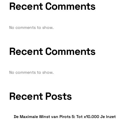
Recent Comments
No comments to show.
Recent Comments
No comments to show.
Recent Posts
De Maximale Winst van Pirots 5: Tot x10.000 Je Inzet