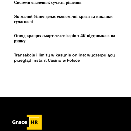
Системи опалення: сучасні рішення
Як малий бізнес долає економічні кризи та виклики
сучасності
Огляд кращих смарт-телевізорів з 4K підтримкою на
ринку
Transakcje i limity w kasynie online: wyczerpujący
przegląd Instant Casino w Polsce