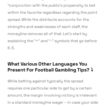
“conjunction with the public’s propensity to bet
within the favorite regardless regarding the point
spread. While the distribute accounts for the
strengths and weaknesses of each staff, the
moneyline removes all of that. Let’s start by
explaining the “+” and “-” symbols that go before
6. 5.
What Various Other Languages You
Present For Football Gambling Tips? ⤵
While betting against typically the spread
requires one particular side to get by a certain
amount, the margin involving victory is irrelevant
in a standard moneyline wager – in case your side