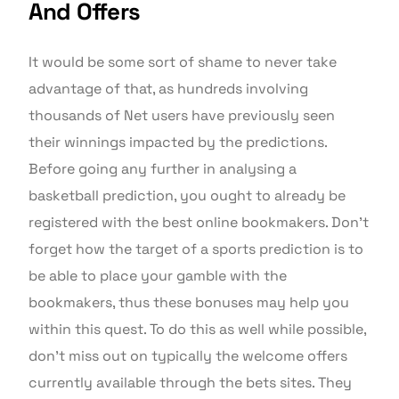
And Offers
It would be some sort of shame to never take
advantage of that, as hundreds involving
thousands of Net users have previously seen
their winnings impacted by the predictions.
Before going any further in analysing a
basketball prediction, you ought to already be
registered with the best online bookmakers. Don’t
forget how the target of a sports prediction is to
be able to place your gamble with the
bookmakers, thus these bonuses may help you
within this quest. To do this as well while possible,
don’t miss out on typically the welcome offers
currently available through the bets sites. They