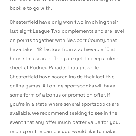
bookie to go with.
Chesterfield have only won two involving their
last eight League Two complements and are level
on points together with Newport County, that
have taken 12 factors from a achievable 15 at
house this season. They are yet to keep a clean
sheet at Rodney Parade, though, while
Chesterfield have scored inside their last five
online games. All online sportsbooks will have
some form of a bonus or promotion offer. If
you’re in a state where several sportsbooks are
available, we recommend seeking to see in the
event that any offer much better value for you,
relying on the gamble you would like to make.