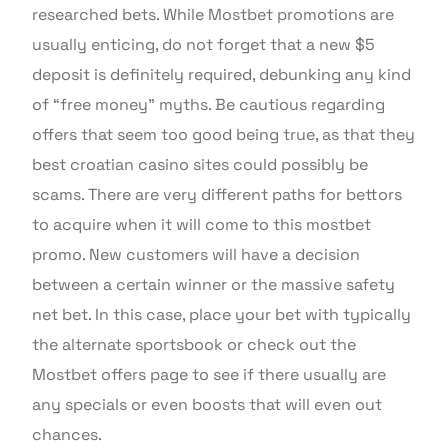
researched bets. While Mostbet promotions are
usually enticing, do not forget that a new $5
deposit is definitely required, debunking any kind
of “free money” myths. Be cautious regarding
offers that seem too good being true, as that they
best croatian casino sites could possibly be
scams. There are very different paths for bettors
to acquire when it will come to this mostbet
promo. New customers will have a decision
between a certain winner or the massive safety
net bet. In this case, place your bet with typically
the alternate sportsbook or check out the
Mostbet offers page to see if there usually are
any specials or even boosts that will even out
chances.