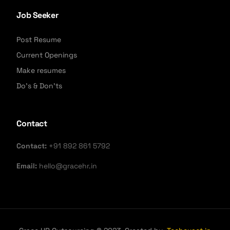
Job Seeker
Post Resume
Current Openings
Make resumes
Do's & Don'ts
Contact
Contact:
+91 892 861 5792
Email:
hello@gracehr.in