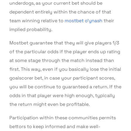
underdogs, as your current bet should be
dependent entirely within the chance of that
team winning relative to
mostbet o’ynash
their
implied probability.
Mostbet guarantee that they will give players 1/3
of the particular odds if the player ends up rating
at some stage through the match instead than
first. This way, even if you basically lose the initial
goalscorer bet, in case your participant scores,
you will be continue to guaranteed a return. If the
odds in that player were high enough, typically
the return might even be profitable.
Participation within these communities permits
bettors to keep informed and make well-