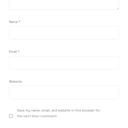
Name
*
Email
*
Website
Save my name, email, and website in this browser for
the next time I comment.