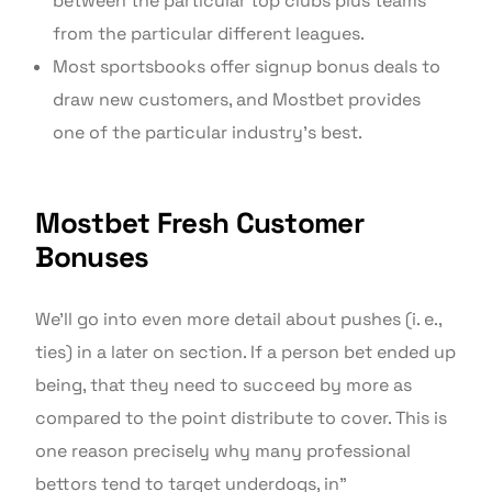
between the particular top clubs plus teams
from the particular different leagues.
Most sportsbooks offer signup bonus deals to
draw new customers, and Mostbet provides
one of the particular industry’s best.
Mostbet Fresh Customer
Bonuses
We’ll go into even more detail about pushes (i. e.,
ties) in a later on section. If a person bet ended up
being, that they need to succeed by more as
compared to the point distribute to cover. This is
one reason precisely why many professional
bettors tend to target underdogs, in”