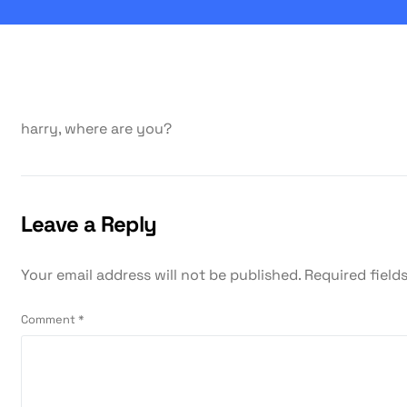
harry, where are you?
Leave a Reply
Your email address will not be published.
Required field
Comment
*