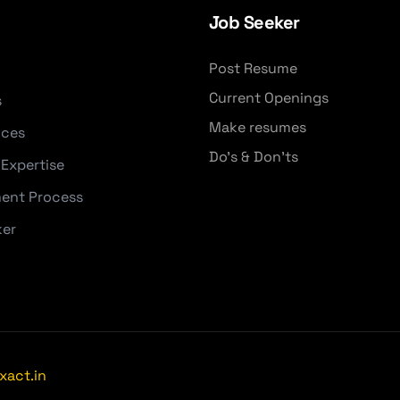
Job Seeker
Post Resume
Current Openings
s
Make resumes
ices
Do's & Don'ts
 Expertise
ent Process
ker
xact.in