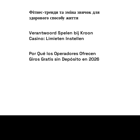
Фітнес-тренди та зміна звичок для
здорового способу життя
Verantwoord Spelen bij Kroon
Casino: Limieten Instellen
Por Qué los Operadores Ofrecen
Giros Gratis sin Depósito en 2026