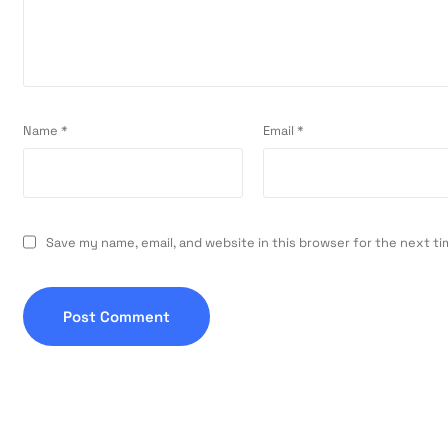
Name
*
Email
*
Save my name, email, and website in this browser for the next t