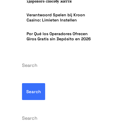
здорового способу життя
Verantwoord Spelen bij Kroon
Casino: Limieten Instellen
Por Qué los Operadores Ofrecen
Giros Gratis sin Depósito en 2026
Search
Search
Search