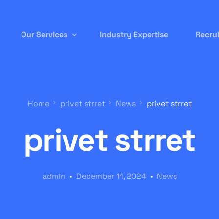
Our Services
Industry Expertise
Recru
Permanent Staffing
Home
privet strret
News
privet strret
Contract-to-Hire
privet strret
Remote/ Virtual IT
Onsite Recruitment
International/Overseas Recruitment
admin
December 11, 2024
News
White Label Forex