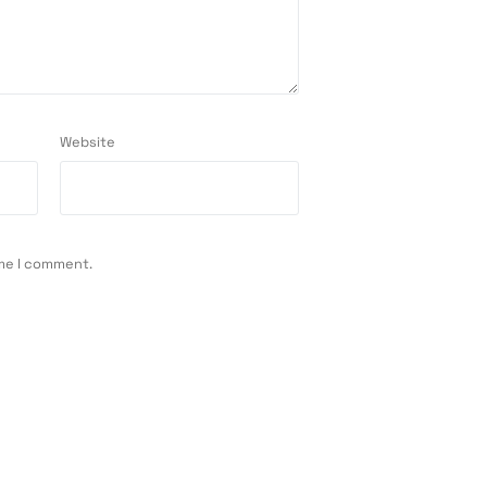
Website
ime I comment.