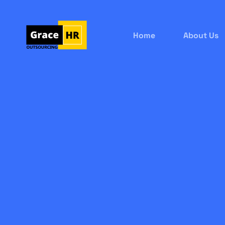
Home
About Us