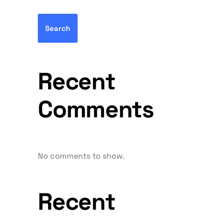
Search
Recent
Comments
No comments to show.
Recent