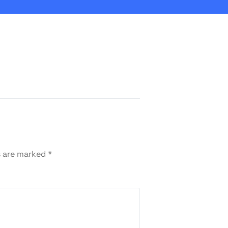
s are marked
*