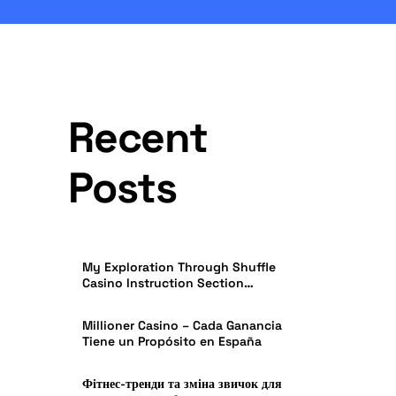
Recent
Posts
My Exploration Through Shuffle
Casino Instruction Section
Effectiveness in India
Millioner Casino – Cada Ganancia
Tiene un Propósito en España
Фітнес-тренди та зміна звичок для