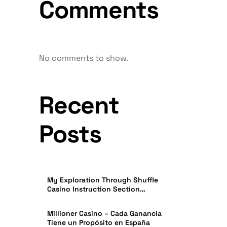
Comments
No comments to show.
Recent
Posts
My Exploration Through Shuffle
Casino Instruction Section
Effectiveness in India
Millioner Casino – Cada Ganancia
Tiene un Propósito en España