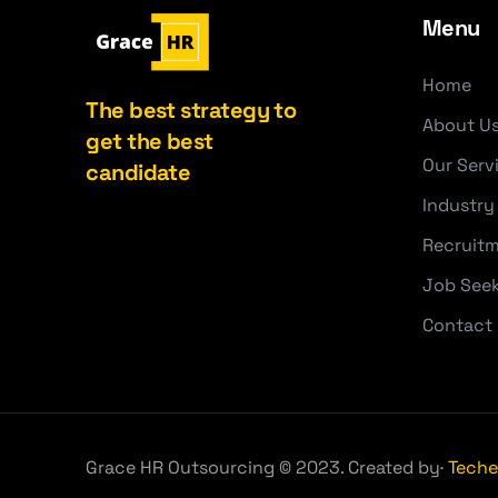
Menu
Home
The best strategy to
About U
get the best
Our Serv
candidate
Industry
Recruitm
Job See
Contact
Grace HR Outsourcing © 2023. Created by·
Teche