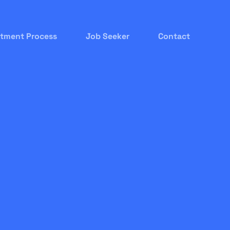
itment Process
Job Seeker
Contact