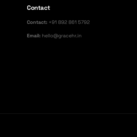
Contact
Contact:
+91 892 861 5792
Email:
hello@gracehr.in