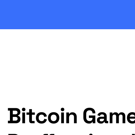
Bitcoin Gam