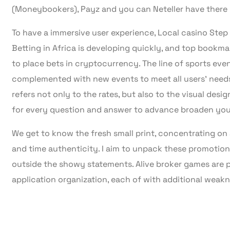
(Moneybookers), Payz and you can Neteller have there 
To have a immersive user experience, Local casino Step 
Betting in Africa is developing quickly, and top bookmak
to place bets in cryptocurrency. The line of sports eve
complemented with new events to meet all users’ needs.
refers not only to the rates, but also to the visual desig
for every question and answer to advance broaden yo
We get to know the fresh small print, concentrating on
and time authenticity. I aim to unpack these promotions
outside the showy statements. Alive broker games are 
application organization, each of with additional weak