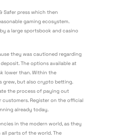
& Safer press which then
reasonable gaming ecosystem.
 by a large sportsbook and casino
ecause they was cautioned regarding
eposit. The options available at
k lower than. Within the
 grew, but also crypto betting.
te the process of paying out
 customers. Register on the official
inning already today.
cies in the modern world, as they
all parts of the world. The