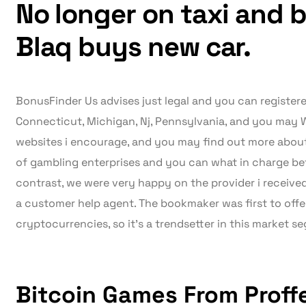
No longer on taxi and b
Blaq buys new car.
BonusFinder Us advises just legal and you can register
Connecticut, Michigan, Nj, Pennsylvania, and you may W
websites i encourage, and you may find out more about
of gambling enterprises and you can what in charge bett
contrast, we were very happy on the provider i receive
a customer help agent. The bookmaker was first to offer
cryptocurrencies, so it’s a trendsetter in this market s
Bitcoin Games From Proff