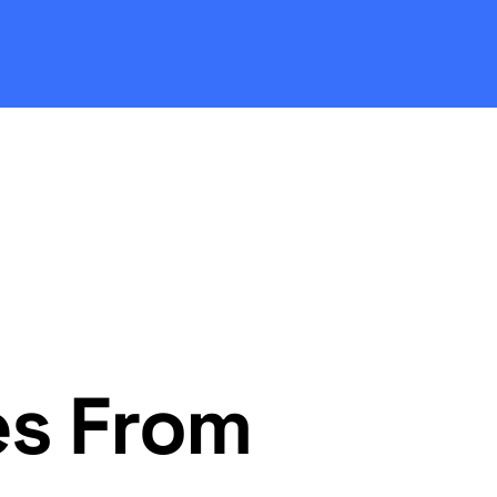
es From