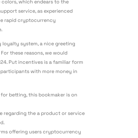
e colors, which endears to the
support service, as experienced
he rapid cryptocurrency
e.
y loyalty system, a nice greeting
 For these reasons, we would
4. Put incentives is a familiar form
g participants with more money in
or betting, this bookmaker is on
e regarding the a product or service
ed.
forms offering users cryptocurrency