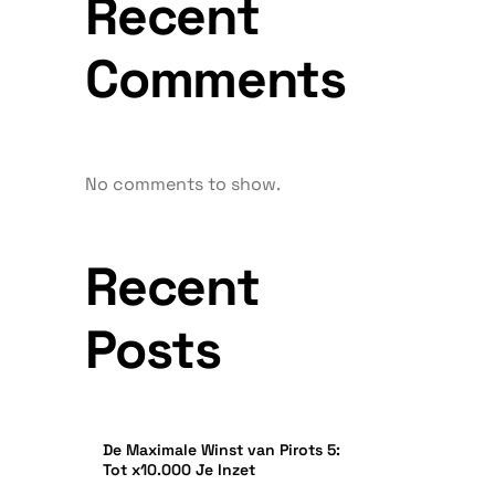
Recent
Comments
No comments to show.
Recent
Posts
De Maximale Winst van Pirots 5:
Tot x10.000 Je Inzet