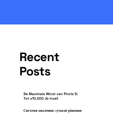
Recent
Posts
De Maximale Winst van Pirots 5:
Tot x10.000 Je Inzet
Системи опалення: сучасні рішення