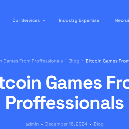
Our Services
Industry Expertise
Recru
Permanent Staffing
n Games From Proffessionals
Blog
Bitcoin Games From
Contract-to-Hire
tcoin Games F
Remote/ Virtual IT
Onsite Recruitment
Proffessionals
International/Overseas Recruitment
White Label Forex
admin
December 16, 2024
Blog