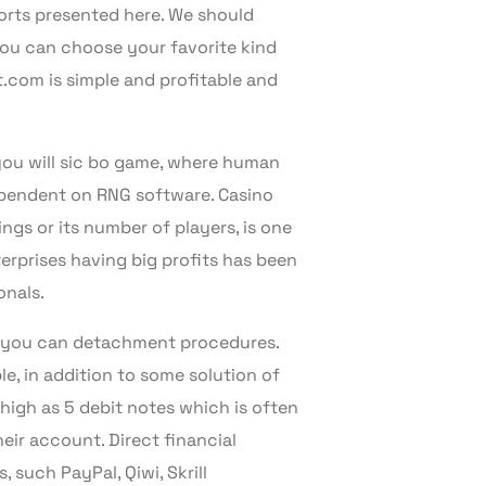
orts presented here. We should
ou can choose your favorite kind
t.com is simple and profitable and
 you will sic bo game, where human
dependent on RNG software. Casino
ings or its number of players, is one
terprises having big profits has been
onals.
nd you can detachment procedures.
ble, in addition to some solution of
s high as 5 debit notes which is often
eir account. Direct financial
 such PayPal, Qiwi, Skrill