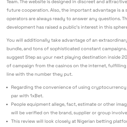
Team. The website is designed in discreet and attractiv
future cooperation. Also, the important advantage is a 
operators are always ready to answer any questions. T
development has raised a public’s interest in this spher
You will additionally take advantage of an extraordinar
bundle, and tons of sophisticated constant campaigns.
suggest Step as your next playing destination inside 202
of campaign from the casinos on the internet, fulfillin
line with the number they put.
Regarding the convenience of using cryptocurrency f
par with 1xBet.
People equipment allege, fact, estimate or other imag
will be verified on the brand, supplier or group involv
This review will look closely at Nigerian betting plat