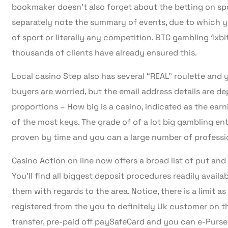
bookmaker doesn’t also forget about the betting on sp
separately note the summary of events, due to which y
of sport or literally any competition. BTC gambling 1xbi
thousands of clients have already ensured this.
Local casino Step also has several “REAL” roulette and
buyers are worried, but the email address details are 
proportions – How big is a casino, indicated as the earn
of the most keys. The grade of of a lot big gambling en
proven by time and you can a large number of professi
Casino Action on line now offers a broad list of put a
You’ll find all biggest deposit procedures readily availa
them with regards to the area. Notice, there is a limit a
registered from the you to definitely Uk customer on th
transfer, pre-paid off paySafeCard and you can e-Purses,