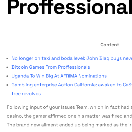
Proffessiona
Content
No longer on taxi and boda level: John Blaq buys new
Bitcoin Games From Proffessionals
Uganda To Win Big At AFRIMA Nominations
Gambling enterprise Action California: awaken to Ca$
free revolves
Following input of your Issues Team, which in fact had
casino, the gamer affirmed one his matter was fixed an
The brand new ailment ended up being marked as the ‘r