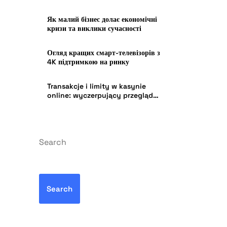
Як малий бізнес долає економічні
кризи та виклики сучасності
Огляд кращих смарт-телевізорів з
4K підтримкою на ринку
Transakcje i limity w kasynie
online: wyczerpujący przegląd
Instant Casino w Polsce
Search
Search