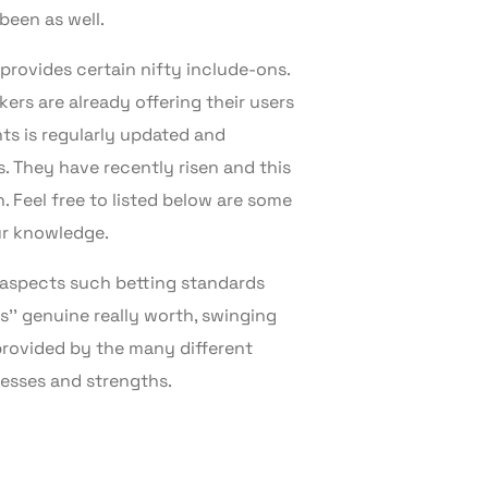
been as well.
provides certain nifty include-ons.
ers are already offering their users
nts is regularly updated and
 They have recently risen and this
n. Feel free to listed below are some
ur knowledge.
 aspects such betting standards
’’ genuine really worth, swinging
provided by the many different
nesses and strengths.