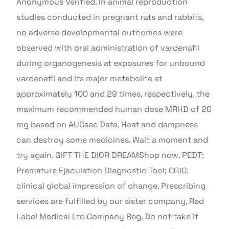
Anonymous Verified. In animal reproduction
studies conducted in pregnant rats and rabbits,
no adverse developmental outcomes were
observed with oral administration of vardenafil
during organogenesis at exposures for unbound
vardenafil and its major metabolite at
approximately 100 and 29 times, respectively, the
maximum recommended human dose MRHD of 20
mg based on AUCsee Data. Heat and dampness
can destroy some medicines. Wait a moment and
try again. GIFT THE DIOR DREAMShop now. PEDT:
Premature Ejaculation Diagnostic Tool; CGIC:
clinical global impression of change. Prescribing
services are fulfilled by our sister company, Red
Label Medical Ltd Company Reg. Do not take if