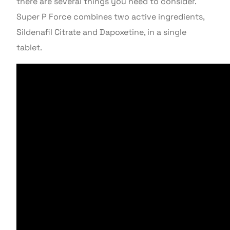
there are several things you need to consider.
Super P Force combines two active ingredients,
Sildenafil Citrate and Dapoxetine, in a single
tablet.