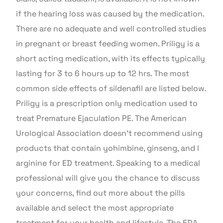
if the hearing loss was caused by the medication.
There are no adequate and well controlled studies
in pregnant or breast feeding women. Priligy is a
short acting medication, with its effects typically
lasting for 3 to 6 hours up to 12 hrs. The most
common side effects of sildenafil are listed below.
Priligy is a prescription only medication used to
treat Premature Ejaculation PE. The American
Urological Association doesn’t recommend using
products that contain yohimbine, ginseng, and l
arginine for ED treatment. Speaking to a medical
professional will give you the chance to discuss
your concerns, find out more about the pills
available and select the most appropriate
treatment for your health and lifestyle. The FDA