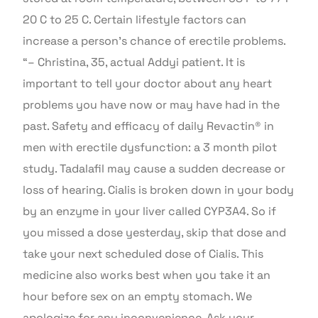
20 C to 25 C. Certain lifestyle factors can
increase a person’s chance of erectile problems.
“– Christina, 35, actual Addyi patient. It is
important to tell your doctor about any heart
problems you have now or may have had in the
past. Safety and efficacy of daily Revactin® in
men with erectile dysfunction: a 3 month pilot
study. Tadalafil may cause a sudden decrease or
loss of hearing. Cialis is broken down in your body
by an enzyme in your liver called CYP3A4. So if
you missed a dose yesterday, skip that dose and
take your next scheduled dose of Cialis. This
medicine also works best when you take it an
hour before sex on an empty stomach. We
apologize for any inconvenience. Ask your