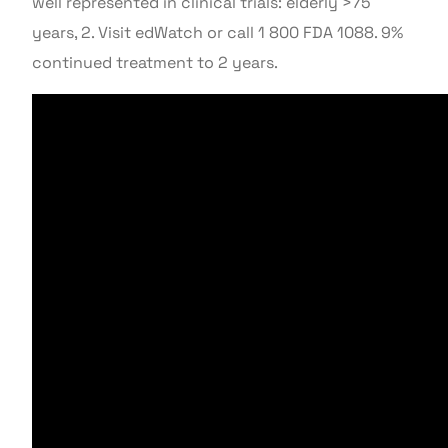
well represented in clinical trials: elderly >75
years, 2. Visit edWatch or call 1 800 FDA 1088. 9%
continued treatment to 2 years.