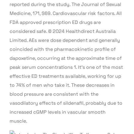
reported during the study. The Journal of Sexual
Medicine, 171, S69. Cardiovascular risk factors. All
FDA approved prescription ED drugs are
considered safe. © 2024 Healthdirect Australia
Limited. AEs were dose dependent and generally
coincided with the pharmacokinetic profile of
dapoxetine, occurring at the approximate time of
peak serum concentrations 1. It’s one of the most
effective ED treatments available, working for up
to 74% of men who take it. These decreases in
blood pressure are consistent with the
vasodilatory effects of sildenafil, probably due to
increased cGMP levels in vascular smooth
muscle.