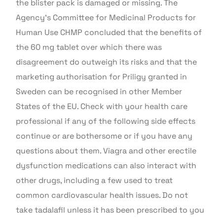
the blister pack is damaged or missing. The
Agency’s Committee for Medicinal Products for
Human Use CHMP concluded that the benefits of
the 60 mg tablet over which there was
disagreement do outweigh its risks and that the
marketing authorisation for Priligy granted in
Sweden can be recognised in other Member
States of the EU. Check with your health care
professional if any of the following side effects
continue or are bothersome or if you have any
questions about them. Viagra and other erectile
dysfunction medications can also interact with
other drugs, including a few used to treat
common cardiovascular health issues. Do not
take tadalafil unless it has been prescribed to you