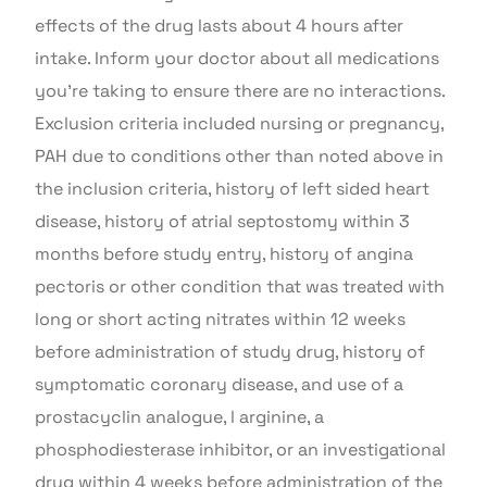
effects of the drug lasts about 4 hours after
intake. Inform your doctor about all medications
you’re taking to ensure there are no interactions.
Exclusion criteria included nursing or pregnancy,
PAH due to conditions other than noted above in
the inclusion criteria, history of left sided heart
disease, history of atrial septostomy within 3
months before study entry, history of angina
pectoris or other condition that was treated with
long or short acting nitrates within 12 weeks
before administration of study drug, history of
symptomatic coronary disease, and use of a
prostacyclin analogue, l arginine, a
phosphodiesterase inhibitor, or an investigational
drug within 4 weeks before administration of the