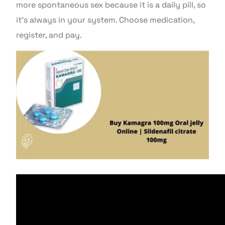
more spontaneous sex because it is a daily pill, so
it’s always in your system. Choose medication,
register, and pay.