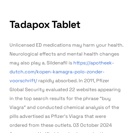
Tadapox Tablet
Unlicensed ED medications may harm your health.
Neurological effects and mental health changes
may also play a. Sildenafil is
https://apotheek-
dutch.com/kopen-kamagra-polo-zonder-
voorschrift/
rapidly absorbed. In 2011, Pfizer
Global Security evaluated 22 websites appearing
in the top search results for the phrase “buy
Viagra” and conducted chemical analysis of the
pills advertised as Pfizer’s Viagra that were
ordered from these outlets. 03 October 2024