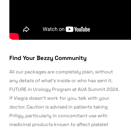
Find Your Bezzy Community
All our packages are completely plain, without
any details of what’s inside or who has sent it.
FUTURE in Urology Program at AUA Summit 2024.
If Viagra doesn’t work for you, talk with your
doctor. Caution is advised in patients taking
Priligy, particularly in concomitant use with
medicinal products known to affect platelet