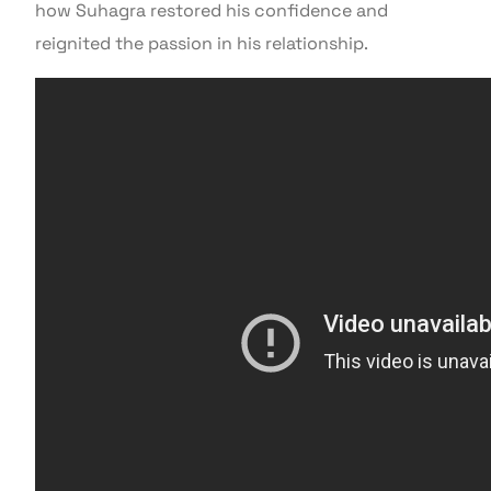
how Suhagra restored his confidence and
reignited the passion in his relationship.