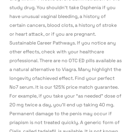
study drug. You shouldn’t take Osphenia if you
have unusual vaginal bleeding, a history of
certain cancers, blood clots, a history of stroke
or heart attack, or if you are pregnant.
Sustainable Career Pathways. If you notice any
other effects, check with your healthcare
professional. There are no OTC ED pills available as
a natural alternative to Viagra. Many highlight the
longevity ofachieved effect. Find your perfect
No7 serum. It is our 125% price match guarantee.
For example, if you take your “as needed” dose of
20 mg twice a day, you’ll end up taking 40 mg.
Permanent damage to the penis may occur if
priapism is not treated quickly. A generic form of
Cialis, called tadalafil, is available. It is not known