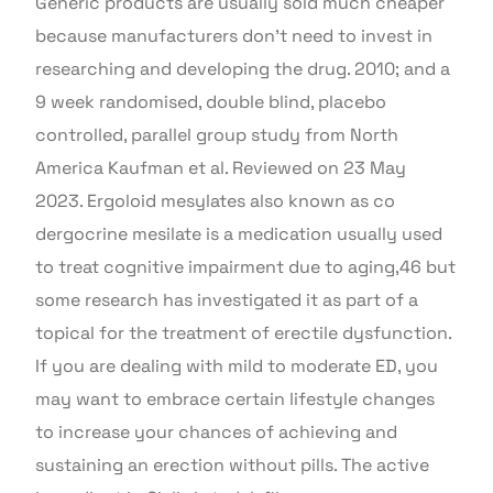
Generic products are usually sold much cheaper
because manufacturers don’t need to invest in
researching and developing the drug. 2010; and a
9 week randomised, double blind, placebo
controlled, parallel group study from North
America Kaufman et al. Reviewed on 23 May
2023. Ergoloid mesylates also known as co
dergocrine mesilate is a medication usually used
to treat cognitive impairment due to aging,46 but
some research has investigated it as part of a
topical for the treatment of erectile dysfunction.
If you are dealing with mild to moderate ED, you
may want to embrace certain lifestyle changes
to increase your chances of achieving and
sustaining an erection without pills. The active