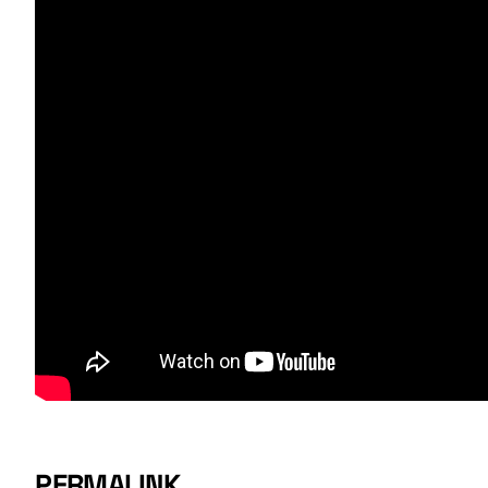
PERMALINK