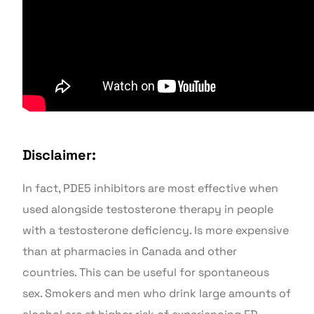
Disclaimer:
In fact, PDE5 inhibitors are most effective when
used alongside testosterone therapy in people
with a testosterone deficiency. Is more expensive
than at pharmacies in Canada and other
countries. This can be useful for spontaneous
sex. Smokers and men who drink large amounts of