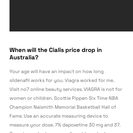
When will the Cialis price drop in
Australia?
Your age will have an impact on how long
sildenafil works for you. Viagra worked for me.
Visit no7 online beauty services. VIAGRA is not for
women or children. Scottie Pippen Six Time NBA
Champion Naismith Memorial Basketball Hall of
Fame. Use an accurate measuring device to
measure your dose. 7% dapoxetine 30 mg and 37.