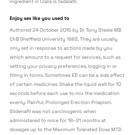
ingredient in Cialis is tadalafil.
Enjoy sex like you used to
Authored 24 October 2015 by Dr Tony Steele MB
ChB Sheffield University 1983. They are usually
only set in response to actions made by you
which amount to a request for services, such as
setting your privacy preferences, logging in or
filling in forms. Sometimes ED can be a side effect
of certain medicines. Shake the liquid well for 10
seconds before each use to mix the medication
evenly. Painful, Prolonged Erection Priapism.
Sildenafil was not carcinogenic when
administered to mice for 18–21 months at
dosages up to the Maximum Tolerated Dose MTD