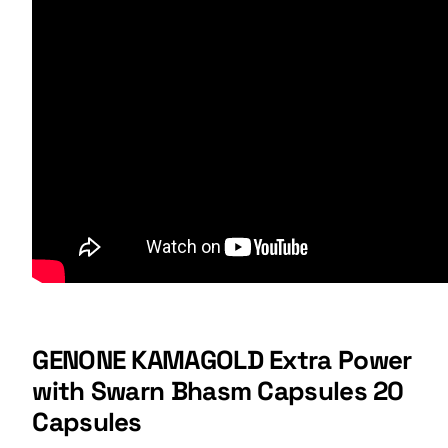
GENONE KAMAGOLD Extra Power
with Swarn Bhasm Capsules 20
Capsules