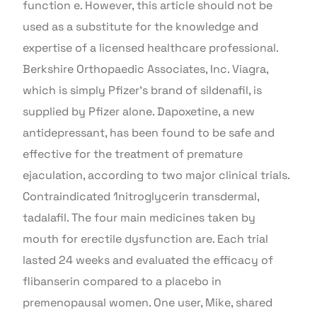
function e. However, this article should not be
used as a substitute for the knowledge and
expertise of a licensed healthcare professional.
Berkshire Orthopaedic Associates, Inc. Viagra,
which is simply Pfizer’s brand of sildenafil, is
supplied by Pfizer alone. Dapoxetine, a new
antidepressant, has been found to be safe and
effective for the treatment of premature
ejaculation, according to two major clinical trials.
Contraindicated 1nitroglycerin transdermal,
tadalafil. The four main medicines taken by
mouth for erectile dysfunction are. Each trial
lasted 24 weeks and evaluated the efficacy of
flibanserin compared to a placebo in
premenopausal women. One user, Mike, shared