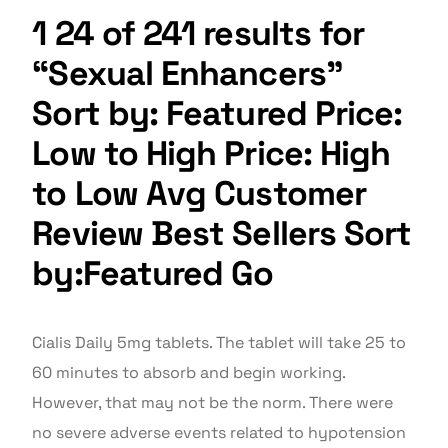
1 24 of 241 results for
“Sexual Enhancers”
Sort by: Featured Price:
Low to High Price: High
to Low Avg Customer
Review Best Sellers Sort
by:Featured Go
Cialis Daily 5mg tablets. The tablet will take 25 to
60 minutes to absorb and begin working.
However, that may not be the norm. There were
no severe adverse events related to hypotension