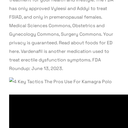
has only approved Vyleesi and Addyi to treat
FSIAD, and only in premenopausal females.
Medical Sciences Commons, Obstetrics and
Gynecology Commons, Surgery Commons. Your
privacy is guaranteed. Read about foods for ED
here. Vardenafil is another medication used to
treat erectile dysfunction symptoms. FDA
Roundup: June 13, 2023.