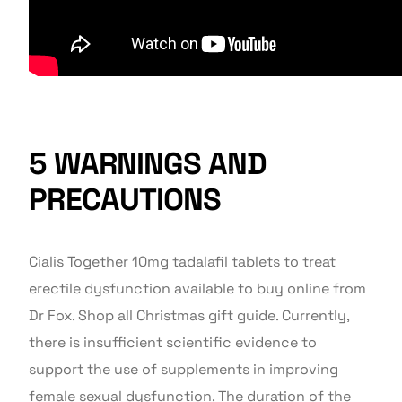
5 WARNINGS AND
PRECAUTIONS
Cialis Together 10mg tadalafil tablets to treat
erectile dysfunction available to buy online from
Dr Fox. Shop all Christmas gift guide. Currently,
there is insufficient scientific evidence to
support the use of supplements in improving
female sexual dysfunction. The duration of the