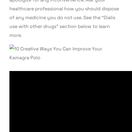
healthcare professional how you should dispose
of any medicine you do not use. See the “Cialis
use with other drugs” section below to learn
more.