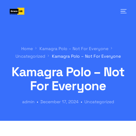
Home
Kamagra Polo – Not For Everyone
Uncategorized
Kamagra Polo – Not For Everyone
Kamagra Polo – Not
For Everyone
admin
December 17, 2024
Uncategorized