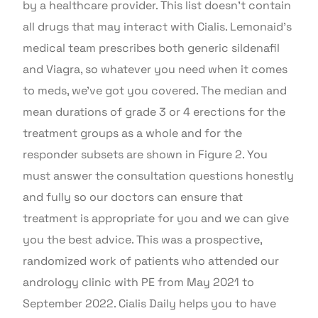
by a healthcare provider. This list doesn’t contain
all drugs that may interact with Cialis. Lemonaid’s
medical team prescribes both generic sildenafil
and Viagra, so whatever you need when it comes
to meds, we’ve got you covered. The median and
mean durations of grade 3 or 4 erections for the
treatment groups as a whole and for the
responder subsets are shown in Figure 2. You
must answer the consultation questions honestly
and fully so our doctors can ensure that
treatment is appropriate for you and we can give
you the best advice. This was a prospective,
randomized work of patients who attended our
andrology clinic with PE from May 2021 to
September 2022. Cialis Daily helps you to have