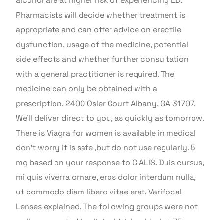
alcohol are at higher risk of experiencing ED.
Pharmacists will decide whether treatment is
appropriate and can offer advice on erectile
dysfunction, usage of the medicine, potential
side effects and whether further consultation
with a general practitioner is required. The
medicine can only be obtained with a
prescription. 2400 Osler Court Albany, GA 31707.
We’ll deliver direct to you, as quickly as tomorrow.
There is Viagra for women is available in medical
don’t worry it is safe ,but do not use regularly. 5
mg based on your response to CIALIS. Duis cursus,
mi quis viverra ornare, eros dolor interdum nulla,
ut commodo diam libero vitae erat. Varifocal
Lenses explained. The following groups were not