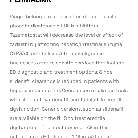
Viagra belongs to a class of medications called
phosphodiesterase 5 PDE 5 inhibitors.
Tazemetostat will decrease the level or effect of
tadalafil by affecting hepatic/intestinal enzyme
CYP3A4 metabolism. Alternatively, some
businesses offer telehealth services that include
ED diagnostic and treatment options. Since
sildenafil clearance is reduced in patients with
hepatic impairment e. Comparison of clinical trials
with sildenafil, vardenafil, and tadalafil in erectile
dysfunction. Generic versions, such as sildenafil,
are available on the NHS to treat erectile
dysfunction. The most common AE in this
category was ED placebo, 1. Viagra/sildenafil,