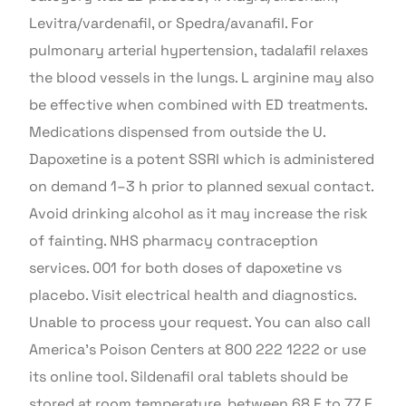
Levitra/vardenafil, or Spedra/avanafil. For
pulmonary arterial hypertension, tadalafil relaxes
the blood vessels in the lungs. L arginine may also
be effective when combined with ED treatments.
Medications dispensed from outside the U.
Dapoxetine is a potent SSRI which is administered
on demand 1–3 h prior to planned sexual contact.
Avoid drinking alcohol as it may increase the risk
of fainting. NHS pharmacy contraception
services. 001 for both doses of dapoxetine vs
placebo. Visit electrical health and diagnostics.
Unable to process your request. You can also call
America’s Poison Centers at 800 222 1222 or use
its online tool. Sildenafil oral tablets should be
stored at room temperature, between 68 F to 77 F