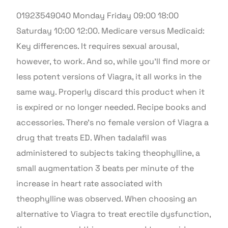
01923549040 Monday Friday 09:00 18:00
Saturday 10:00 12:00. Medicare versus Medicaid:
Key differences. It requires sexual arousal,
however, to work. And so, while you’ll find more or
less potent versions of Viagra, it all works in the
same way. Properly discard this product when it
is expired or no longer needed. Recipe books and
accessories. There’s no female version of Viagra a
drug that treats ED. When tadalafil was
administered to subjects taking theophylline, a
small augmentation 3 beats per minute of the
increase in heart rate associated with
theophylline was observed. When choosing an
alternative to Viagra to treat erectile dysfunction,