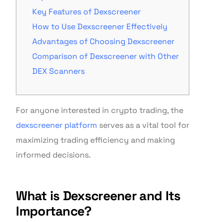
Key Features of Dexscreener
How to Use Dexscreener Effectively
Advantages of Choosing Dexscreener
Comparison of Dexscreener with Other
DEX Scanners
For anyone interested in crypto trading, the
dexscreener platform
serves as a vital tool for
maximizing trading efficiency and making
informed decisions.
What is Dexscreener and Its
Importance?