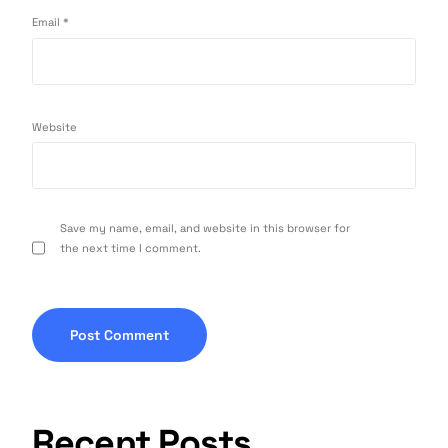
Email
*
Website
Save my name, email, and website in this browser for
the next time I comment.
Recent Posts