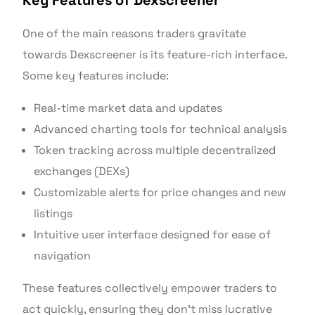
Key Features of Dexscreener
One of the main reasons traders gravitate
towards Dexscreener is its feature-rich interface.
Some key features include:
Real-time market data and updates
Advanced charting tools for technical analysis
Token tracking across multiple decentralized
exchanges (DEXs)
Customizable alerts for price changes and new
listings
Intuitive user interface designed for ease of
navigation
These features collectively empower traders to
act quickly, ensuring they don’t miss lucrative