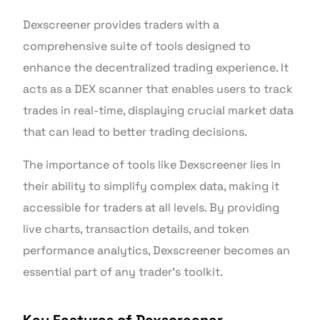
Dexscreener provides traders with a
comprehensive suite of tools designed to
enhance the decentralized trading experience. It
acts as a DEX scanner that enables users to track
trades in real-time, displaying crucial market data
that can lead to better trading decisions.
The importance of tools like Dexscreener lies in
their ability to simplify complex data, making it
accessible for traders at all levels. By providing
live charts, transaction details, and token
performance analytics, Dexscreener becomes an
essential part of any trader’s toolkit.