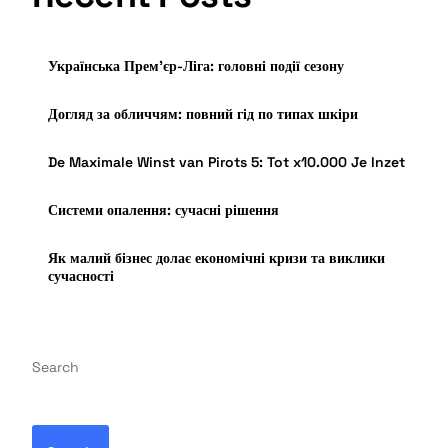
Українська Прем’єр-Ліга: головні події сезону
Догляд за обличчям: повний гід по типах шкіри
De Maximale Winst van Pirots 5: Tot x10.000 Je Inzet
Системи опалення: сучасні рішення
Як малий бізнес долає економічні кризи та виклики
сучасності
Search