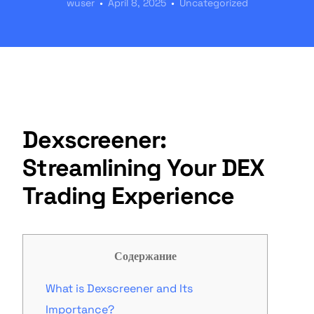
wuser
April 8, 2025
Uncategorized
Dexscreener:
Streamlining Your DEX
Trading Experience
Содержание
What is Dexscreener and Its
Importance?