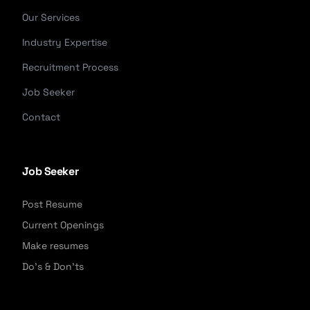
Our Services
Industry Expertise
Recruitment Process
Job Seeker
Contact
Job Seeker
Post Resume
Current Openings
Make resumes
Do's & Don'ts