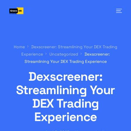
Home
Dexscreener: Streamlining Your DEX Trading
Experience
Uncategorized
Dexscreener:
Streamlining Your DEX Trading Experience
Dexscreener:
Streamlining Your
DEX Trading
Experience