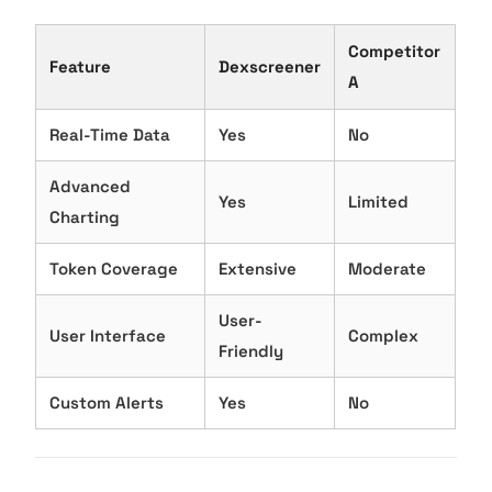
Competitor
Feature
Dexscreener
A
Real-Time Data
Yes
No
Advanced
Yes
Limited
Charting
Token Coverage
Extensive
Moderate
User-
User Interface
Complex
Friendly
Custom Alerts
Yes
No