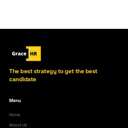
The best strategy to get the best
candidate
Menu
Home
About Us