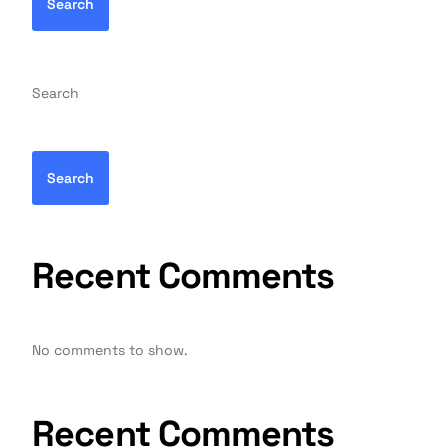
Search
Search
Search
Recent Comments
No comments to show.
Recent Comments