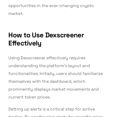
opportunities in the ever-changing crypto
market.
How to Use Dexscreener
Effectively
Using Dexscreener effectively requires
understanding the platform’s layout and
functionalities. Initially, users should familiarize
themselves with the dashboard, which
prominently displays market movements and
current token prices.
Setting up alerts is a critical step for active
traders. By configuring alerts for specific price