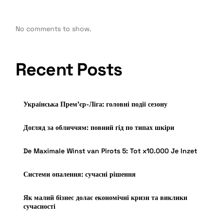
No comments to show.
Recent Posts
Українська Прем’єр-Ліга: головні події сезону
Догляд за обличчям: повний гід по типах шкіри
De Maximale Winst van Pirots 5: Tot x10.000 Je Inzet
Системи опалення: сучасні рішення
Як малий бізнес долає економічні кризи та виклики
сучасності