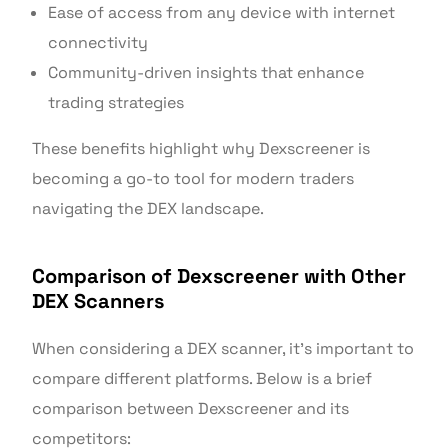
Ease of access from any device with internet
connectivity
Community-driven insights that enhance
trading strategies
These benefits highlight why Dexscreener is
becoming a go-to tool for modern traders
navigating the DEX landscape.
Comparison of Dexscreener with Other
DEX Scanners
When considering a DEX scanner, it’s important to
compare different platforms. Below is a brief
comparison between Dexscreener and its
competitors: