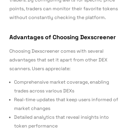
points, traders can monitor their favorite tokens
without constantly checking the platform.
Advantages of Choosing Dexscreener
Choosing Dexscreener comes with several
advantages that set it apart from other DEX
scanners. Users appreciate:
Comprehensive market coverage, enabling
trades across various DEXs
Real-time updates that keep users informed of
market changes
Detailed analytics that reveal insights into
token performance