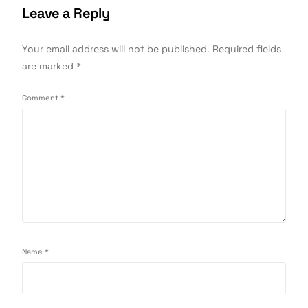
Leave a Reply
Your email address will not be published.
Required fields
are marked
*
Comment
*
Name
*