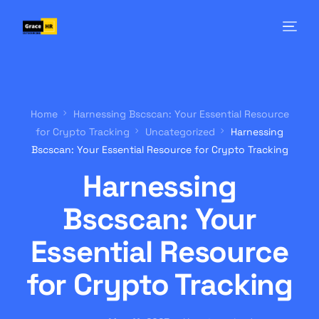
Home
Harnessing Bscscan: Your Essential Resource
for Crypto Tracking
Uncategorized
Harnessing
Bscscan: Your Essential Resource for Crypto Tracking
Harnessing
Bscscan: Your
Essential Resource
for Crypto Tracking