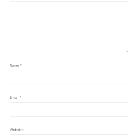
Name
*
Email
*
Website