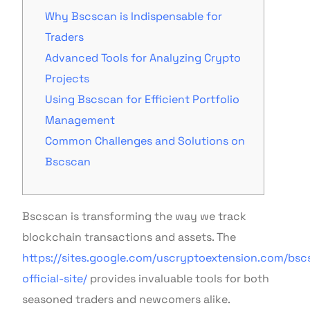
Why Bscscan is Indispensable for
Traders
Advanced Tools for Analyzing Crypto
Projects
Using Bscscan for Efficient Portfolio
Management
Common Challenges and Solutions on
Bscscan
Bscscan is transforming the way we track
blockchain transactions and assets. The
https://sites.google.com/uscryptoextension.com/bsc
official-site/
provides invaluable tools for both
seasoned traders and newcomers alike.