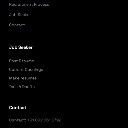
Recruitment Process
Job Seeker
Contact
Job Seeker
Post Resume
Current Openings
Make resumes
Do's & Don'ts
Contact
Contact:
+91 892 861 5792