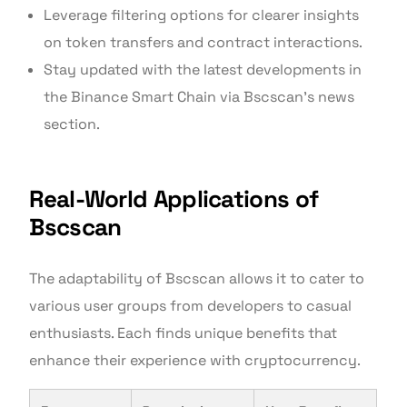
Leverage filtering options for clearer insights
on token transfers and contract interactions.
Stay updated with the latest developments in
the Binance Smart Chain via Bscscan’s news
section.
Real-World Applications of
Bscscan
The adaptability of Bscscan allows it to cater to
various user groups from developers to casual
enthusiasts. Each finds unique benefits that
enhance their experience with cryptocurrency.