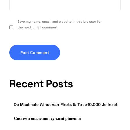
Save my name, email, and website in this browser for
the next time I comment.
Recent Posts
De Maximale Winst van Pirots 5: Tot x10.000 Je Inzet
Системи опалення: сучасні рішення