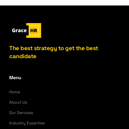
The best strategy to get the best
candidate
Menu
Home
About Us
Our Services
Industry Expertise