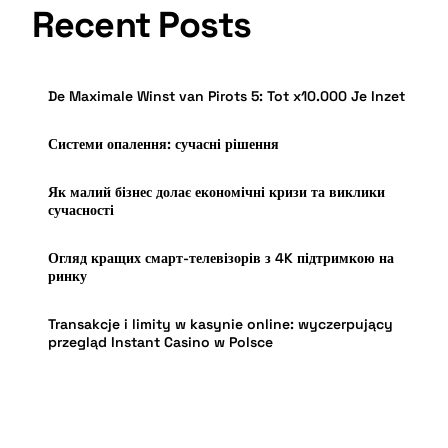
Recent Posts
De Maximale Winst van Pirots 5: Tot x10.000 Je Inzet
Системи опалення: сучасні рішення
Як малий бізнес долає економічні кризи та виклики
сучасності
Огляд кращих смарт-телевізорів з 4K підтримкою на
ринку
Transakcje i limity w kasynie online: wyczerpujący
przegląd Instant Casino w Polsce