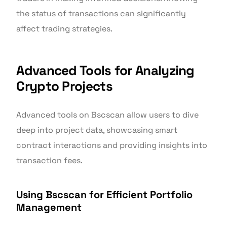
the status of transactions can significantly
affect trading strategies.
Advanced Tools for Analyzing
Crypto Projects
Advanced tools on Bscscan allow users to dive
deep into project data, showcasing smart
contract interactions and providing insights into
transaction fees.
Using Bscscan for Efficient Portfolio
Management