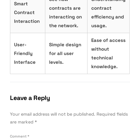
Smart
contracts are
contract
Contract
interacting on
efficiency and
Interaction
the network.
usage.
Ease of access
User-
Simple design
without
Friendly
for all user
technical
Interface
levels.
knowledge.
Leave a Reply
Your email address will not be published.
Required fields
are marked
*
Comment
*