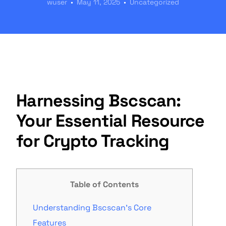
wuser
May 11, 2025
Uncategorized
Harnessing Bscscan:
Your Essential Resource
for Crypto Tracking
Table of Contents
Understanding Bscscan’s Core
Features