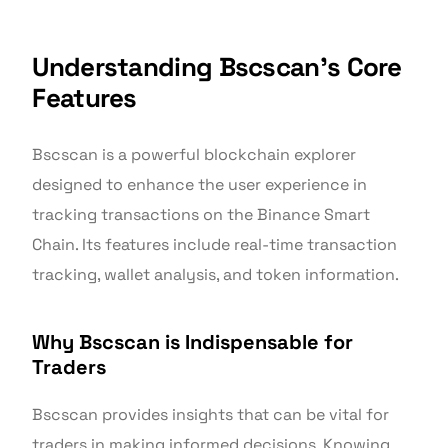
Understanding Bscscan’s Core
Features
Bscscan is a powerful blockchain explorer
designed to enhance the user experience in
tracking transactions on the Binance Smart
Chain. Its features include real-time transaction
tracking, wallet analysis, and token information.
Why Bscscan is Indispensable for
Traders
Bscscan provides insights that can be vital for
traders in making informed decisions. Knowing