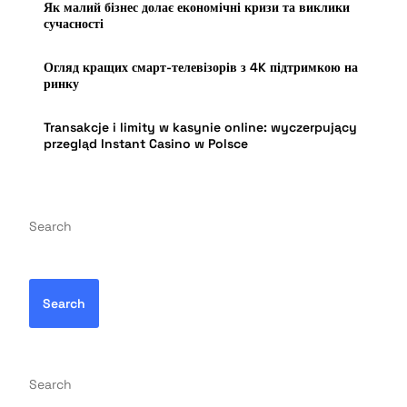
Як малий бізнес долає економічні кризи та виклики
сучасності
Огляд кращих смарт-телевізорів з 4K підтримкою на
ринку
Transakcje i limity w kasynie online: wyczerpujący
przegląd Instant Casino w Polsce
Search
Search
Search