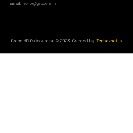
Email:
hello@gracehr.in
Grace HR Outsourcing © 2023. Created by·
Techexact.in