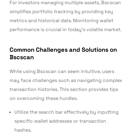
For investors managing multiple assets, Bscscan
simplifies portfolio tracking by providing key
metrics and historical data. Monitoring wallet
performance is crucial in today’s volatile market.
Common Challenges and Solutions on
Bscscan
While using Bscscan can seem intuitive, users
may face challenges such as navigating complex
transaction histories. This section provides tips
on overcoming these hurdles.
Utilize the search bar effectively by inputting
specific wallet addresses or transaction
hashes.