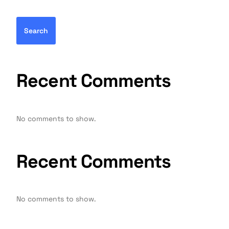
Search
Recent Comments
No comments to show.
Recent Comments
No comments to show.