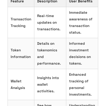
Feature
Description
User Benefits
Immediate
Real-time
Transaction
awareness of
updates on
Tracking
transaction
transactions.
status.
Details on
Informed
Token
tokenomics
investment
Information
and
decisions on
performance.
tokens.
Enhanced
Insights into
Wallet
tracking of
wallet
Analysis
personal
activities.
investments.
See how
Understanding