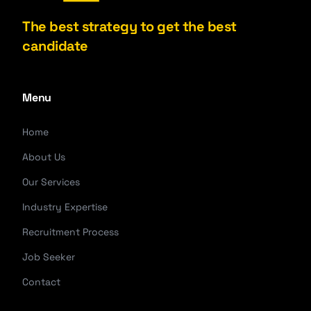
The best strategy to get the best
candidate
Menu
Home
About Us
Our Services
Industry Expertise
Recruitment Process
Job Seeker
Contact