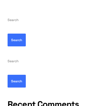
Search
Search
Search
Search
Recent Comments