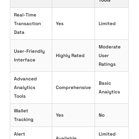
Real-Time
Transaction
Yes
Limited
Data
Moderate
User-Friendly
Highly Rated
User
Interface
Ratings
Advanced
Basic
Analytics
Comprehensive
Analytics
Tools
Wallet
Yes
No
Tracking
Alert
Limited
Available