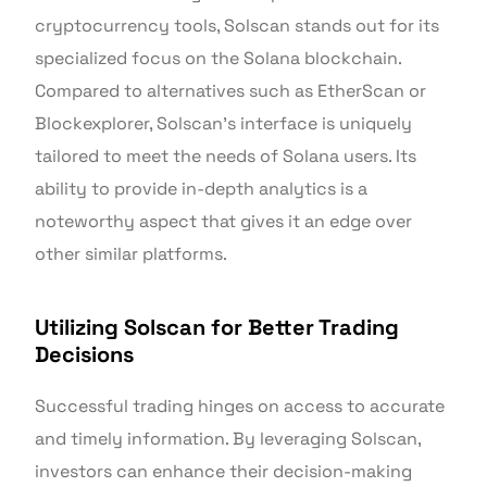
cryptocurrency tools, Solscan stands out for its
specialized focus on the Solana blockchain.
Compared to alternatives such as EtherScan or
Blockexplorer, Solscan’s interface is uniquely
tailored to meet the needs of Solana users. Its
ability to provide in-depth analytics is a
noteworthy aspect that gives it an edge over
other similar platforms.
Utilizing Solscan for Better Trading
Decisions
Successful trading hinges on access to accurate
and timely information. By leveraging Solscan,
investors can enhance their decision-making