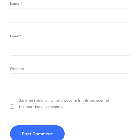
Name
*
Email
*
Website
Save my name, email, and website in this browser for
the next time I comment.