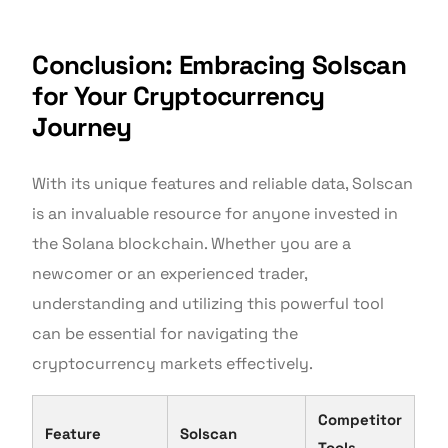
Conclusion: Embracing Solscan
for Your Cryptocurrency
Journey
With its unique features and reliable data, Solscan
is an invaluable resource for anyone invested in
the Solana blockchain. Whether you are a
newcomer or an experienced trader,
understanding and utilizing this powerful tool
can be essential for navigating the
cryptocurrency markets effectively.
Competitor
Feature
Solscan
Tools