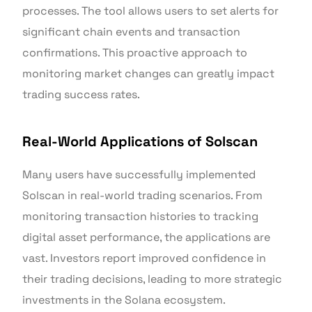
processes. The tool allows users to set alerts for
significant chain events and transaction
confirmations. This proactive approach to
monitoring market changes can greatly impact
trading success rates.
Real-World Applications of Solscan
Many users have successfully implemented
Solscan in real-world trading scenarios. From
monitoring transaction histories to tracking
digital asset performance, the applications are
vast. Investors report improved confidence in
their trading decisions, leading to more strategic
investments in the Solana ecosystem.