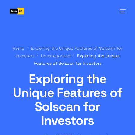
Home
Exploring the Unique Features of Solscan for
Investors
Uncategorized
Exploring the Unique
Features of Solscan for Investors
Exploring the
Unique Features of
Solscan for
Investors