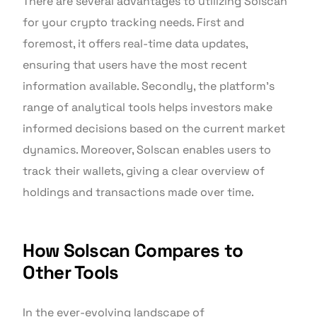
There are several advantages to utilizing Solscan
for your crypto tracking needs. First and
foremost, it offers real-time data updates,
ensuring that users have the most recent
information available. Secondly, the platform’s
range of analytical tools helps investors make
informed decisions based on the current market
dynamics. Moreover, Solscan enables users to
track their wallets, giving a clear overview of
holdings and transactions made over time.
How Solscan Compares to
Other Tools
In the ever-evolving landscape of