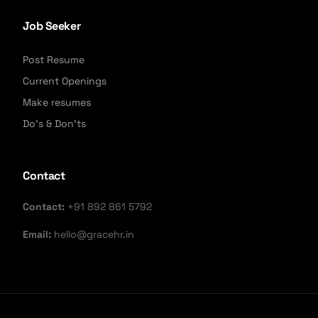
Job Seeker
Post Resume
Current Openings
Make resumes
Do's & Don'ts
Contact
Contact:
+91 892 861 5792
Email:
hello@gracehr.in