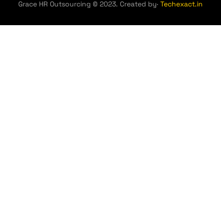
Grace HR Outsourcing © 2023. Created by·
Techexact.in