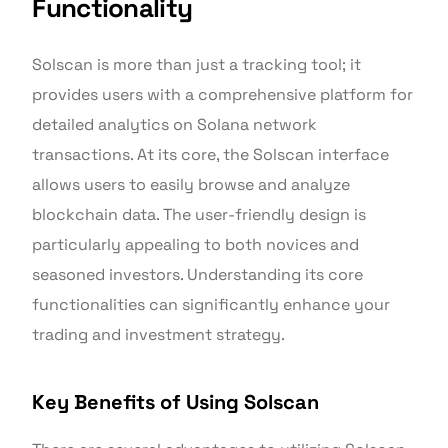
Functionality
Solscan is more than just a tracking tool; it
provides users with a comprehensive platform for
detailed analytics on Solana network
transactions. At its core, the Solscan interface
allows users to easily browse and analyze
blockchain data. The user-friendly design is
particularly appealing to both novices and
seasoned investors. Understanding its core
functionalities can significantly enhance your
trading and investment strategy.
Key Benefits of Using Solscan