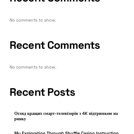
No comments to show.
Recent Comments
No comments to show.
Recent Posts
Огляд кращих смарт-телевізорів з 4K підтримкою на
ринку
My Exploration Through Shuffle Casino Instruction