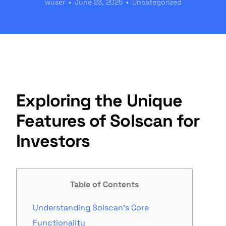
wuser
June 23, 2025
Uncategorized
Exploring the Unique
Features of Solscan for
Investors
Table of Contents
Understanding Solscan’s Core
Functionality