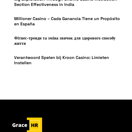
Section Effectiveness in India
Millioner Casino – Cada Ganancia Tiene un Propósito
en España
Фітнес-тренди та зміна звичок для здорового способу
життя
Verantwoord Spelen bij Kroon Casino: Limieten
Instellen