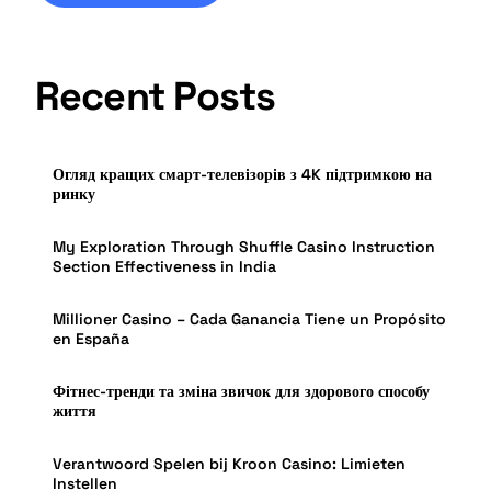
Recent Posts
Огляд кращих смарт-телевізорів з 4K підтримкою на
ринку
My Exploration Through Shuffle Casino Instruction
Section Effectiveness in India
Millioner Casino – Cada Ganancia Tiene un Propósito
en España
Фітнес-тренди та зміна звичок для здорового способу
життя
Verantwoord Spelen bij Kroon Casino: Limieten
Instellen