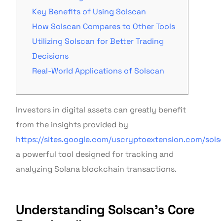
Key Benefits of Using Solscan
How Solscan Compares to Other Tools
Utilizing Solscan for Better Trading
Decisions
Real-World Applications of Solscan
Investors in digital assets can greatly benefit
from the insights provided by
https://sites.google.com/uscryptoextension.com/sol
a powerful tool designed for tracking and
analyzing Solana blockchain transactions.
Understanding Solscan’s Core