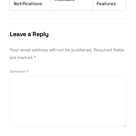
Notifications
Features
Leave a Reply
Your email address will not be published.
Required fields
are marked
*
Comment
*