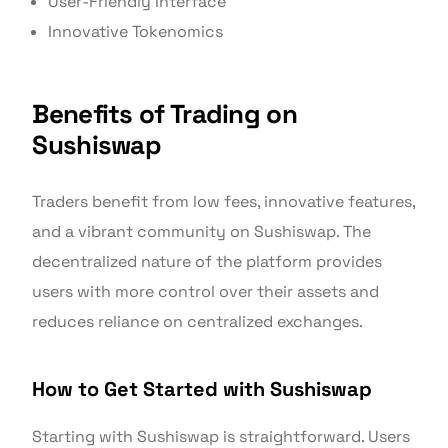
User-Friendly Interface
Innovative Tokenomics
Benefits of Trading on
Sushiswap
Traders benefit from low fees, innovative features,
and a vibrant community on Sushiswap. The
decentralized nature of the platform provides
users with more control over their assets and
reduces reliance on centralized exchanges.
How to Get Started with Sushiswap
Starting with Sushiswap is straightforward. Users