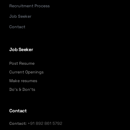
Recruitment Process
Job Seeker
Contact
Job Seeker
Post Resume
Current Openings
Make resumes
Do's & Don'ts
Contact
Contact:
+91 892 861 5792