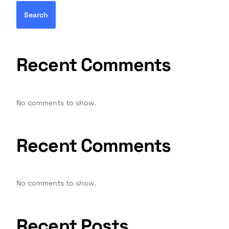
Search
Recent Comments
No comments to show.
Recent Comments
No comments to show.
Recent Posts