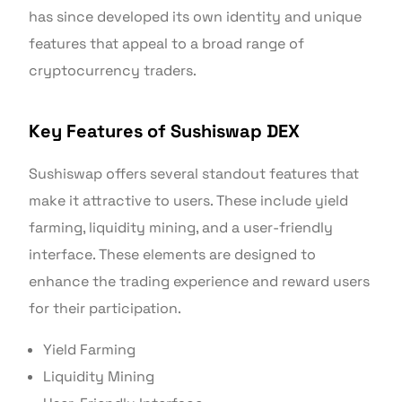
has since developed its own identity and unique
features that appeal to a broad range of
cryptocurrency traders.
Key Features of Sushiswap DEX
Sushiswap offers several standout features that
make it attractive to users. These include yield
farming, liquidity mining, and a user-friendly
interface. These elements are designed to
enhance the trading experience and reward users
for their participation.
Yield Farming
Liquidity Mining