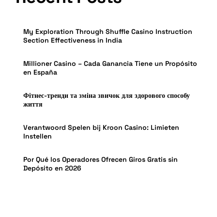
My Exploration Through Shuffle Casino Instruction
Section Effectiveness in India
Millioner Casino – Cada Ganancia Tiene un Propósito
en España
Фітнес-тренди та зміна звичок для здорового способу
життя
Verantwoord Spelen bij Kroon Casino: Limieten
Instellen
Por Qué los Operadores Ofrecen Giros Gratis sin
Depósito en 2026