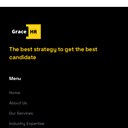
The best strategy to get the best
candidate
Menu
Home
About Us
Our Services
Industry Expertise