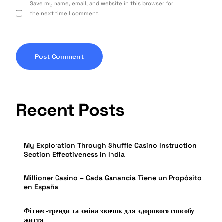
Save my name, email, and website in this browser for
the next time I comment.
Recent Posts
My Exploration Through Shuffle Casino Instruction
Section Effectiveness in India
Millioner Casino – Cada Ganancia Tiene un Propósito
en España
Фітнес-тренди та зміна звичок для здорового способу
життя