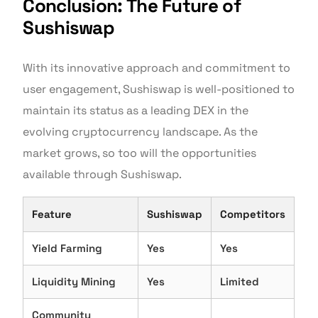
Conclusion: The Future of
Sushiswap
With its innovative approach and commitment to
user engagement, Sushiswap is well-positioned to
maintain its status as a leading DEX in the
evolving cryptocurrency landscape. As the
market grows, so too will the opportunities
available through Sushiswap.
Feature
Sushiswap
Competitors
Yield Farming
Yes
Yes
Liquidity Mining
Yes
Limited
Community