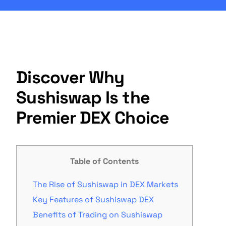
Discover Why
Sushiswap Is the
Premier DEX Choice
Table of Contents
The Rise of Sushiswap in DEX Markets
Key Features of Sushiswap DEX
Benefits of Trading on Sushiswap