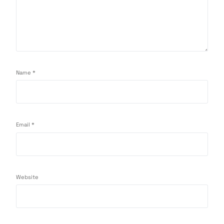
Name
*
Email
*
Website