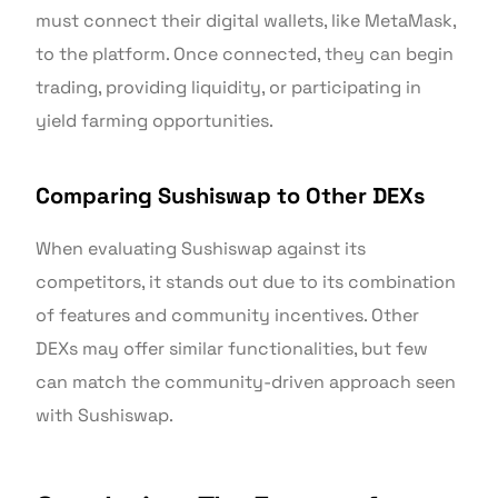
must connect their digital wallets, like MetaMask,
to the platform. Once connected, they can begin
trading, providing liquidity, or participating in
yield farming opportunities.
Comparing Sushiswap to Other DEXs
When evaluating Sushiswap against its
competitors, it stands out due to its combination
of features and community incentives. Other
DEXs may offer similar functionalities, but few
can match the community-driven approach seen
with Sushiswap.