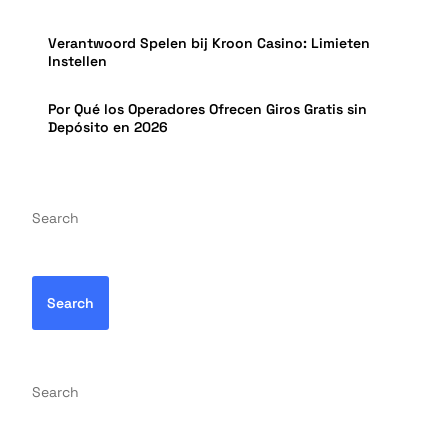
Verantwoord Spelen bij Kroon Casino: Limieten
Instellen
Por Qué los Operadores Ofrecen Giros Gratis sin
Depósito en 2026
Search
Search
Search