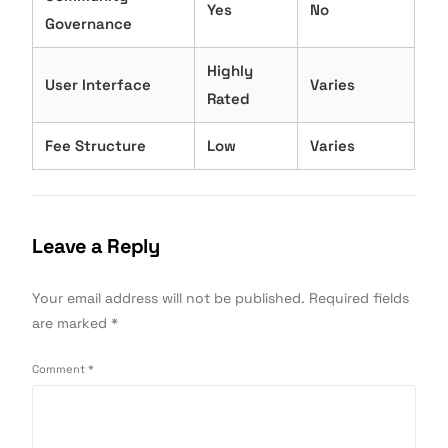
Yes
No
Governance
Highly
User Interface
Varies
Rated
Fee Structure
Low
Varies
Leave a Reply
Your email address will not be published.
Required fields
are marked
*
Comment
*