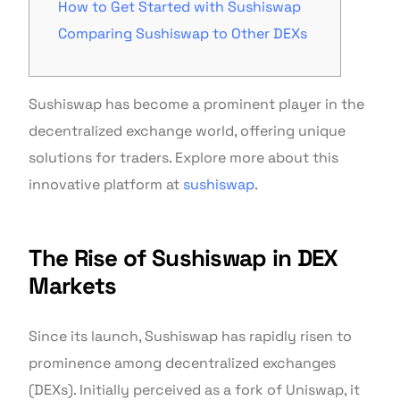
How to Get Started with Sushiswap
Comparing Sushiswap to Other DEXs
Sushiswap has become a prominent player in the
decentralized exchange world, offering unique
solutions for traders. Explore more about this
innovative platform at
sushiswap
.
The Rise of Sushiswap in DEX
Markets
Since its launch, Sushiswap has rapidly risen to
prominence among decentralized exchanges
(DEXs). Initially perceived as a fork of Uniswap, it