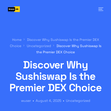
Home
Discover Why Sushiswap Is the Premier DEX
Choice
Uncategorized
Discover Why Sushiswap Is
the Premier DEX Choice
Discover Why
Sushiswap Is the
Premier DEX Choice
wuser
August 4, 2025
Uncategorized