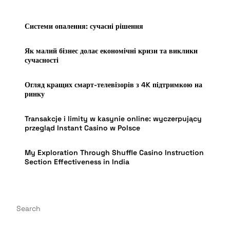
Системи опалення: сучасні рішення
Як малий бізнес долає економічні кризи та виклики
сучасності
Огляд кращих смарт-телевізорів з 4K підтримкою на
ринку
Transakcje i limity w kasynie online: wyczerpujący
przegląd Instant Casino w Polsce
My Exploration Through Shuffle Casino Instruction
Section Effectiveness in India
Search