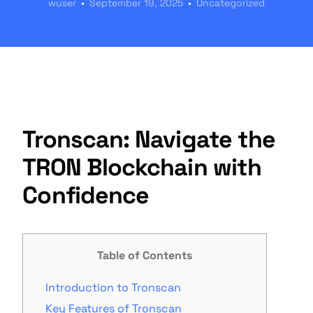
wuser
September 19, 2025
Uncategorized
Tronscan: Navigate the
TRON Blockchain with
Confidence
Table of Contents
Introduction to Tronscan
Key Features of Tronscan