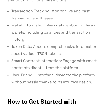
standout functionalities include:
Transaction Tracking: Monitor live and past
transactions with ease.
Wallet Information: View details about different
wallets, including balances and transaction
history.
Token Data: Access comprehensive information
about various TRON tokens.
Smart Contract Interaction: Engage with smart
contracts directly from the platform.
User-Friendly Interface: Navigate the platform
without hassle thanks to its intuitive design.
How to Get Started with