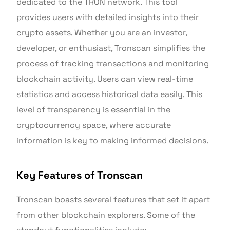
dedicated to the TRON network. This tool
provides users with detailed insights into their
crypto assets. Whether you are an investor,
developer, or enthusiast, Tronscan simplifies the
process of tracking transactions and monitoring
blockchain activity. Users can view real-time
statistics and access historical data easily. This
level of transparency is essential in the
cryptocurrency space, where accurate
information is key to making informed decisions.
Key Features of Tronscan
Tronscan boasts several features that set it apart
from other blockchain explorers. Some of the