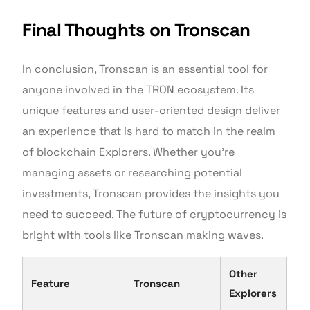
Final Thoughts on Tronscan
In conclusion, Tronscan is an essential tool for
anyone involved in the TRON ecosystem. Its
unique features and user-oriented design deliver
an experience that is hard to match in the realm
of blockchain Explorers. Whether you’re
managing assets or researching potential
investments, Tronscan provides the insights you
need to succeed. The future of cryptocurrency is
bright with tools like Tronscan making waves.
Other
Feature
Tronscan
Explorers