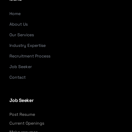
Home
About Us
Our Services
Industry Expertise
Recruitment Process
Job Seeker
Contact
Job Seeker
Post Resume
Current Openings