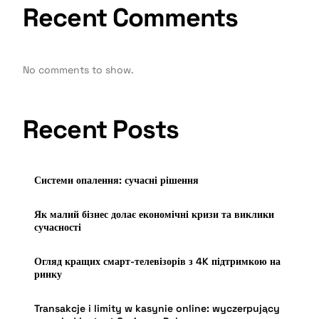
Recent Comments
No comments to show.
Recent Posts
Системи опалення: сучасні рішення
Як малий бізнес долає економічні кризи та виклики
сучасності
Огляд кращих смарт-телевізорів з 4K підтримкою на
ринку
Transakcje i limity w kasynie online: wyczerpujący