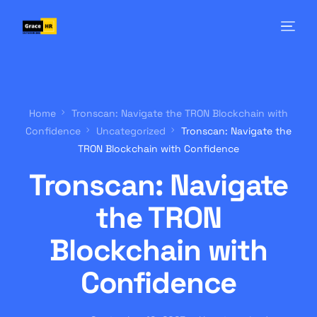
Home
Tronscan: Navigate the TRON Blockchain with
Confidence
Uncategorized
Tronscan: Navigate the
TRON Blockchain with Confidence
Tronscan: Navigate
the TRON
Blockchain with
Confidence