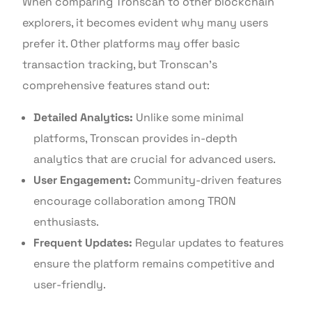
When comparing Tronscan to other blockchain
explorers, it becomes evident why many users
prefer it. Other platforms may offer basic
transaction tracking, but Tronscan’s
comprehensive features stand out:
Detailed Analytics:
Unlike some minimal
platforms, Tronscan provides in-depth
analytics that are crucial for advanced users.
User Engagement:
Community-driven features
encourage collaboration among TRON
enthusiasts.
Frequent Updates:
Regular updates to features
ensure the platform remains competitive and
user-friendly.