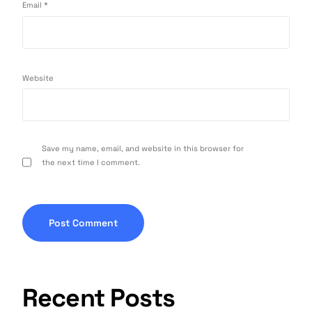
Email
*
Website
Save my name, email, and website in this browser for
the next time I comment.
Recent Posts