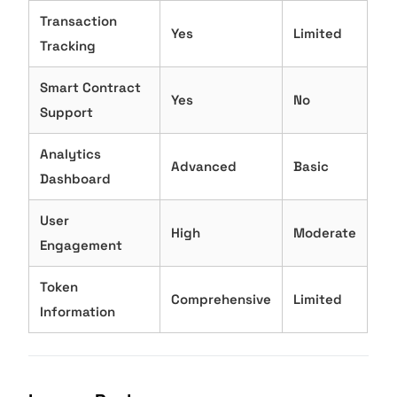
Transaction
Yes
Limited
Tracking
Smart Contract
Yes
No
Support
Analytics
Advanced
Basic
Dashboard
User
High
Moderate
Engagement
Token
Comprehensive
Limited
Information