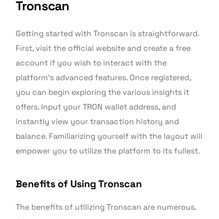
Tronscan
Getting started with Tronscan is straightforward.
First, visit the official website and create a free
account if you wish to interact with the
platform’s advanced features. Once registered,
you can begin exploring the various insights it
offers. Input your TRON wallet address, and
instantly view your transaction history and
balance. Familiarizing yourself with the layout will
empower you to utilize the platform to its fullest.
Benefits of Using Tronscan
The benefits of utilizing Tronscan are numerous.