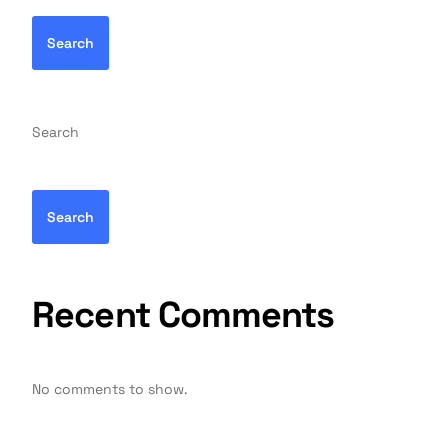
Search
Search
Search
Recent Comments
No comments to show.