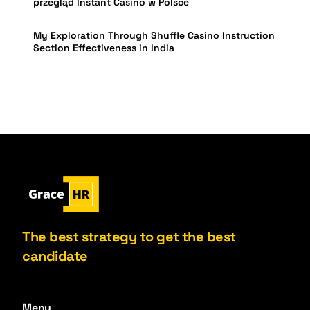
przegląd Instant Casino w Polsce
My Exploration Through Shuffle Casino Instruction
Section Effectiveness in India
The best strategy to get the best
candidate
Menu