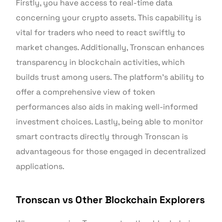
Firstly, you have access to real-time data
concerning your crypto assets. This capability is
vital for traders who need to react swiftly to
market changes. Additionally, Tronscan enhances
transparency in blockchain activities, which
builds trust among users. The platform’s ability to
offer a comprehensive view of token
performances also aids in making well-informed
investment choices. Lastly, being able to monitor
smart contracts directly through Tronscan is
advantageous for those engaged in decentralized
applications.
Tronscan vs Other Blockchain Explorers