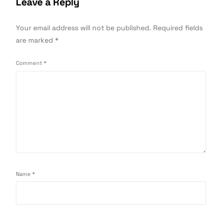
Leave a Reply
Your email address will not be published.
Required fields
are marked
*
Comment
*
Name
*