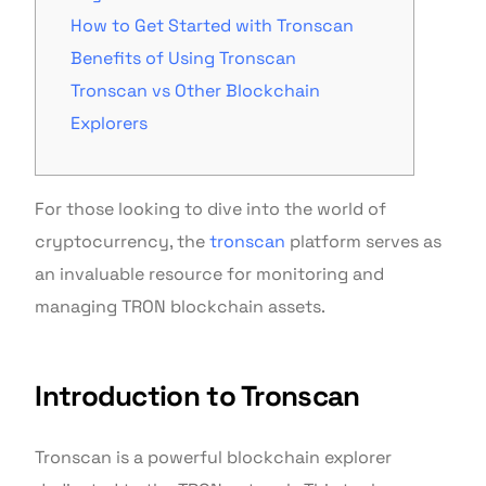
How to Get Started with Tronscan
Benefits of Using Tronscan
Tronscan vs Other Blockchain
Explorers
For those looking to dive into the world of
cryptocurrency, the
tronscan
platform serves as
an invaluable resource for monitoring and
managing TRON blockchain assets.
Introduction to Tronscan
Tronscan is a powerful blockchain explorer