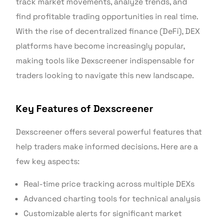
track market movements, analyze trends, and
find profitable trading opportunities in real time.
With the rise of decentralized finance (DeFi), DEX
platforms have become increasingly popular,
making tools like Dexscreener indispensable for
traders looking to navigate this new landscape.
Key Features of Dexscreener
Dexscreener offers several powerful features that
help traders make informed decisions. Here are a
few key aspects:
Real-time price tracking across multiple DEXs
Advanced charting tools for technical analysis
Customizable alerts for significant market