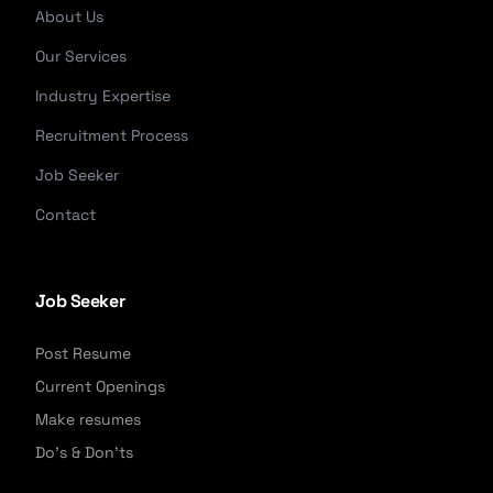
About Us
Our Services
Industry Expertise
Recruitment Process
Job Seeker
Contact
Job Seeker
Post Resume
Current Openings
Make resumes
Do's & Don'ts