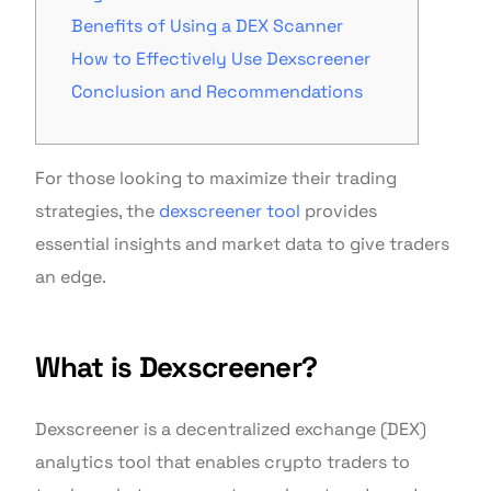
Benefits of Using a DEX Scanner
How to Effectively Use Dexscreener
Conclusion and Recommendations
For those looking to maximize their trading
strategies, the
dexscreener tool
provides
essential insights and market data to give traders
an edge.
What is Dexscreener?
Dexscreener is a decentralized exchange (DEX)
analytics tool that enables crypto traders to