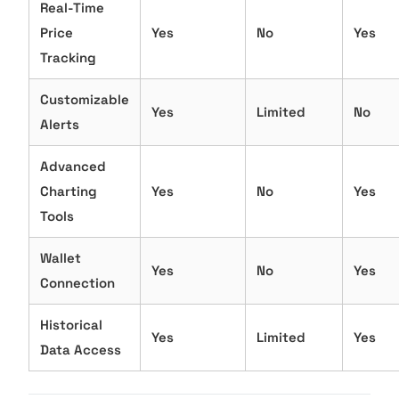
Real-Time
Price
Yes
No
Yes
Tracking
Customizable
Yes
Limited
No
Alerts
Advanced
Charting
Yes
No
Yes
Tools
Wallet
Yes
No
Yes
Connection
Historical
Yes
Limited
Yes
Data Access