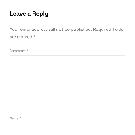
Leave a Reply
Your email address will not be published.
Required fields
are marked
*
Comment
*
Name
*