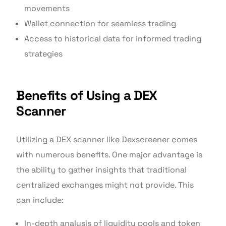
movements
Wallet connection for seamless trading
Access to historical data for informed trading
strategies
Benefits of Using a DEX
Scanner
Utilizing a DEX scanner like Dexscreener comes
with numerous benefits. One major advantage is
the ability to gather insights that traditional
centralized exchanges might not provide. This
can include:
In-depth analysis of liquidity pools and token