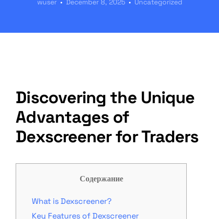
wuser
December 8, 2025
Uncategorized
Discovering the Unique
Advantages of
Dexscreener for Traders
Содержание
What is Dexscreener?
Key Features of Dexscreener