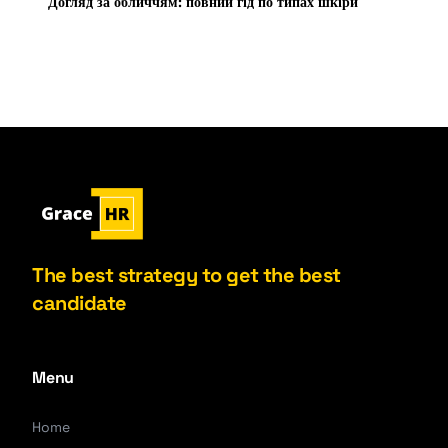
Догляд за обличчям: повний гід по типах шкіри
The best strategy to get the best
candidate
Menu
Home