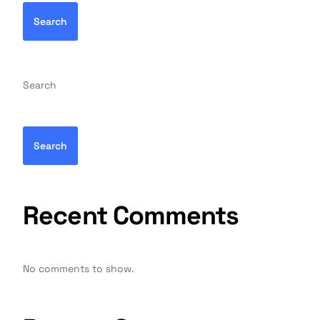
Search
Search
Search
Recent Comments
No comments to show.