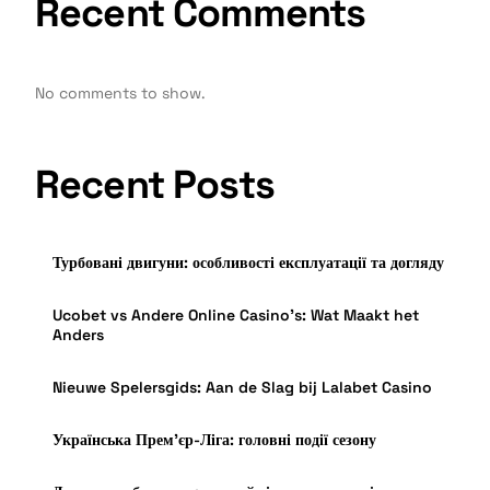
Recent Comments
No comments to show.
Recent Posts
Турбовані двигуни: особливості експлуатації та догляду
Ucobet vs Andere Online Casino’s: Wat Maakt het
Anders
Nieuwe Spelersgids: Aan de Slag bij Lalabet Casino
Українська Прем’єр-Ліга: головні події сезону