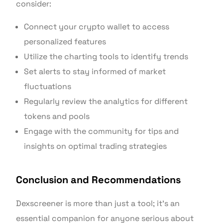
consider:
Connect your crypto wallet to access
personalized features
Utilize the charting tools to identify trends
Set alerts to stay informed of market
fluctuations
Regularly review the analytics for different
tokens and pools
Engage with the community for tips and
insights on optimal trading strategies
Conclusion and Recommendations
Dexscreener is more than just a tool; it’s an
essential companion for anyone serious about