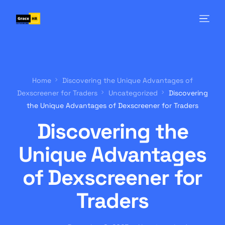
Home
Discovering the Unique Advantages of
Dexscreener for Traders
Uncategorized
Discovering
the Unique Advantages of Dexscreener for Traders
Discovering the
Unique Advantages
of Dexscreener for
Traders