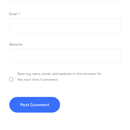
Email
*
Website
Save my name, email, and website in this browser for
the next time I comment.