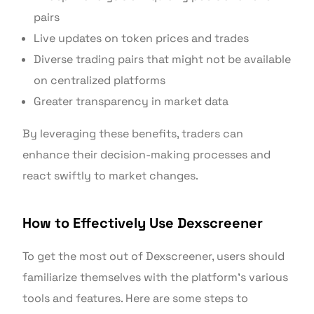
pairs
Live updates on token prices and trades
Diverse trading pairs that might not be available
on centralized platforms
Greater transparency in market data
By leveraging these benefits, traders can
enhance their decision-making processes and
react swiftly to market changes.
How to Effectively Use Dexscreener
To get the most out of Dexscreener, users should
familiarize themselves with the platform’s various
tools and features. Here are some steps to