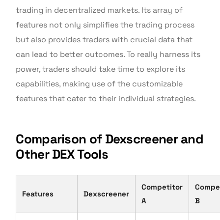
trading in decentralized markets. Its array of
features not only simplifies the trading process
but also provides traders with crucial data that
can lead to better outcomes. To really harness its
power, traders should take time to explore its
capabilities, making use of the customizable
features that cater to their individual strategies.
Comparison of Dexscreener and
Other DEX Tools
Competitor
Compet
Features
Dexscreener
A
B