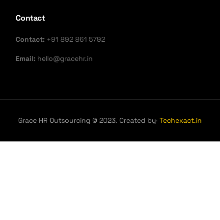
Contact
Contact:
+91 892 861 5792
Email:
hello@gracehr.in
Grace HR Outsourcing © 2023. Created by·
Techexact.in