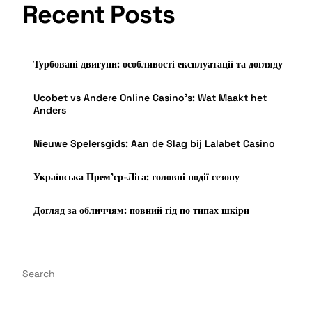
Recent Posts
Турбовані двигуни: особливості експлуатації та догляду
Ucobet vs Andere Online Casino’s: Wat Maakt het
Anders
Nieuwe Spelersgids: Aan de Slag bij Lalabet Casino
Українська Прем’єр-Ліга: головні події сезону
Догляд за обличчям: повний гід по типах шкіри
Search