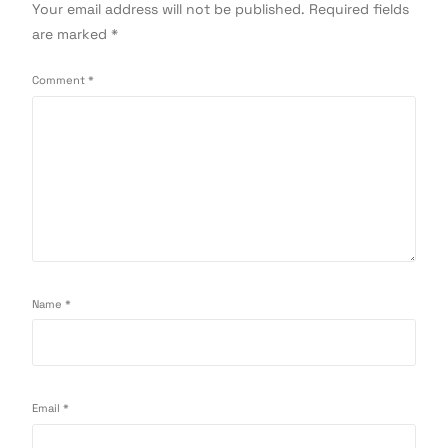
Your email address will not be published.
Required fields
are marked
*
Comment
*
Name
*
Email
*