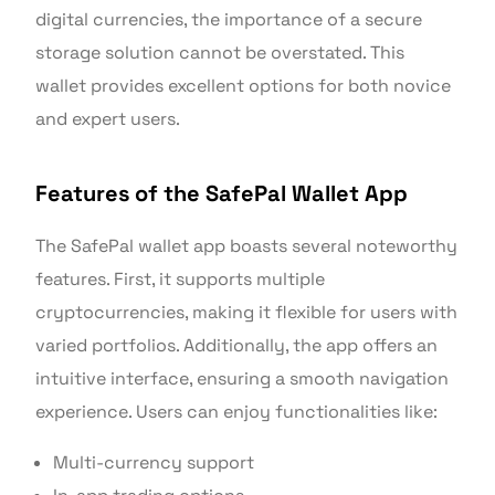
digital currencies, the importance of a secure
storage solution cannot be overstated. This
wallet provides excellent options for both novice
and expert users.
Features of the SafePal Wallet App
The SafePal wallet app boasts several noteworthy
features. First, it supports multiple
cryptocurrencies, making it flexible for users with
varied portfolios. Additionally, the app offers an
intuitive interface, ensuring a smooth navigation
experience. Users can enjoy functionalities like:
Multi-currency support