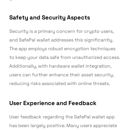
Safety and Security Aspects
Security is a primary concern for crypto users,
and SafePal wallet addresses this significantly.
The app employs robust encryption techniques
to keep your data safe from unauthorized access.
Additionally, with hardware wallet integration,
users can further enhance their asset security,
reducing risks associated with online threats.
User Experience and Feedback
User feedback regarding the SafePal wallet app
has been largely positive. Many users appreciate