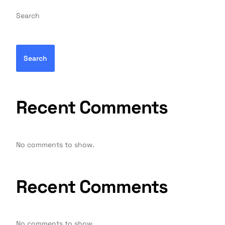
Search
Search
Recent Comments
No comments to show.
Recent Comments
No comments to show.