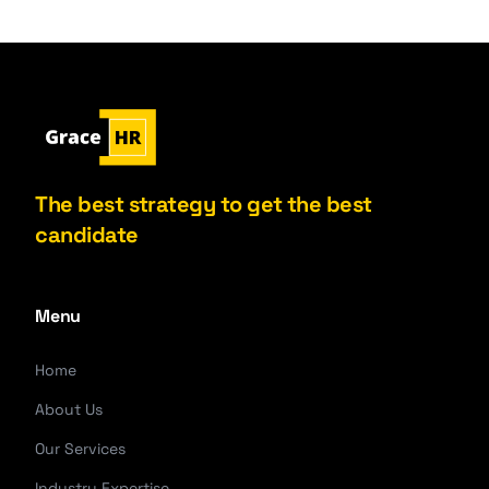
The best strategy to get the best
candidate
Menu
Home
About Us
Our Services
Industry Expertise