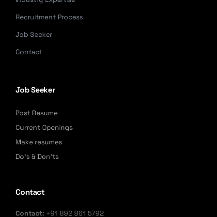
Recruitment Process
Job Seeker
Contact
Job Seeker
Post Resume
Current Openings
Make resumes
Do's & Don'ts
Contact
Contact:
+91 892 861 5792