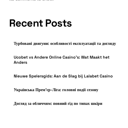
Recent Posts
Турбовані двигуни: особливості експлуатації та догляду
Ucobet vs Andere Online Casino’s: Wat Maakt het
Anders
Nieuwe Spelersgids: Aan de Slag bij Lalabet Casino
Українська Прем’єр-Ліга: головні події сезону
Догляд за обличчям: повний гід по типах шкіри