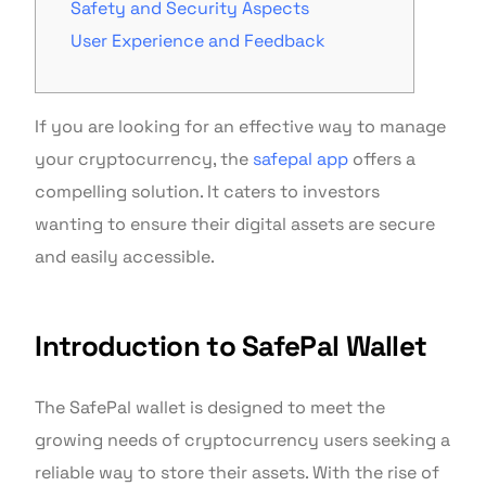
Safety and Security Aspects
User Experience and Feedback
If you are looking for an effective way to manage
your cryptocurrency, the
safepal app
offers a
compelling solution. It caters to investors
wanting to ensure their digital assets are secure
and easily accessible.
Introduction to SafePal Wallet
The SafePal wallet is designed to meet the
growing needs of cryptocurrency users seeking a
reliable way to store their assets. With the rise of