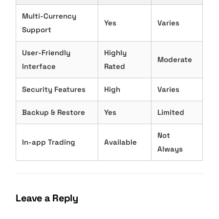
Multi-Currency
Yes
Varies
Support
User-Friendly
Highly
Moderate
Interface
Rated
Security Features
High
Varies
Backup & Restore
Yes
Limited
Not
In-app Trading
Available
Always
Leave a Reply