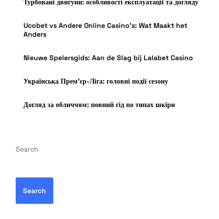
Турбовані двигуни: особливості експлуатації та догляду
Ucobet vs Andere Online Casino’s: Wat Maakt het
Anders
Nieuwe Spelersgids: Aan de Slag bij Lalabet Casino
Українська Прем’єр-Ліга: головні події сезону
Догляд за обличчям: повний гід по типах шкіри
Search
Search