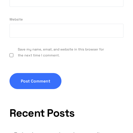
Website
Save my name, email, and website in this browser for
the next time I comment.
Recent Posts