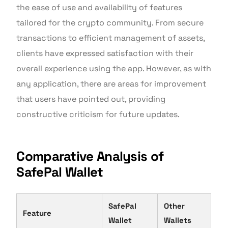
the ease of use and availability of features
tailored for the crypto community. From secure
transactions to efficient management of assets,
clients have expressed satisfaction with their
overall experience using the app. However, as with
any application, there are areas for improvement
that users have pointed out, providing
constructive criticism for future updates.
Comparative Analysis of
SafePal Wallet
SafePal
Other
Feature
Wallet
Wallets