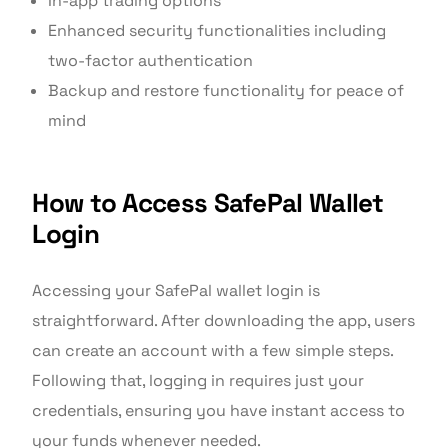
In-app trading options
Enhanced security functionalities including
two-factor authentication
Backup and restore functionality for peace of
mind
How to Access SafePal Wallet
Login
Accessing your SafePal wallet login is
straightforward. After downloading the app, users
can create an account with a few simple steps.
Following that, logging in requires just your
credentials, ensuring you have instant access to
your funds whenever needed.