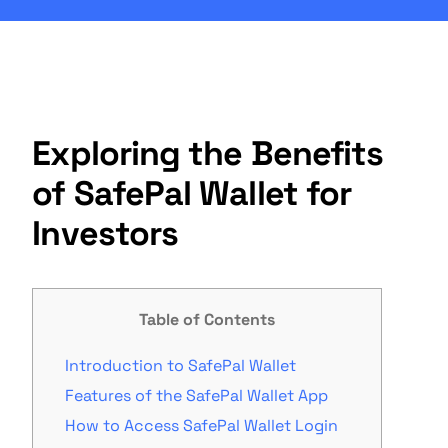
Exploring the Benefits
of SafePal Wallet for
Investors
Table of Contents
Introduction to SafePal Wallet
Features of the SafePal Wallet App
How to Access SafePal Wallet Login