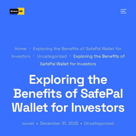
Home
Exploring the Benefits of SafePal Wallet for
Investors
Uncategorized
Exploring the Benefits of
SafePal Wallet for Investors
Exploring the
Benefits of SafePal
Wallet for Investors
wuser
December 31, 2025
Uncategorized