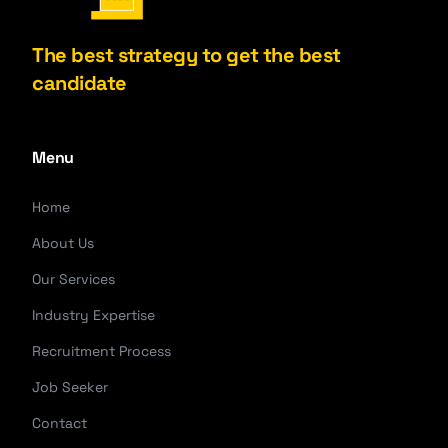
The best strategy to get the best
candidate
Menu
Home
About Us
Our Services
Industry Expertise
Recruitment Process
Job Seeker
Contact