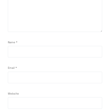
Name
*
Email
*
Website