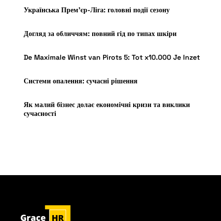
Українська Прем’єр-Ліга: головні події сезону
Догляд за обличчям: повний гід по типах шкіри
De Maximale Winst van Pirots 5: Tot x10.000 Je Inzet
Системи опалення: сучасні рішення
Як малий бізнес долає економічні кризи та виклики
сучасності