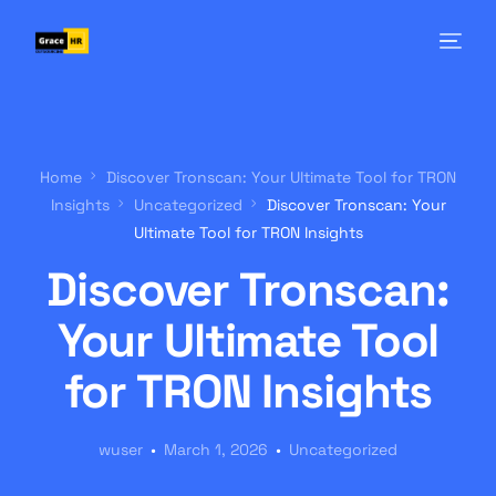
Home
Discover Tronscan: Your Ultimate Tool for TRON
Insights
Uncategorized
Discover Tronscan: Your
Ultimate Tool for TRON Insights
Discover Tronscan:
Your Ultimate Tool
for TRON Insights
wuser
March 1, 2026
Uncategorized