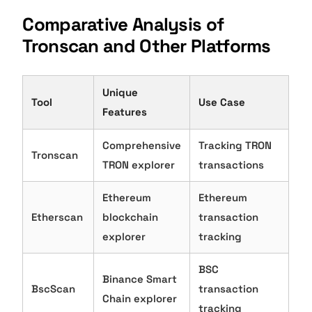
Comparative Analysis of
Tronscan and Other Platforms
Unique
Tool
Use Case
Features
Comprehensive
Tracking TRON
Tronscan
TRON explorer
transactions
Ethereum
Ethereum
Etherscan
blockchain
transaction
explorer
tracking
BSC
Binance Smart
BscScan
transaction
Chain explorer
tracking