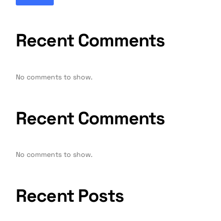
Recent Comments
No comments to show.
Recent Comments
No comments to show.
Recent Posts