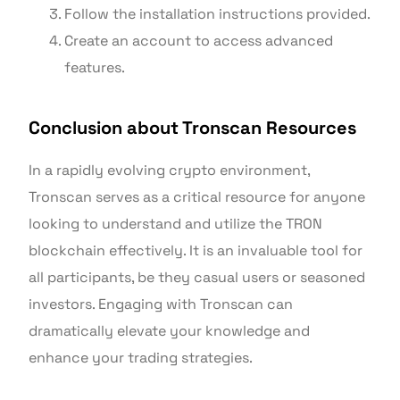
Follow the installation instructions provided.
Create an account to access advanced
features.
Conclusion about Tronscan Resources
In a rapidly evolving crypto environment,
Tronscan serves as a critical resource for anyone
looking to understand and utilize the TRON
blockchain effectively. It is an invaluable tool for
all participants, be they casual users or seasoned
investors. Engaging with Tronscan can
dramatically elevate your knowledge and
enhance your trading strategies.