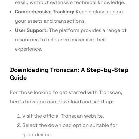
easily without extensive technical knowledge.
Comprehensive Tracking:
Keep a close eye on
your assets and transactions.
User Support:
The platform provides a range of
resources to help users maximize their
experience.
Downloading Tronscan: A Step-by-Step
Guide
For those looking to get started with Tronscan,
here’s how you can download and set it up:
Visit the official Tronscan website.
Select the download option suitable for
your device.