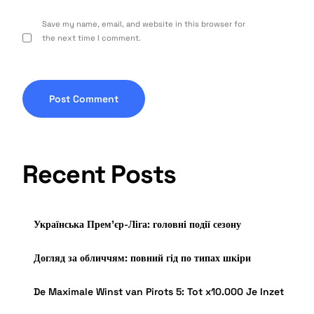
Save my name, email, and website in this browser for
the next time I comment.
Recent Posts
Українська Прем’єр-Ліга: головні події сезону
Догляд за обличчям: повний гід по типах шкіри
De Maximale Winst van Pirots 5: Tot x10.000 Je Inzet