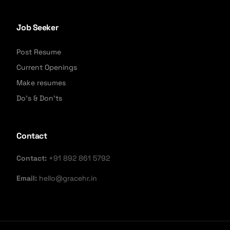
Job Seeker
Post Resume
Current Openings
Make resumes
Do's & Don'ts
Contact
Contact:
+91 892 861 5792
Email:
hello@gracehr.in