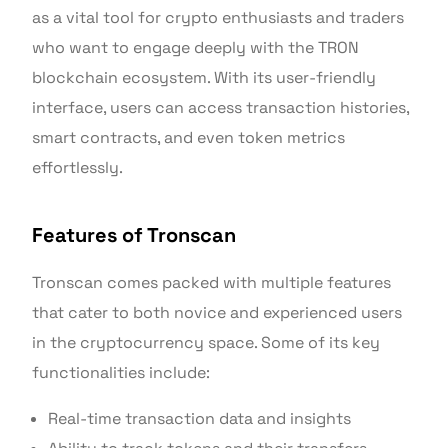
as a vital tool for crypto enthusiasts and traders
who want to engage deeply with the TRON
blockchain ecosystem. With its user-friendly
interface, users can access transaction histories,
smart contracts, and even token metrics
effortlessly.
Features of Tronscan
Tronscan comes packed with multiple features
that cater to both novice and experienced users
in the cryptocurrency space. Some of its key
functionalities include:
Real-time transaction data and insights