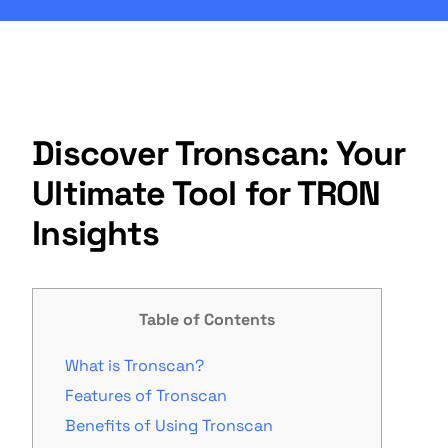
Discover Tronscan: Your
Ultimate Tool for TRON
Insights
Table of Contents
What is Tronscan?
Features of Tronscan
Benefits of Using Tronscan