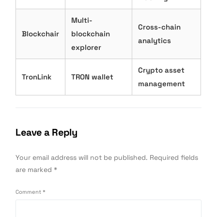
Multi-
Cross-chain
Blockchair
blockchain
analytics
explorer
Crypto asset
TronLink
TRON wallet
management
Leave a Reply
Your email address will not be published.
Required fields
are marked
*
Comment
*