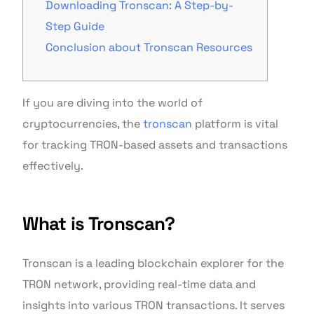
Downloading Tronscan: A Step-by-
Step Guide
Conclusion about Tronscan Resources
If you are diving into the world of
cryptocurrencies, the
tronscan
platform is vital
for tracking TRON-based assets and transactions
effectively.
What is Tronscan?
Tronscan is a leading blockchain explorer for the
TRON network, providing real-time data and
insights into various TRON transactions. It serves