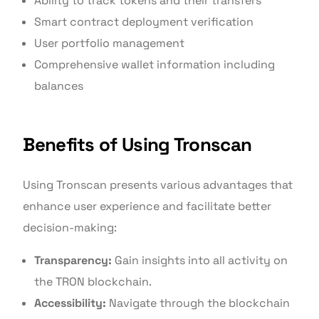
Ability to track tokens and their transfers
Smart contract deployment verification
User portfolio management
Comprehensive wallet information including
balances
Benefits of Using Tronscan
Using Tronscan presents various advantages that
enhance user experience and facilitate better
decision-making:
Transparency:
Gain insights into all activity on
the TRON blockchain.
Accessibility:
Navigate through the blockchain