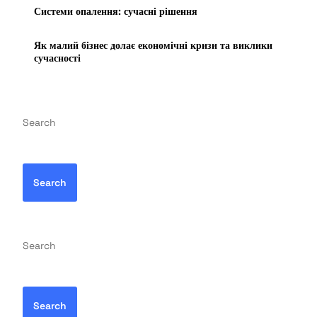
Системи опалення: сучасні рішення
Як малий бізнес долає економічні кризи та виклики
сучасності
Search
Search
Search
Search