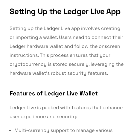
Setting Up the Ledger Live App
Setting up the Ledger Live app involves creating
or importing a wallet. Users need to connect their
Ledger hardware wallet and follow the onscreen
instructions. This process ensures that your
cryptocurrency is stored securely, leveraging the
hardware wallet’s robust security features.
Features of Ledger Live Wallet
Ledger Live is packed with features that enhance
user experience and security:
Multi-currency support to manage various