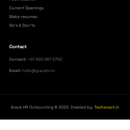
Current Openings
Make resumes
Do's & Don'ts
Contact
Contact:
+91 892 861 5792
Email:
hello@gracehr.in
Grace HR Outsourcing © 2023. Created by·
Techexact.in