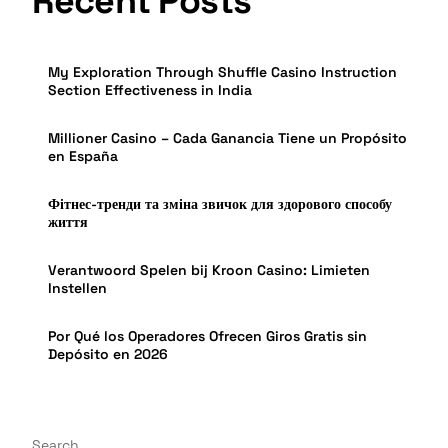
Recent Posts
My Exploration Through Shuffle Casino Instruction
Section Effectiveness in India
Millioner Casino – Cada Ganancia Tiene un Propósito
en España
Фітнес-тренди та зміна звичок для здорового способу
життя
Verantwoord Spelen bij Kroon Casino: Limieten
Instellen
Por Qué los Operadores Ofrecen Giros Gratis sin
Depósito en 2026
Search