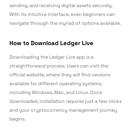
sending, and receiving digital assets securely.
With its intuitive interface, even beginners can
navigate through the myriad of options available.
How to Download Ledger Live
Downloading the Ledger Live app is a
straightforward process. Users can visit the
official website, where they will find versions
available for different operating systems,
including Windows, Mac, and Linux. Once
downloaded, installation requires just a few clicks
and your cryptocurrency management journey
begins.