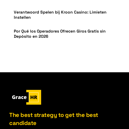
Verantwoord Spelen bij Kroon Casino: Limieten
Instellen
Por Qué los Operadores Ofrecen Giros Gratis sin
Depósito en 2026
The best strategy to get the best
candidate