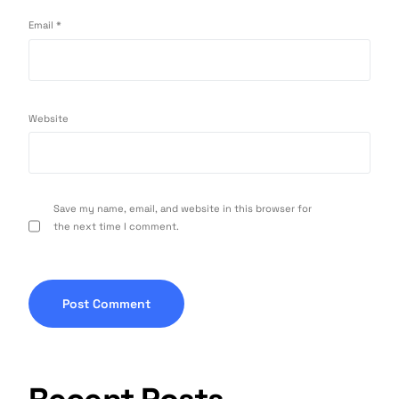
Email
*
Website
Save my name, email, and website in this browser for
the next time I comment.