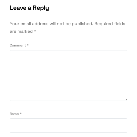
Leave a Reply
Your email address will not be published.
Required fields
are marked
*
Comment
*
Name
*