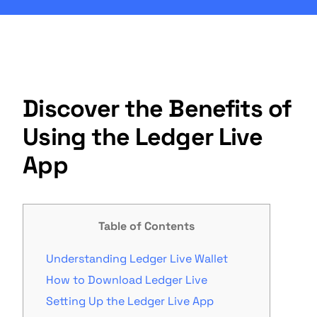
Discover the Benefits of
Using the Ledger Live
App
Table of Contents
Understanding Ledger Live Wallet
How to Download Ledger Live
Setting Up the Ledger Live App