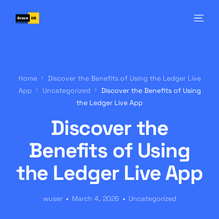
Home
Discover the Benefits of Using the Ledger Live
App
Uncategorized
Discover the Benefits of Using
the Ledger Live App
Discover the
Benefits of Using
the Ledger Live App
wuser
March 4, 2026
Uncategorized