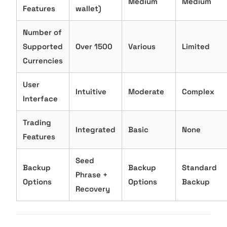
Medium
Medium
Features
wallet)
Number of
Supported
Over 1500
Various
Limited
Currencies
User
Intuitive
Moderate
Complex
Interface
Trading
Integrated
Basic
None
Features
Seed
Backup
Backup
Standard
Phrase +
Options
Options
Backup
Recovery