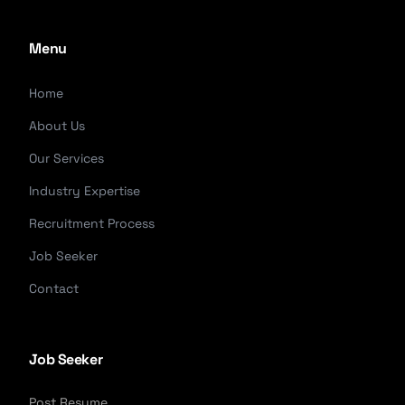
Menu
Home
About Us
Our Services
Industry Expertise
Recruitment Process
Job Seeker
Contact
Job Seeker
Post Resume