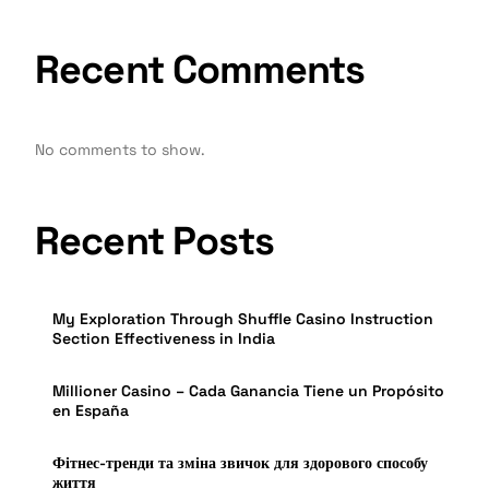
Recent Comments
No comments to show.
Recent Posts
My Exploration Through Shuffle Casino Instruction
Section Effectiveness in India
Millioner Casino – Cada Ganancia Tiene un Propósito
en España
Фітнес-тренди та зміна звичок для здорового способу
життя