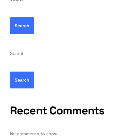
Search
Search
Search
Recent Comments
No comments to show.