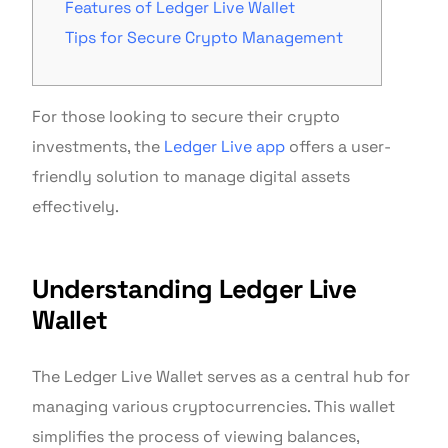
Features of Ledger Live Wallet
Tips for Secure Crypto Management
For those looking to secure their crypto
investments, the
Ledger Live app
offers a user-
friendly solution to manage digital assets
effectively.
Understanding Ledger Live
Wallet
The Ledger Live Wallet serves as a central hub for
managing various cryptocurrencies. This wallet
simplifies the process of viewing balances,