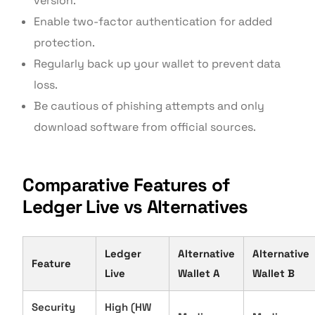
version.
Enable two-factor authentication for added
protection.
Regularly back up your wallet to prevent data
loss.
Be cautious of phishing attempts and only
download software from official sources.
Comparative Features of
Ledger Live vs Alternatives
Ledger
Alternative
Alternative
Feature
Live
Wallet A
Wallet B
Security
High (HW