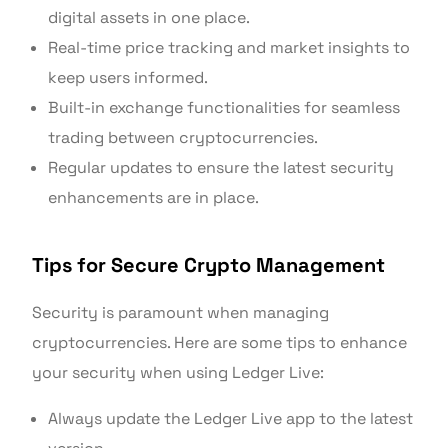
digital assets in one place.
Real-time price tracking and market insights to
keep users informed.
Built-in exchange functionalities for seamless
trading between cryptocurrencies.
Regular updates to ensure the latest security
enhancements are in place.
Tips for Secure Crypto Management
Security is paramount when managing
cryptocurrencies. Here are some tips to enhance
your security when using Ledger Live:
Always update the Ledger Live app to the latest