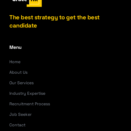
The best strategy to get the best
candidate
Menu
Home
About Us
Our Services
Industry Expertise
Recruitment Process
Job Seeker
Contact