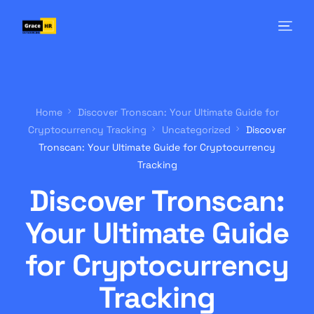
Home
Discover Tronscan: Your Ultimate Guide for
Cryptocurrency Tracking
Uncategorized
Discover
Tronscan: Your Ultimate Guide for Cryptocurrency
Tracking
Discover Tronscan:
Your Ultimate Guide
for Cryptocurrency
Tracking