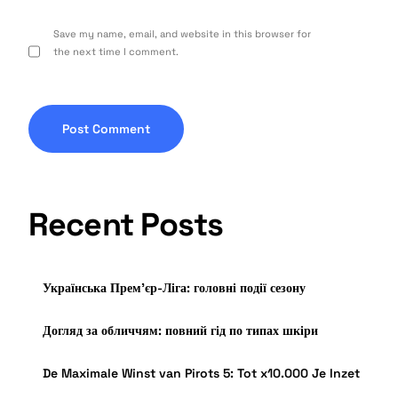
Save my name, email, and website in this browser for
the next time I comment.
Recent Posts
Українська Прем’єр-Ліга: головні події сезону
Догляд за обличчям: повний гід по типах шкіри
De Maximale Winst van Pirots 5: Tot x10.000 Je Inzet