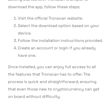
download the app, follow these steps:
Visit the official Tronscan website.
Select the download option based on your
device.
Follow the installation instructions provided.
Create an account or login if you already
have one.
Once installed, you can enjoy full access to all
the features that Tronscan has to offer. The
process is quick and straightforward, ensuring
that even those new to cryptocurrency can get
on board without difficulty.