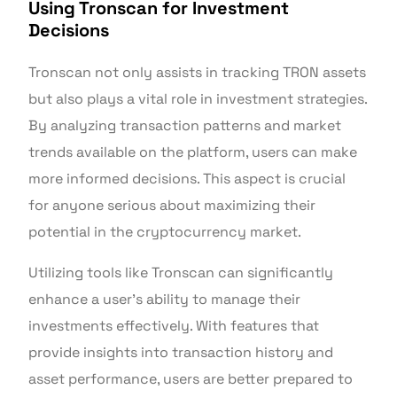
Using Tronscan for Investment
Decisions
Tronscan not only assists in tracking TRON assets
but also plays a vital role in investment strategies.
By analyzing transaction patterns and market
trends available on the platform, users can make
more informed decisions. This aspect is crucial
for anyone serious about maximizing their
potential in the cryptocurrency market.
Utilizing tools like Tronscan can significantly
enhance a user’s ability to manage their
investments effectively. With features that
provide insights into transaction history and
asset performance, users are better prepared to