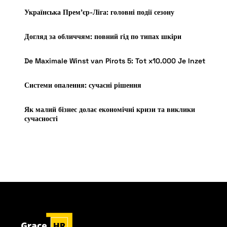
Українська Прем’єр-Ліга: головні події сезону
Догляд за обличчям: повний гід по типах шкіри
De Maximale Winst van Pirots 5: Tot x10.000 Je Inzet
Системи опалення: сучасні рішення
Як малий бізнес долає економічні кризи та виклики
сучасності