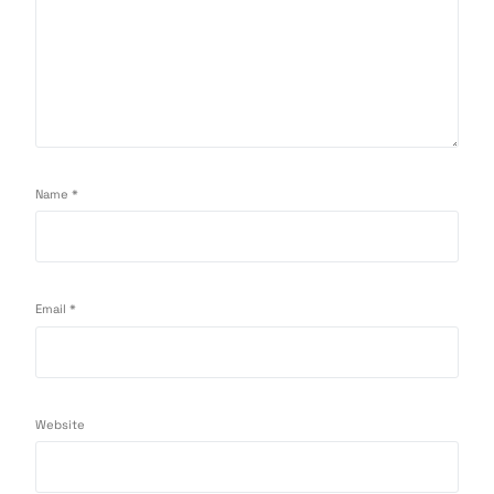
Name
*
Email
*
Website