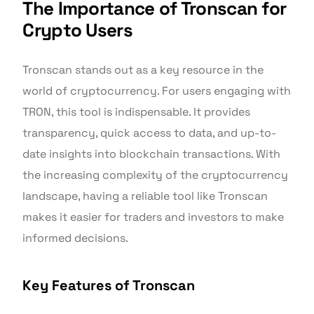
The Importance of Tronscan for
Crypto Users
Tronscan stands out as a key resource in the
world of cryptocurrency. For users engaging with
TRON, this tool is indispensable. It provides
transparency, quick access to data, and up-to-
date insights into blockchain transactions. With
the increasing complexity of the cryptocurrency
landscape, having a reliable tool like Tronscan
makes it easier for traders and investors to make
informed decisions.
Key Features of Tronscan