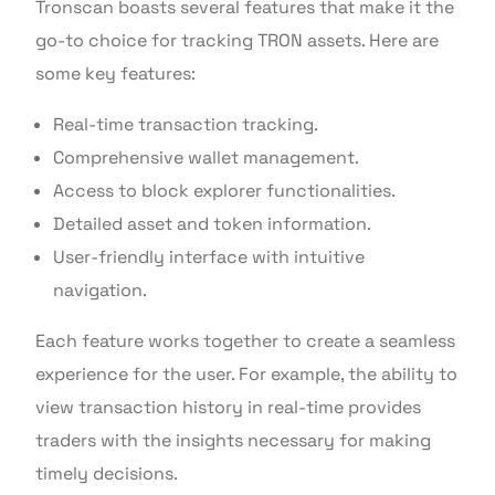
Tronscan boasts several features that make it the
go-to choice for tracking TRON assets. Here are
some key features:
Real-time transaction tracking.
Comprehensive wallet management.
Access to block explorer functionalities.
Detailed asset and token information.
User-friendly interface with intuitive
navigation.
Each feature works together to create a seamless
experience for the user. For example, the ability to
view transaction history in real-time provides
traders with the insights necessary for making
timely decisions.