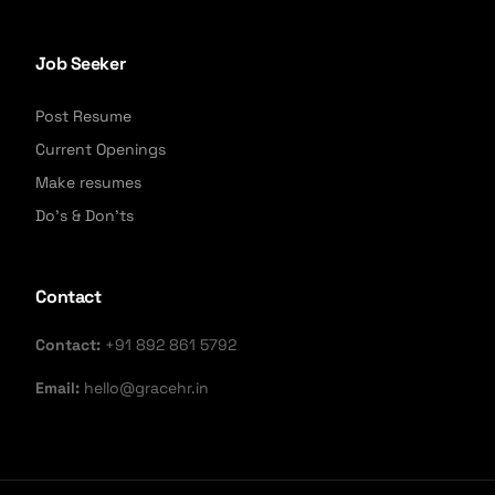
Job Seeker
Post Resume
Current Openings
Make resumes
Do's & Don'ts
Contact
Contact:
+91 892 861 5792
Email:
hello@gracehr.in