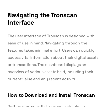
Navigating the Tronscan
Interface
The user interface of Tronscan is designed with
ease of use in mind. Navigating through the
features takes minimal effort. Users can quickly
access vital information about their digital assets
or transactions. The dashboard displays an
overview of various assets held, including their
current value and any recent activity.
How to Download and Install Tronscan
Getting started with Tronscan is simple. To