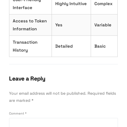
Highly Intuitive
Complex
Interface
Access to Token
Yes
Variable
Information
Transaction
Detailed
Basic
History
Leave a Reply
Your email address will not be published.
Required fields
are marked
*
Comment
*