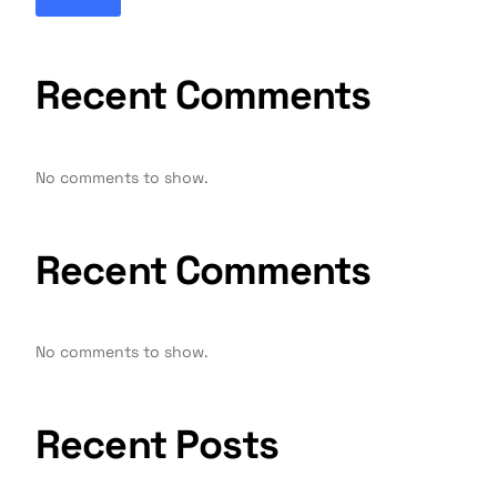
Recent Comments
No comments to show.
Recent Comments
No comments to show.
Recent Posts