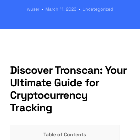
wuser
March 11, 2026
Uncategorized
Discover Tronscan: Your
Ultimate Guide for
Cryptocurrency
Tracking
Table of Contents