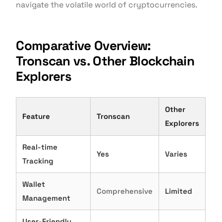
navigate the volatile world of cryptocurrencies.
Comparative Overview:
Tronscan vs. Other Blockchain
Explorers
Other
Feature
Tronscan
Explorers
Real-time
Yes
Varies
Tracking
Wallet
Comprehensive
Limited
Management
User-Friendly