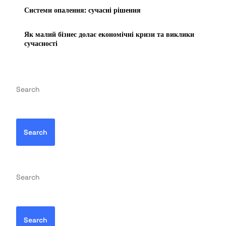
Системи опалення: сучасні рішення
Як малий бізнес долає економічні кризи та виклики
сучасності
Search
Search
Search
Search