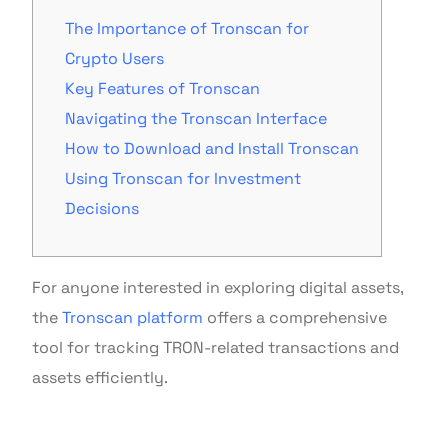
The Importance of Tronscan for
Crypto Users
Key Features of Tronscan
Navigating the Tronscan Interface
How to Download and Install Tronscan
Using Tronscan for Investment
Decisions
For anyone interested in exploring digital assets,
the
Tronscan platform
offers a comprehensive
tool for tracking TRON-related transactions and
assets efficiently.