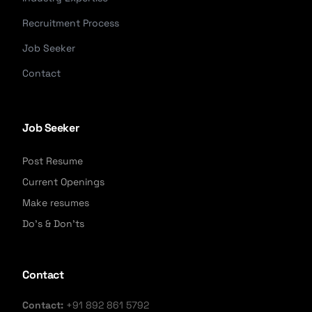
Recruitment Process
Job Seeker
Contact
Job Seeker
Post Resume
Current Openings
Make resumes
Do's & Don'ts
Contact
Contact:
+91 892 861 5792