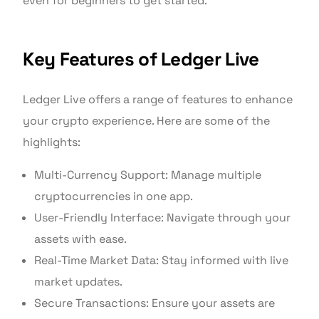
even for beginners to get started.
Key Features of Ledger Live
Ledger Live offers a range of features to enhance
your crypto experience. Here are some of the
highlights:
Multi-Currency Support: Manage multiple
cryptocurrencies in one app.
User-Friendly Interface: Navigate through your
assets with ease.
Real-Time Market Data: Stay informed with live
market updates.
Secure Transactions: Ensure your assets are