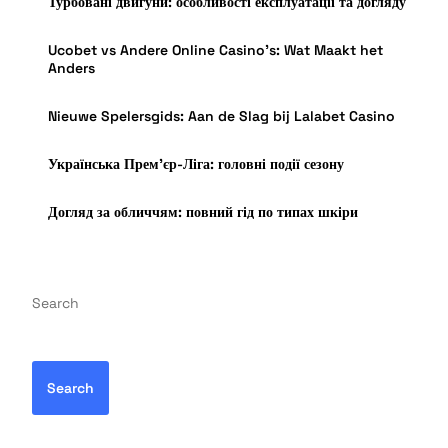
Турбовані двигуни: особливості експлуатації та догляду
Ucobet vs Andere Online Casino’s: Wat Maakt het
Anders
Nieuwe Spelersgids: Aan de Slag bij Lalabet Casino
Українська Прем’єр-Ліга: головні події сезону
Догляд за обличчям: повний гід по типах шкіри
Search
Search