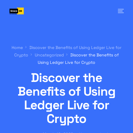
Home
Discover the Benefits of Using Ledger Live for
Crypto
Uncategorized
Discover the Benefits of
Using Ledger Live for Crypto
Discover the
Benefits of Using
Ledger Live for
Crypto