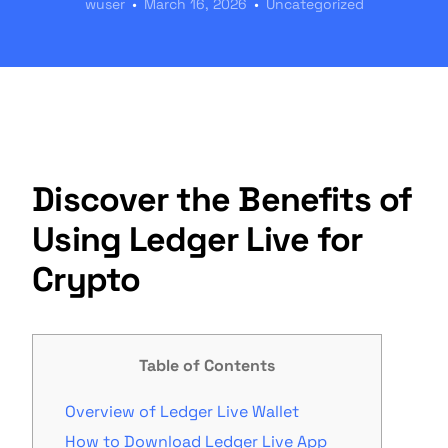
wuser
March 16, 2026
Uncategorized
Discover the Benefits of
Using Ledger Live for
Crypto
Table of Contents
Overview of Ledger Live Wallet
How to Download Ledger Live App