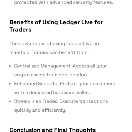
protected with advanced security features.
Benefits of Using Ledger Live for
Traders
The advantages of using Ledger Live are
manifold. Traders can benefit from:
Centralized Management: Access all your
crypto assets from one location.
Enhanced Security: Protect your investment
with a dedicated hardware wallet.
Streamlined Trades: Execute transactions
quickly and efficiently.
Conclusion and Final Thoughts