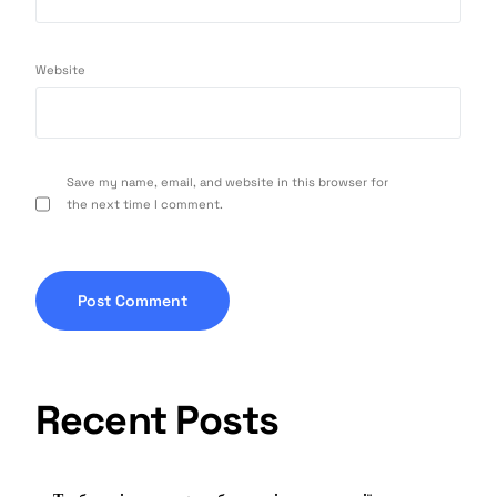
Website
Save my name, email, and website in this browser for
the next time I comment.
Recent Posts