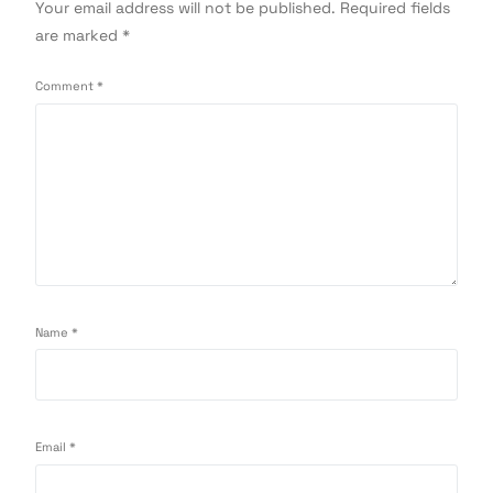
Your email address will not be published.
Required fields
are marked
*
Comment
*
Name
*
Email
*