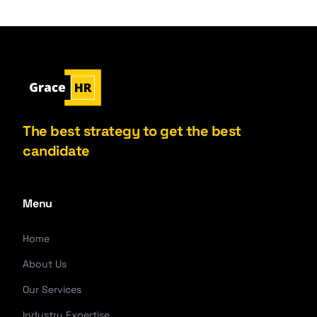
The best strategy to get the best
candidate
Menu
Home
About Us
Our Services
Industry Expertise