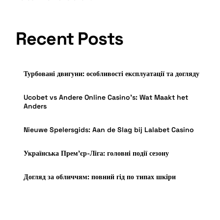
Recent Posts
Турбовані двигуни: особливості експлуатації та догляду
Ucobet vs Andere Online Casino’s: Wat Maakt het
Anders
Nieuwe Spelersgids: Aan de Slag bij Lalabet Casino
Українська Прем’єр-Ліга: головні події сезону
Догляд за обличчям: повний гід по типах шкіри