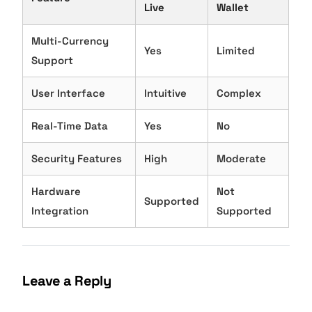
Live
Wallet
Multi-Currency
Yes
Limited
Support
User Interface
Intuitive
Complex
Real-Time Data
Yes
No
Security Features
High
Moderate
Hardware
Not
Supported
Integration
Supported
Leave a Reply