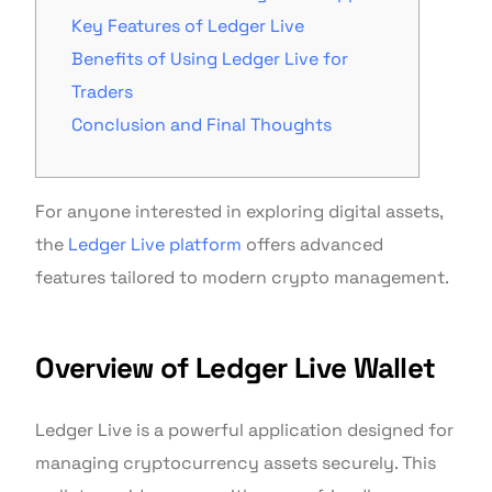
Key Features of Ledger Live
Benefits of Using Ledger Live for
Traders
Conclusion and Final Thoughts
For anyone interested in exploring digital assets,
the
Ledger Live platform
offers advanced
features tailored to modern crypto management.
Overview of Ledger Live Wallet
Ledger Live is a powerful application designed for
managing cryptocurrency assets securely. This