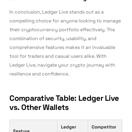
In conclusion, Ledger Live stands out as a
compelling choice for anyone looking to manage
their cryptocurrency portfolio effectively. The
combination of security, usability, and
comprehensive features makes it an invaluable
tool for traders and casual users alike. With
Ledger Live, navigate your crypto journey with
resilience and confidence.
Comparative Table: Ledger Live
vs. Other Wallets
Ledger
Competitor
Feature