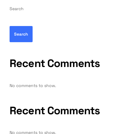
Search
Search
Recent Comments
No comments to show.
Recent Comments
No comments to show.