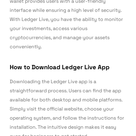
wallet provides users with a user-friendly
interface while ensuring a high level of security.
With Ledger Live, you have the ability to monitor
your investments, access various
cryptocurrencies, and manage your assets
conveniently.
How to Download Ledger Live App
Downloading the Ledger Live app is a
straightforward process. Users can find the app
available for both desktop and mobile platforms.
Simply visit the official website, choose your
operating system, and follow the instructions for
installation. The intuitive design makes it easy