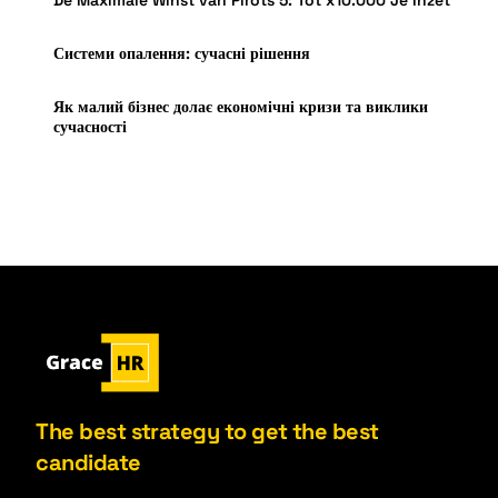
De Maximale Winst van Pirots 5: Tot x10.000 Je Inzet
Системи опалення: сучасні рішення
Як малий бізнес долає економічні кризи та виклики
сучасності
The best strategy to get the best
candidate