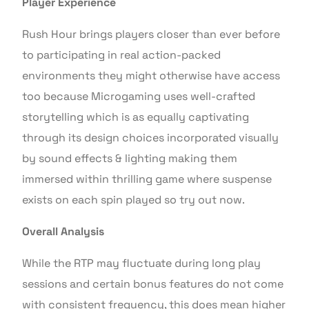
Player Experience
Rush Hour brings players closer than ever before
to participating in real action-packed
environments they might otherwise have access
too because Microgaming uses well-crafted
storytelling which is as equally captivating
through its design choices incorporated visually
by sound effects & lighting making them
immersed within thrilling game where suspense
exists on each spin played so try out now.
Overall Analysis
While the RTP may fluctuate during long play
sessions and certain bonus features do not come
with consistent frequency, this does mean higher