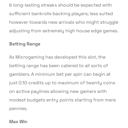
& long-lasting streaks should be expected with
sufficient bankrolls backing players; less suited
however towards new arrivals who might struggle
adjusting from extremely high house edge games.
Betting Range
As Microgaming has developed this slot, the
betting range has been catered to all sorts of
gamblers. A minimum bet per spin can begin at
just 0.10 credits up to maximum of twenty coins
on active paylines allowing new gamers with
modest budgets entry points starting from mere
pennies.
Max Win