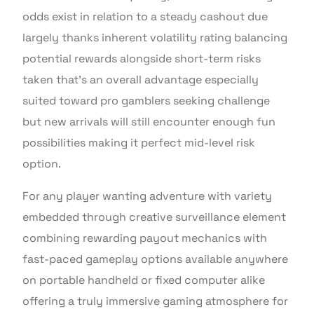
odds exist in relation to a steady cashout due
largely thanks inherent volatility rating balancing
potential rewards alongside short-term risks
taken that’s an overall advantage especially
suited toward pro gamblers seeking challenge
but new arrivals will still encounter enough fun
possibilities making it perfect mid-level risk
option.
For any player wanting adventure with variety
embedded through creative surveillance element
combining rewarding payout mechanics with
fast-paced gameplay options available anywhere
on portable handheld or fixed computer alike
offering a truly immersive gaming atmosphere for