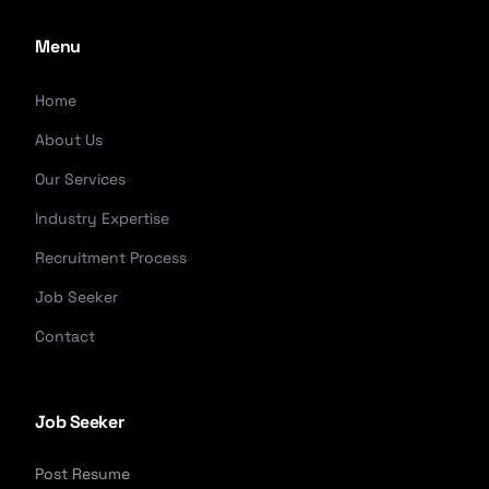
Menu
Home
About Us
Our Services
Industry Expertise
Recruitment Process
Job Seeker
Contact
Job Seeker
Post Resume