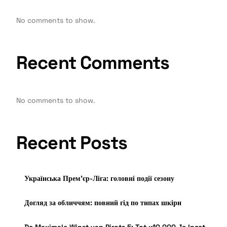
No comments to show.
Recent Comments
No comments to show.
Recent Posts
Українська Прем’єр-Ліга: головні події сезону
Догляд за обличчям: повний гід по типах шкіри