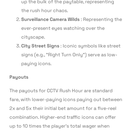
up the bulk of the paytable, representing
the rush hour chaos.
Surveillance Camera Wilds
: Representing the
ever-present eyes watching over the
cityscape.
City Street Signs
: Iconic symbols like street
signs (e.g., "Right Turn Only") serve as low-
paying icons.
Payouts
The payouts for CCTV Rush Hour are standard
fare, with lower-paying icons paying out between
2x and 5x their initial bet amount for a five-reel
combination. Higher-end traffic icons can offer
up to 10 times the player’s total wager when