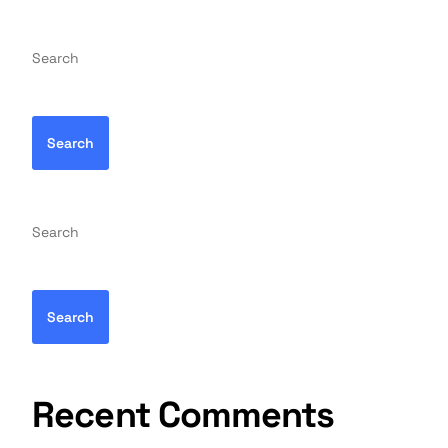
Search
Search
Search
Search
Recent Comments