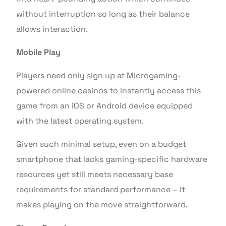
without interruption so long as their balance
allows interaction.
Mobile Play
Players need only sign up at Microgaming-
powered online casinos to instantly access this
game from an iOS or Android device equipped
with the latest operating system.
Given such minimal setup, even on a budget
smartphone that lacks gaming-specific hardware
resources yet still meets necessary base
requirements for standard performance – it
makes playing on the move straightforward.