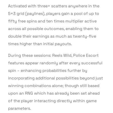
Activated with three+ scatters anywhere in the
5×3 grid (paylines), players gain a pool of up to
fifty free spins and ten times multiplier active
across all possible outcomes, enabling them to
double their earnings as much as twenty-five
times higher than initial payouts.
During these sessions: Reels Wild, Police Escort
features appear randomly after every successful
spin – enhancing probabilities further by
incorporating additional possibilities beyond just
winning combinations alone; though still based
upon an RNG which has already been set ahead
of the player interacting directly within game
parameters.