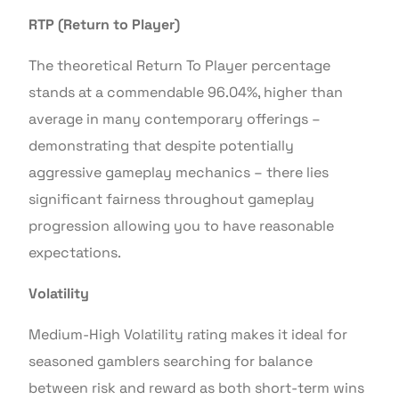
RTP (Return to Player)
The theoretical Return To Player percentage
stands at a commendable 96.04%, higher than
average in many contemporary offerings –
demonstrating that despite potentially
aggressive gameplay mechanics – there lies
significant fairness throughout gameplay
progression allowing you to have reasonable
expectations.
Volatility
Medium-High Volatility rating makes it ideal for
seasoned gamblers searching for balance
between risk and reward as both short-term wins