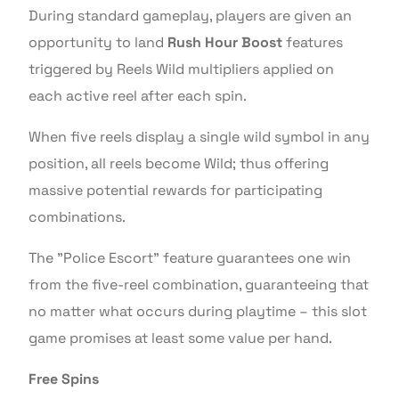
During standard gameplay, players are given an
opportunity to land
Rush Hour Boost
features
triggered by Reels Wild multipliers applied on
each active reel after each spin.
When five reels display a single wild symbol in any
position, all reels become Wild; thus offering
massive potential rewards for participating
combinations.
The "Police Escort" feature guarantees one win
from the five-reel combination, guaranteeing that
no matter what occurs during playtime – this slot
game promises at least some value per hand.
Free Spins