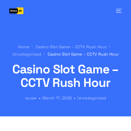
Home
Casino Slot Game – CCTV Rush Hour
Uncategorized
Casino Slot Game – CCTV Rush Hour
Casino Slot Game –
CCTV Rush Hour
wuser
March 17, 2026
Uncategorized