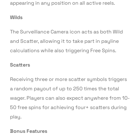
appearing in any position on all active reels.
Wilds
The Surveillance Camera icon acts as both Wild
and Scatter, allowing it to take part in payline
calculations while also triggering Free Spins.
Scatters
Receiving three or more scatter symbols triggers
a random payout of up to 250 times the total
wager. Players can also expect anywhere from 10-
50 free spins for achieving four+ scatters during
play.
Bonus Features