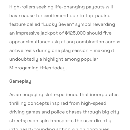
High-rollers seeking life-changing payouts will
have cause for excitement due to top-paying
feature called "Lucky Seven" symbol rewarding
an impressive jackpot of $125,000 should five
appear simultaneously at any combination across
active reels during one play session – making it
undoubtedly a highlight among popular
Microgaming titles today.
Gameplay
As an engaging slot experience that incorporates
thrilling concepts inspired from high-speed
driving games and police chases through big city
streets; each spin transports the user directly
into heart-pounding action which continues