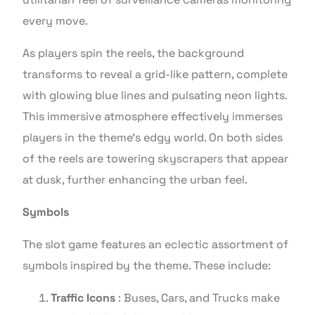
every move.
As players spin the reels, the background
transforms to reveal a grid-like pattern, complete
with glowing blue lines and pulsating neon lights.
This immersive atmosphere effectively immerses
players in the theme’s edgy world. On both sides
of the reels are towering skyscrapers that appear
at dusk, further enhancing the urban feel.
Symbols
The slot game features an eclectic assortment of
symbols inspired by the theme. These include:
Traffic Icons
: Buses, Cars, and Trucks make