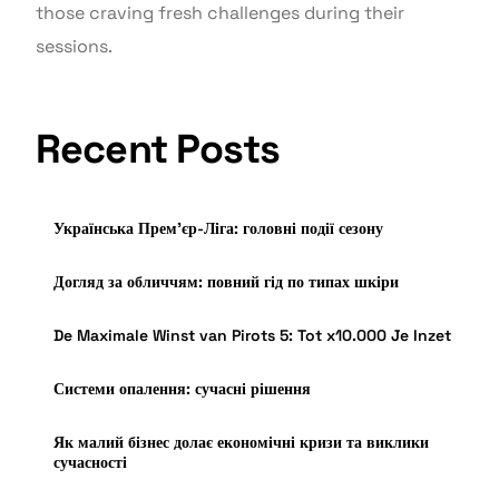
those craving fresh challenges during their
sessions.
Recent Posts
Українська Прем’єр-Ліга: головні події сезону
Догляд за обличчям: повний гід по типах шкіри
De Maximale Winst van Pirots 5: Tot x10.000 Je Inzet
Системи опалення: сучасні рішення
Як малий бізнес долає економічні кризи та виклики
сучасності