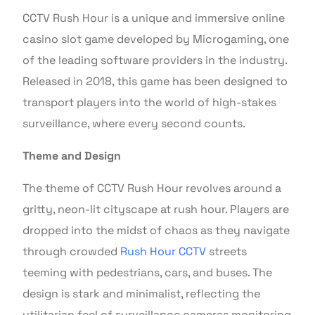
CCTV Rush Hour is a unique and immersive online
casino slot game developed by Microgaming, one
of the leading software providers in the industry.
Released in 2018, this game has been designed to
transport players into the world of high-stakes
surveillance, where every second counts.
Theme and Design
The theme of CCTV Rush Hour revolves around a
gritty, neon-lit cityscape at rush hour. Players are
dropped into the midst of chaos as they navigate
through crowded
Rush Hour CCTV
streets
teeming with pedestrians, cars, and buses. The
design is stark and minimalist, reflecting the
utilitarian feel of surveillance cameras monitoring