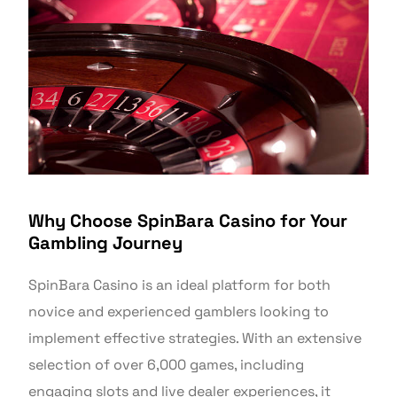
Why Choose SpinBara Casino for Your
Gambling Journey
SpinBara Casino is an ideal platform for both
novice and experienced gamblers looking to
implement effective strategies. With an extensive
selection of over 6,000 games, including
engaging slots and live dealer experiences, it