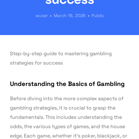
wuser
March 18, 2026
Public
Step-by-step guide to mastering gambling
strategies for success
Understanding the Basics of Gambling
Before diving into the more complex aspects of
gambling strategies, it is crucial to grasp the
fundamentals. This includes understanding the
odds, the various types of games, and the house
edge. Each game, whether it’s poker, blackjack, or