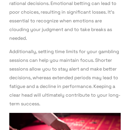
rational decisions. Emotional betting can lead to
poor choices, resulting in significant losses. It’s
essential to recognize when emotions are
clouding your judgment and to take breaks as
needed.
Additionally, setting time limits for your gambling
sessions can help you maintain focus. Shorter
sessions allow you to stay alert and make better
decisions, whereas extended periods may lead to
fatigue and a decline in performance. Keeping a
clear head will ultimately contribute to your long-
term success.