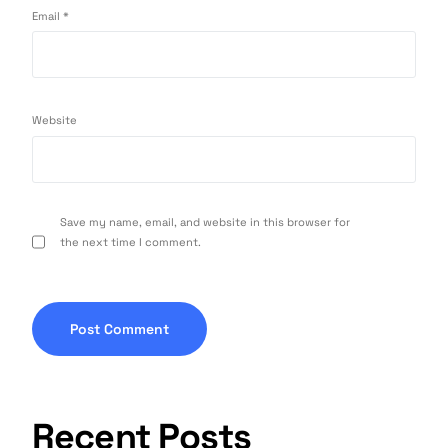
Email
*
Website
Save my name, email, and website in this browser for
the next time I comment.
Recent Posts