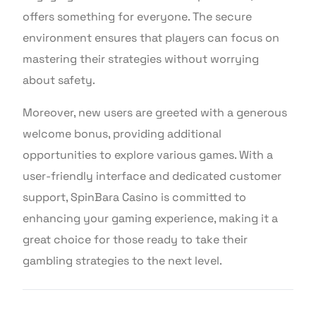
offers something for everyone. The secure
environment ensures that players can focus on
mastering their strategies without worrying
about safety.
Moreover, new users are greeted with a generous
welcome bonus, providing additional
opportunities to explore various games. With a
user-friendly interface and dedicated customer
support, SpinBara Casino is committed to
enhancing your gaming experience, making it a
great choice for those ready to take their
gambling strategies to the next level.