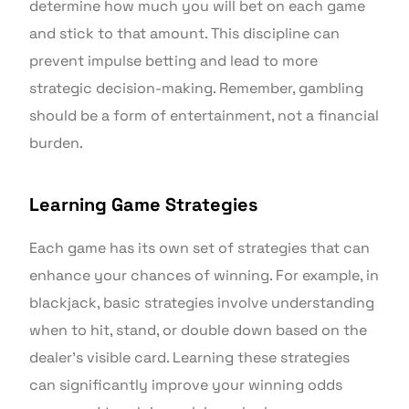
determine how much you will bet on each game
and stick to that amount. This discipline can
prevent impulse betting and lead to more
strategic decision-making. Remember, gambling
should be a form of entertainment, not a financial
burden.
Learning Game Strategies
Each game has its own set of strategies that can
enhance your chances of winning. For example, in
blackjack, basic strategies involve understanding
when to hit, stand, or double down based on the
dealer’s visible card. Learning these strategies
can significantly improve your winning odds