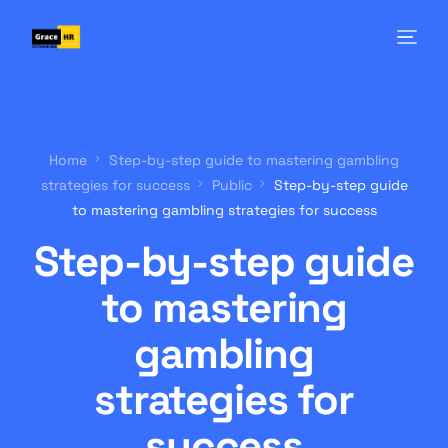
Home
Step-by-step guide to mastering gambling
strategies for success
Public
Step-by-step guide
to mastering gambling strategies for success
Step-by-step guide
to mastering
gambling
strategies for
success