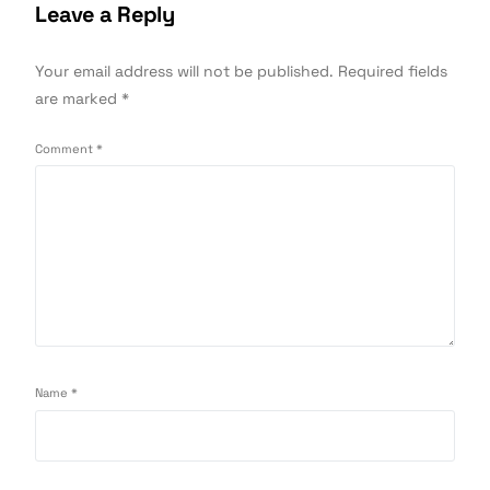
Leave a Reply
Your email address will not be published.
Required fields
are marked
*
Comment
*
Name
*