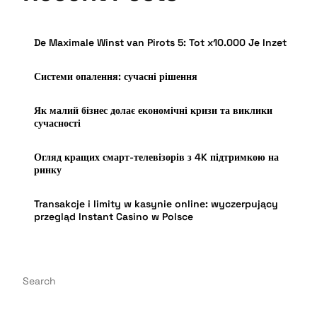
De Maximale Winst van Pirots 5: Tot x10.000 Je Inzet
Системи опалення: сучасні рішення
Як малий бізнес долає економічні кризи та виклики
сучасності
Огляд кращих смарт-телевізорів з 4K підтримкою на
ринку
Transakcje i limity w kasynie online: wyczerpujący
przegląd Instant Casino w Polsce
Search