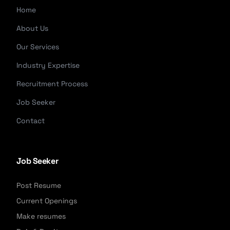
Home
About Us
Our Services
Industry Expertise
Recruitment Process
Job Seeker
Contact
Job Seeker
Post Resume
Current Openings
Make resumes