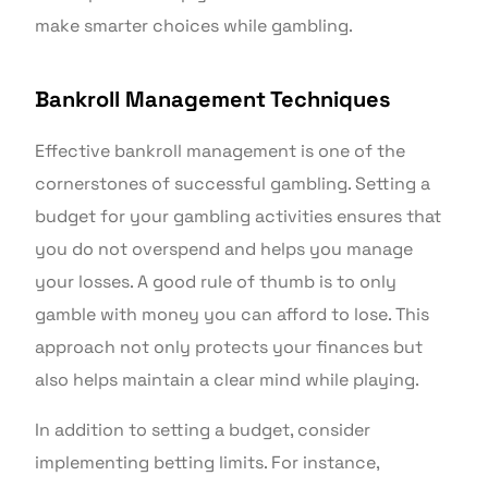
make smarter choices while gambling.
Bankroll Management Techniques
Effective bankroll management is one of the
cornerstones of successful gambling. Setting a
budget for your gambling activities ensures that
you do not overspend and helps you manage
your losses. A good rule of thumb is to only
gamble with money you can afford to lose. This
approach not only protects your finances but
also helps maintain a clear mind while playing.
In addition to setting a budget, consider
implementing betting limits. For instance,