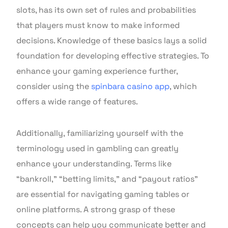
slots, has its own set of rules and probabilities
that players must know to make informed
decisions. Knowledge of these basics lays a solid
foundation for developing effective strategies. To
enhance your gaming experience further,
consider using the
spinbara casino app
, which
offers a wide range of features.
Additionally, familiarizing yourself with the
terminology used in gambling can greatly
enhance your understanding. Terms like
“bankroll,” “betting limits,” and “payout ratios”
are essential for navigating gaming tables or
online platforms. A strong grasp of these
concepts can help you communicate better and