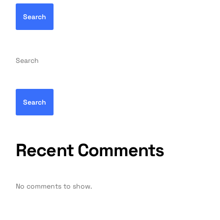
Search
Search
Search
Recent Comments
No comments to show.