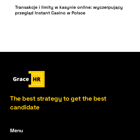
Transakcje i limity w kasynie online: wyczerpujący
przegląd Instant Casino w Polsce
The best strategy to get the best
candidate
Menu