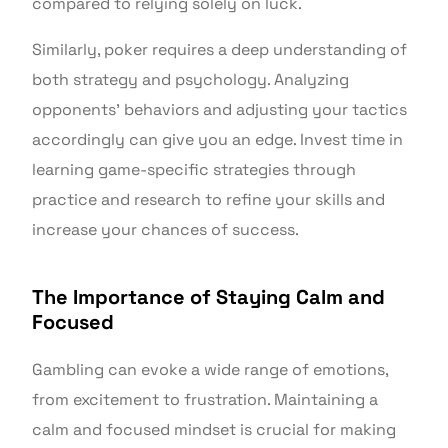
compared to relying solely on luck.
Similarly, poker requires a deep understanding of
both strategy and psychology. Analyzing
opponents’ behaviors and adjusting your tactics
accordingly can give you an edge. Invest time in
learning game-specific strategies through
practice and research to refine your skills and
increase your chances of success.
The Importance of Staying Calm and
Focused
Gambling can evoke a wide range of emotions,
from excitement to frustration. Maintaining a
calm and focused mindset is crucial for making