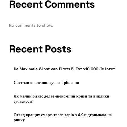
Recent Comments
No comments to show.
Recent Posts
De Maximale Winst van Pirots 5: Tot x10.000 Je Inzet
Системи опалення: сучасні рішення
Як малий бізнес долає економічні кризи та виклики
сучасності
Огляд кращих смарт-телевізорів з 4K підтримкою на
ринку