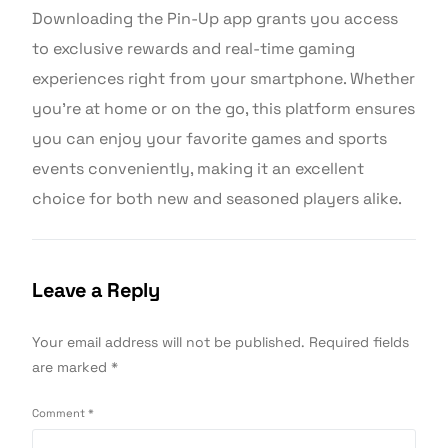
Downloading the Pin-Up app grants you access
to exclusive rewards and real-time gaming
experiences right from your smartphone. Whether
you’re at home or on the go, this platform ensures
you can enjoy your favorite games and sports
events conveniently, making it an excellent
choice for both new and seasoned players alike.
Leave a Reply
Your email address will not be published.
Required fields
are marked
*
Comment
*