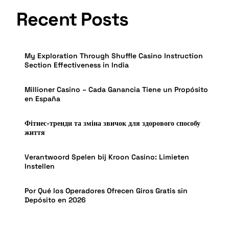
Recent Posts
My Exploration Through Shuffle Casino Instruction
Section Effectiveness in India
Millioner Casino – Cada Ganancia Tiene un Propósito
en España
Фітнес-тренди та зміна звичок для здорового способу
життя
Verantwoord Spelen bij Kroon Casino: Limieten
Instellen
Por Qué los Operadores Ofrecen Giros Gratis sin
Depósito en 2026