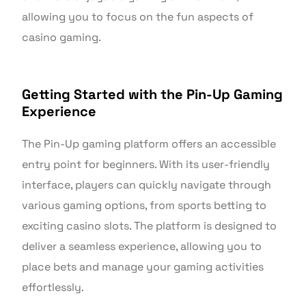
allowing you to focus on the fun aspects of
casino gaming.
Getting Started with the Pin-Up Gaming
Experience
The Pin-Up gaming platform offers an accessible
entry point for beginners. With its user-friendly
interface, players can quickly navigate through
various gaming options, from sports betting to
exciting casino slots. The platform is designed to
deliver a seamless experience, allowing you to
place bets and manage your gaming activities
effortlessly.