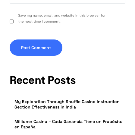
Save my name, email, and website in this browser for
the next time I comment.
Recent Posts
My Exploration Through Shuffle Casino Instruction
Section Effectiveness in India
Millioner Casino – Cada Ganancia Tiene un Propósito
en España