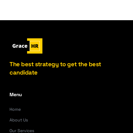
The best strategy to get the best
candidate
Menu
Home
About Us
Our Services