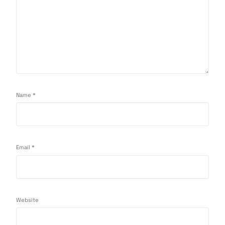
Name
*
Email
*
Website