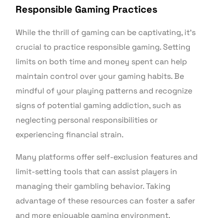
Responsible Gaming Practices
While the thrill of gaming can be captivating, it’s
crucial to practice responsible gaming. Setting
limits on both time and money spent can help
maintain control over your gaming habits. Be
mindful of your playing patterns and recognize
signs of potential gaming addiction, such as
neglecting personal responsibilities or
experiencing financial strain.
Many platforms offer self-exclusion features and
limit-setting tools that can assist players in
managing their gambling behavior. Taking
advantage of these resources can foster a safer
and more enjoyable gaming environment,