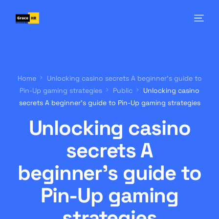
Home
Unlocking casino secrets A beginner's guide to
Pin-Up gaming strategies
Public
Unlocking casino
secrets A beginner's guide to Pin-Up gaming strategies
Unlocking casino
secrets A
beginner's guide to
Pin-Up gaming
strategies