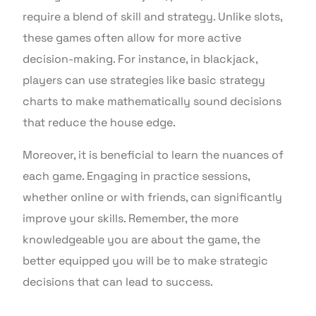
require a blend of skill and strategy. Unlike slots,
these games often allow for more active
decision-making. For instance, in blackjack,
players can use strategies like basic strategy
charts to make mathematically sound decisions
that reduce the house edge.
Moreover, it is beneficial to learn the nuances of
each game. Engaging in practice sessions,
whether online or with friends, can significantly
improve your skills. Remember, the more
knowledgeable you are about the game, the
better equipped you will be to make strategic
decisions that can lead to success.