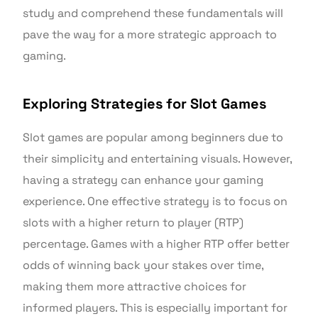
study and comprehend these fundamentals will
pave the way for a more strategic approach to
gaming.
Exploring Strategies for Slot Games
Slot games are popular among beginners due to
their simplicity and entertaining visuals. However,
having a strategy can enhance your gaming
experience. One effective strategy is to focus on
slots with a higher return to player (RTP)
percentage. Games with a higher RTP offer better
odds of winning back your stakes over time,
making them more attractive choices for
informed players. This is especially important for