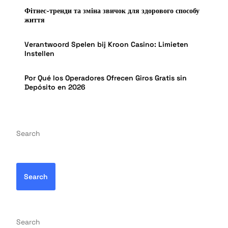
Фітнес-тренди та зміна звичок для здорового способу
життя
Verantwoord Spelen bij Kroon Casino: Limieten
Instellen
Por Qué los Operadores Ofrecen Giros Gratis sin
Depósito en 2026
Search
Search
Search