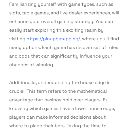
Familiarizing yourself with game types, such as
slots, table games, and live dealer experiences, will
enhance your overall gaming strategy. You can
easily start exploring this exciting realm by
visiting
https://pinupbetapp.ng/
, where you’ll find
many options. Each game has its own set of rules
and odds that can significantly influence your
chances of winning.
Additionally, understanding the house edge is
crucial. This term refers to the mathematical
advantage that casinos hold over players. By
knowing which games have a lower house edge,
players can make informed decisions about
where to place their bets. Taking the time to