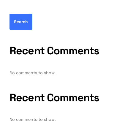
Search
Recent Comments
No comments to show.
Recent Comments
No comments to show.