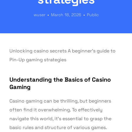
wuser
March 18, 2026
Public
Unlocking casino secrets A beginner's guide to
Pin-Up gaming strategies
Understanding the Basics of Casino
Gaming
Casino gaming can be thrilling, but beginners
often find it overwhelming. To effectively
navigate this world, it’s essential to grasp the
basic rules and structure of various games.