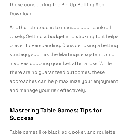
those considering the Pin Up Betting App
Download.
Another strategy is to manage your bankroll
wisely. Setting a budget and sticking to it helps
prevent overspending. Consider using a betting
strategy, such as the Martingale system, which
involves doubling your bet after a loss. While
there are no guaranteed outcomes, these
approaches can help maximize your enjoyment
and manage your risk effectively.
Mastering Table Games: Tips for
Success
Table games like blackjack, poker, and roulette