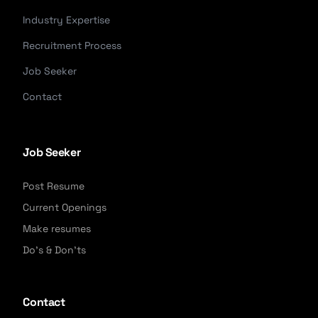
Industry Expertise
Recruitment Process
Job Seeker
Contact
Job Seeker
Post Resume
Current Openings
Make resumes
Do's & Don'ts
Contact