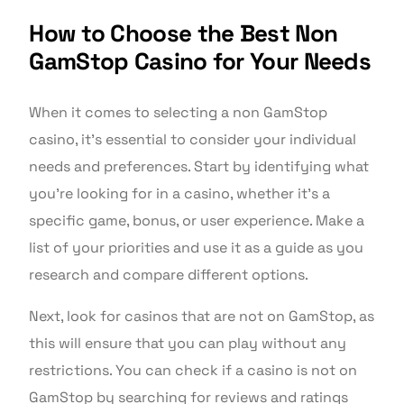
How to Choose the Best Non
GamStop Casino for Your Needs
When it comes to selecting a non GamStop
casino, it’s essential to consider your individual
needs and preferences. Start by identifying what
you’re looking for in a casino, whether it’s a
specific game, bonus, or user experience. Make a
list of your priorities and use it as a guide as you
research and compare different options.
Next, look for casinos that are not on GamStop, as
this will ensure that you can play without any
restrictions. You can check if a casino is not on
GamStop by searching for reviews and ratings