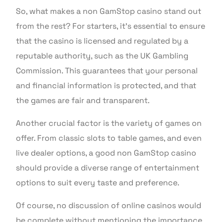
So, what makes a non GamStop casino stand out
from the rest? For starters, it’s essential to ensure
that the casino is licensed and regulated by a
reputable authority, such as the UK Gambling
Commission. This guarantees that your personal
and financial information is protected, and that
the games are fair and transparent.
Another crucial factor is the variety of games on
offer. From classic slots to table games, and even
live dealer options, a good non GamStop casino
should provide a diverse range of entertainment
options to suit every taste and preference.
Of course, no discussion of online casinos would
be complete without mentioning the importance