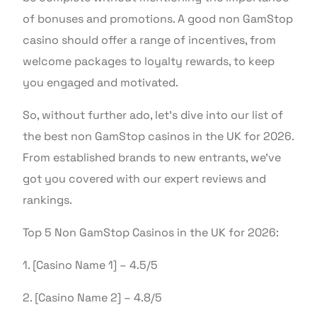
of bonuses and promotions. A good non GamStop
casino should offer a range of incentives, from
welcome packages to loyalty rewards, to keep
you engaged and motivated.
So, without further ado, let’s dive into our list of
the best non GamStop casinos in the UK for 2026.
From established brands to new entrants, we’ve
got you covered with our expert reviews and
rankings.
Top 5 Non GamStop Casinos in the UK for 2026:
1. [Casino Name 1] – 4.5/5
2. [Casino Name 2] – 4.8/5