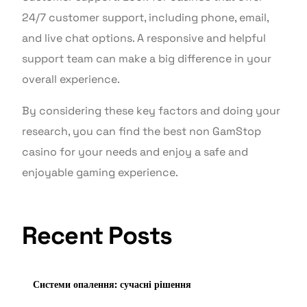
24/7 customer support, including phone, email,
and live chat options. A responsive and helpful
support team can make a big difference in your
overall experience.
By considering these key factors and doing your
research, you can find the best non GamStop
casino for your needs and enjoy a safe and
enjoyable gaming experience.
Recent Posts
Системи опалення: сучасні рішення