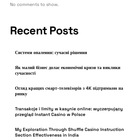
No comments to show.
Recent Posts
Системи опалення: сучасні рішення
Як малий бізнес долає економічні кризи та виклики
сучасності
Огляд кращих смарт-телевізорів з 4K підтримкою на
ринку
Transakcje i limity w kasynie online: wyczerpujący
przegląd Instant Casino w Polsce
My Exploration Through Shuffle Casino Instruction
Section Effectiveness in India