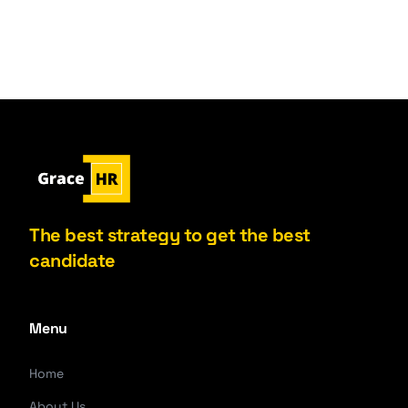
The best strategy to get the best
candidate
Menu
Home
About Us