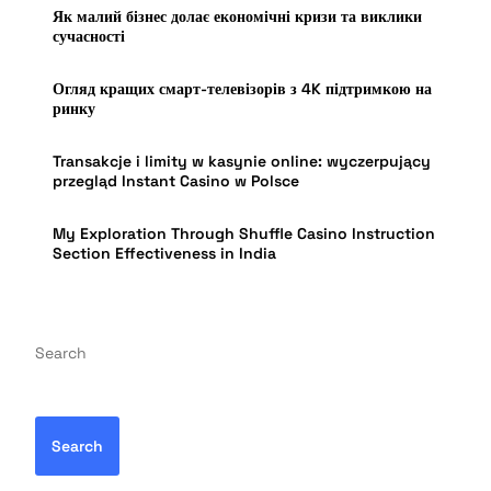
Як малий бізнес долає економічні кризи та виклики
сучасності
Огляд кращих смарт-телевізорів з 4K підтримкою на
ринку
Transakcje i limity w kasynie online: wyczerpujący
przegląd Instant Casino w Polsce
My Exploration Through Shuffle Casino Instruction
Section Effectiveness in India
Search
Search