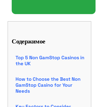
Содержимое
Top 5 Non GamStop Casinos in
the UK
How to Choose the Best Non
GamStop Casino for Your
Needs
Key Factors to Consider