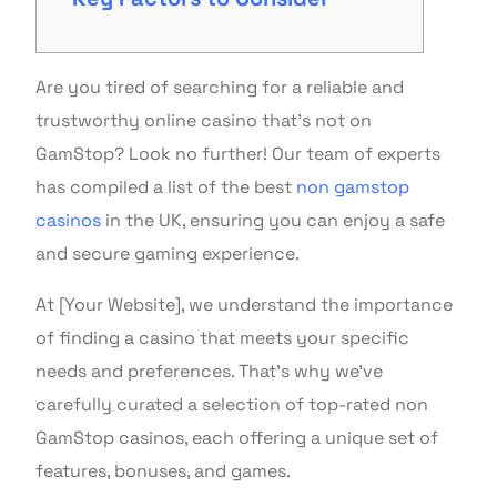
Are you tired of searching for a reliable and
trustworthy online casino that’s not on
GamStop? Look no further! Our team of experts
has compiled a list of the best
non gamstop
casinos
in the UK, ensuring you can enjoy a safe
and secure gaming experience.
At [Your Website], we understand the importance
of finding a casino that meets your specific
needs and preferences. That’s why we’ve
carefully curated a selection of top-rated non
GamStop casinos, each offering a unique set of
features, bonuses, and games.