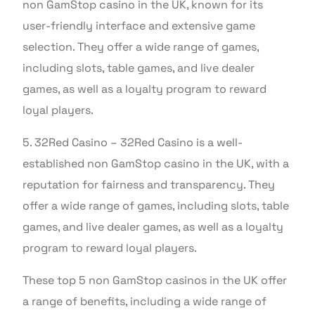
non GamStop casino in the UK, known for its
user-friendly interface and extensive game
selection. They offer a wide range of games,
including slots, table games, and live dealer
games, as well as a loyalty program to reward
loyal players.
5. 32Red Casino – 32Red Casino is a well-
established non GamStop casino in the UK, with a
reputation for fairness and transparency. They
offer a wide range of games, including slots, table
games, and live dealer games, as well as a loyalty
program to reward loyal players.
These top 5 non GamStop casinos in the UK offer
a range of benefits, including a wide range of