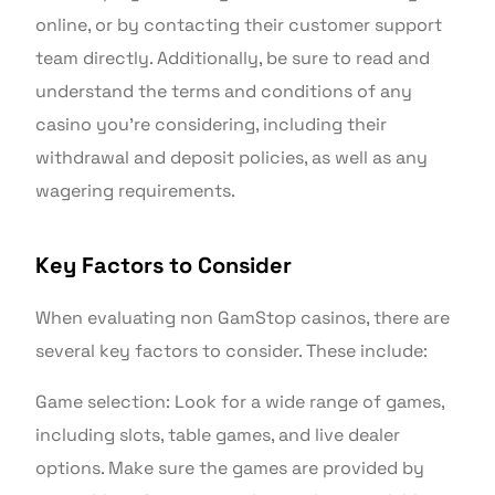
online, or by contacting their customer support
team directly. Additionally, be sure to read and
understand the terms and conditions of any
casino you’re considering, including their
withdrawal and deposit policies, as well as any
wagering requirements.
Key Factors to Consider
When evaluating non GamStop casinos, there are
several key factors to consider. These include:
Game selection: Look for a wide range of games,
including slots, table games, and live dealer
options. Make sure the games are provided by