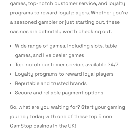
games, top-notch customer service, and loyalty
programs to reward loyal players. Whether you’re
a seasoned gambler or just starting out, these
casinos are definitely worth checking out.
Wide range of games, including slots, table
games, and live dealer games
Top-notch customer service, available 24/7
Loyalty programs to reward loyal players
Reputable and trusted brands
Secure and reliable payment options
So, what are you waiting for? Start your gaming
journey today with one of these top 5 non
GamStop casinos in the UK!