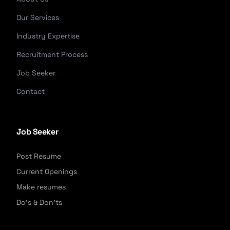
Our Services
Industry Expertise
Recruitment Process
Job Seeker
Contact
Job Seeker
Post Resume
Current Openings
Make resumes
Do's & Don'ts