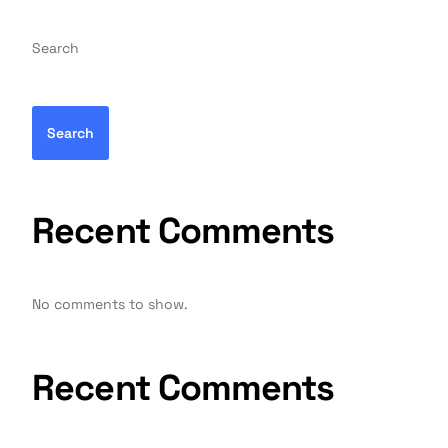
Search
Search
Recent Comments
No comments to show.
Recent Comments