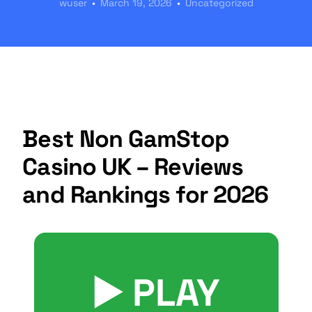
wuser
March 19, 2026
Uncategorized
Best Non GamStop
Casino UK – Reviews
and Rankings for 2026
▶️ PLAY