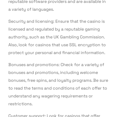
reputable software providers and are available in
a variety of languages.
Security and licensing: Ensure that the casino is
licensed and regulated by a reputable gaming
authority, such as the UK Gambling Commission.
Also, look for casinos that use SSL encryption to
protect your personal and financial information.
Bonuses and promotions: Check for a variety of
bonuses and promotions, including welcome
bonuses, free spins, and loyalty programs. Be sure
to read the terms and conditions of each offer to
understand any wagering requirements or
restrictions.
Customer support: Look for casinos that offer