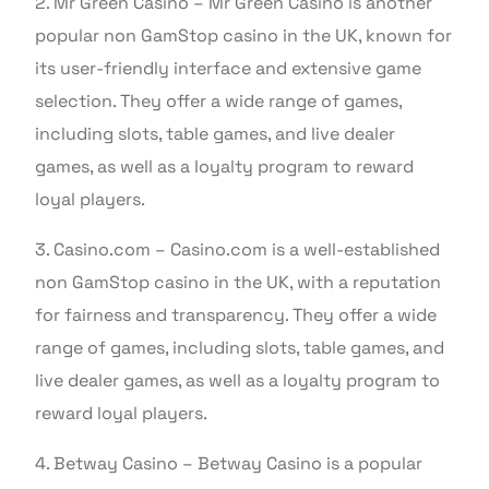
2. Mr Green Casino – Mr Green Casino is another
popular non GamStop casino in the UK, known for
its user-friendly interface and extensive game
selection. They offer a wide range of games,
including slots, table games, and live dealer
games, as well as a loyalty program to reward
loyal players.
3. Casino.com – Casino.com is a well-established
non GamStop casino in the UK, with a reputation
for fairness and transparency. They offer a wide
range of games, including slots, table games, and
live dealer games, as well as a loyalty program to
reward loyal players.
4. Betway Casino – Betway Casino is a popular