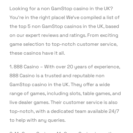
Looking for a non GamStop casino in the UK?
You’re in the right place! We’ve compiled a list of
the top 5 non GamStop casinos in the UK, based
on our expert reviews and ratings. From exciting
game selection to top-notch customer service,
these casinos have it all.
1. 888 Casino – With over 20 years of experience,
888 Casino is a trusted and reputable non
GamStop casino in the UK. They offer a wide
range of games, including slots, table games, and
live dealer games. Their customer service is also
top-notch, with a dedicated team available 24/7
to help with any queries.