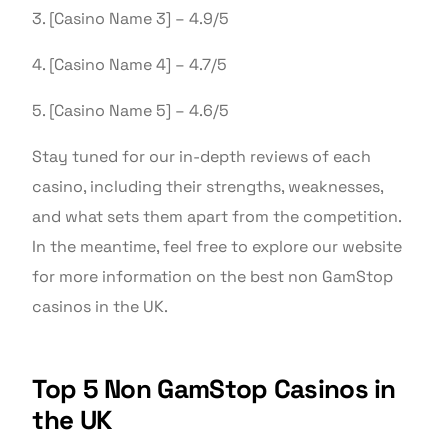
3. [Casino Name 3] – 4.9/5
4. [Casino Name 4] – 4.7/5
5. [Casino Name 5] – 4.6/5
Stay tuned for our in-depth reviews of each
casino, including their strengths, weaknesses,
and what sets them apart from the competition.
In the meantime, feel free to explore our website
for more information on the best non GamStop
casinos in the UK.
Top 5 Non GamStop Casinos in
the UK