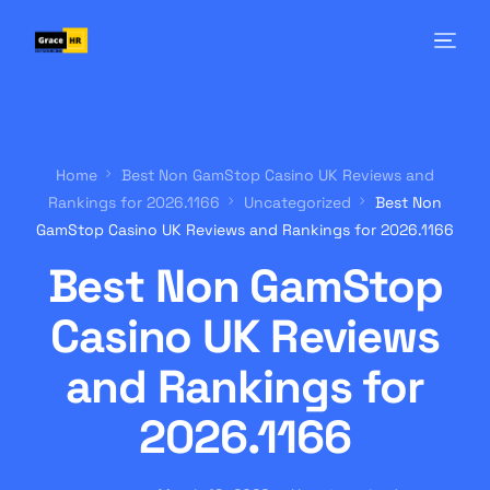
Home
Best Non GamStop Casino UK Reviews and
Rankings for 2026.1166
Uncategorized
Best Non
GamStop Casino UK Reviews and Rankings for 2026.1166
Best Non GamStop
Casino UK Reviews
and Rankings for
2026.1166