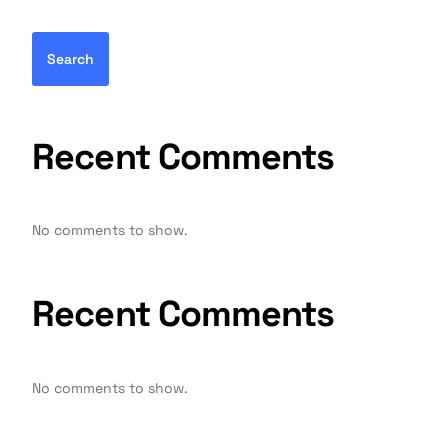
Search
Recent Comments
No comments to show.
Recent Comments
No comments to show.