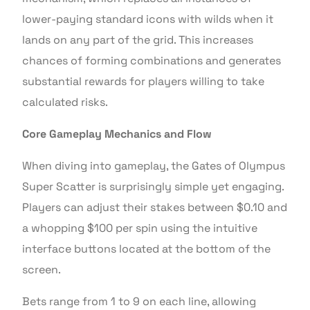
lower-paying standard icons with wilds when it
lands on any part of the grid. This increases
chances of forming combinations and generates
substantial rewards for players willing to take
calculated risks.
Core Gameplay Mechanics and Flow
When diving into gameplay, the Gates of Olympus
Super Scatter is surprisingly simple yet engaging.
Players can adjust their stakes between $0.10 and
a whopping $100 per spin using the intuitive
interface buttons located at the bottom of the
screen.
Bets range from 1 to 9 on each line, allowing