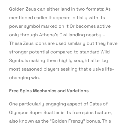
Golden Zeus can either land in two formats: As
mentioned earlier it appears initially with its
power symbol marked on it Or becomes active
only through Athena’s Owl landing nearby –
These Zeus icons are used similarly but they have
stronger potential compared to standard Wild
Symbols making them highly sought after by
most seasoned players seeking that elusive life-
changing win.
Free Spins Mechanics and Variations
One particularly engaging aspect of Gates of
Olympus Super Scatter is its free spins feature,
also known as the "Golden Frenzy" bonus. This