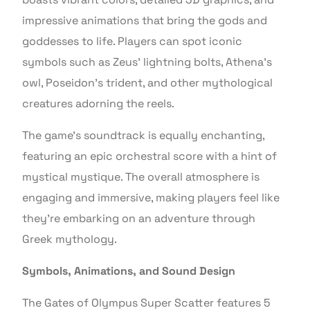
impressive animations that bring the gods and
goddesses to life. Players can spot iconic
symbols such as Zeus’ lightning bolts, Athena’s
owl, Poseidon’s trident, and other mythological
creatures adorning the reels.
The game’s soundtrack is equally enchanting,
featuring an epic orchestral score with a hint of
mystical mystique. The overall atmosphere is
engaging and immersive, making players feel like
they’re embarking on an adventure through
Greek mythology.
Symbols, Animations, and Sound Design
The Gates of Olympus Super Scatter features 5