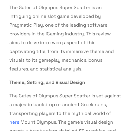
The Gates of Olympus Super Scatter is an
intriguing online slot game developed by
Pragmatic Play, one of the leading software
providers in the iGaming industry. This review
aims to delve into every aspect of this
captivating title, from its immersive theme and
visuals to its gameplay mechanics, bonus
features, and statistical analysis.
Theme, Setting, and Visual Design
The Gates of Olympus Super Scatter is set against
a majestic backdrop of ancient Greek ruins,
transporting players to the mythical world of
here
Mount Olympus. The game’s visual design
boasts vibrant colors, detailed 3D graphics, and