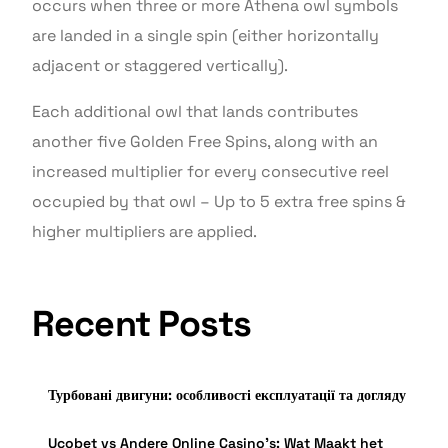
occurs when three or more Athena owl symbols
are landed in a single spin (either horizontally
adjacent or staggered vertically).
Each additional owl that lands contributes
another five Golden Free Spins, along with an
increased multiplier for every consecutive reel
occupied by that owl – Up to 5 extra free spins &
higher multipliers are applied.
Recent Posts
Турбовані двигуни: особливості експлуатації та догляду
Ucobet vs Andere Online Casino’s: Wat Maakt het