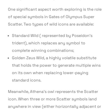
One significant aspect worth exploring is the role
of special symbols in Gates of Olympus Super
Scatter. Two types of wild icons are available:
Standard Wild ( represented by Poseidon’s
trident), which replaces any symbol to
complete winning combinations;
Golden Zeus Wild, a highly volatile substitute
that holds the power to generate multiple wins
on its own when replacing lower-paying
standard icons.
Meanwhile, Athena’s owl represents the Scatter
icon. When three or more Scatter symbols land
anywhere in view (either horizontally adjacent or