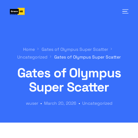
Home
Gates of Olympus Super Scatter
Uncategorized
Gates of Olympus Super Scatter
Gates of Olympus
Super Scatter
wuser
March 20, 2026
Uncategorized