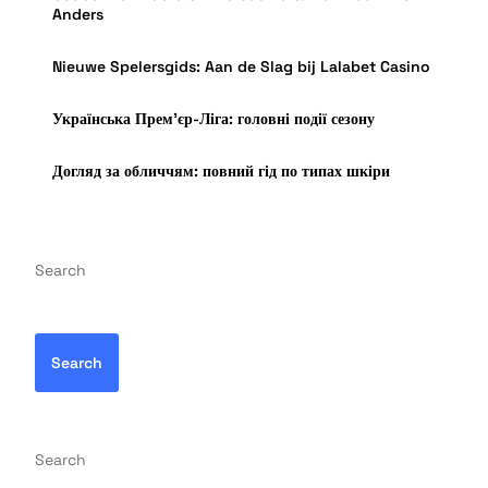
Anders
Nieuwe Spelersgids: Aan de Slag bij Lalabet Casino
Українська Прем’єр-Ліга: головні події сезону
Догляд за обличчям: повний гід по типах шкіри
Search
Search
Search