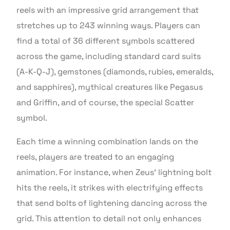
reels with an impressive grid arrangement that
stretches up to 243 winning ways. Players can
find a total of 36 different symbols scattered
across the game, including standard card suits
(A-K-Q-J), gemstones (diamonds, rubies, emeralds,
and sapphires), mythical creatures like Pegasus
and Griffin, and of course, the special Scatter
symbol.
Each time a winning combination lands on the
reels, players are treated to an engaging
animation. For instance, when Zeus’ lightning bolt
hits the reels, it strikes with electrifying effects
that send bolts of lightening dancing across the
grid. This attention to detail not only enhances