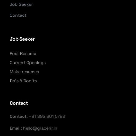
Job Seeker
Contact
Job Seeker
Post Resume
Current Openings
Make resumes
Do's & Don'ts
Contact
Contact:
+91 892 861 5792
Email:
hello@gracehr.in