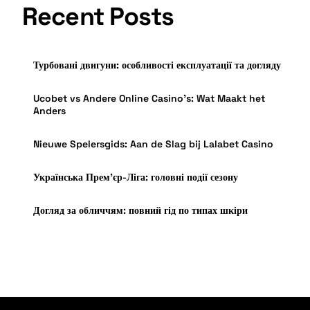
Recent Posts
Турбовані двигуни: особливості експлуатації та догляду
Ucobet vs Andere Online Casino’s: Wat Maakt het
Anders
Nieuwe Spelersgids: Aan de Slag bij Lalabet Casino
Українська Прем’єр-Ліга: головні події сезону
Догляд за обличчям: повний гід по типах шкіри