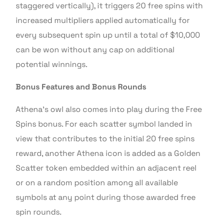
staggered vertically), it triggers 20 free spins with
increased multipliers applied automatically for
every subsequent spin up until a total of $10,000
can be won without any cap on additional
potential winnings.
Bonus Features and Bonus Rounds
Athena’s owl also comes into play during the Free
Spins bonus. For each scatter symbol landed in
view that contributes to the initial 20 free spins
reward, another Athena icon is added as a Golden
Scatter token embedded within an adjacent reel
or on a random position among all available
symbols at any point during those awarded free
spin rounds.