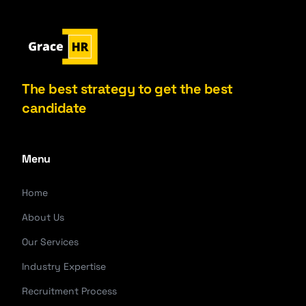
The best strategy to get the best
candidate
Menu
Home
About Us
Our Services
Industry Expertise
Recruitment Process