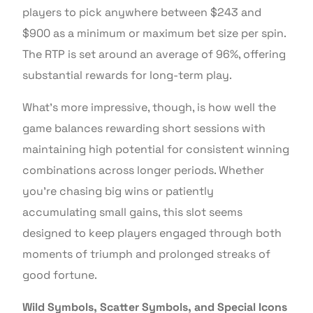
players to pick anywhere between $243 and
$900 as a minimum or maximum bet size per spin.
The RTP is set around an average of 96%, offering
substantial rewards for long-term play.
What’s more impressive, though, is how well the
game balances rewarding short sessions with
maintaining high potential for consistent winning
combinations across longer periods. Whether
you’re chasing big wins or patiently
accumulating small gains, this slot seems
designed to keep players engaged through both
moments of triumph and prolonged streaks of
good fortune.
Wild Symbols, Scatter Symbols, and Special Icons