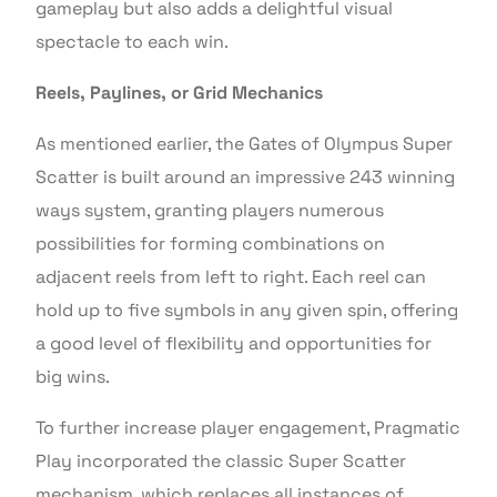
gameplay but also adds a delightful visual
spectacle to each win.
Reels, Paylines, or Grid Mechanics
As mentioned earlier, the Gates of Olympus Super
Scatter is built around an impressive 243 winning
ways system, granting players numerous
possibilities for forming combinations on
adjacent reels from left to right. Each reel can
hold up to five symbols in any given spin, offering
a good level of flexibility and opportunities for
big wins.
To further increase player engagement, Pragmatic
Play incorporated the classic Super Scatter
mechanism, which replaces all instances of