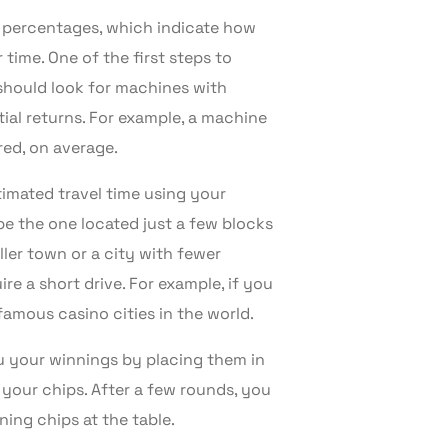
) percentages, which indicate how
ime. One of the first steps to
 should look for machines with
tial returns. For example, a machine
red, on average.
timated travel time using your
be the one located just a few blocks
ller town or a city with fewer
e a short drive. For example, if you
famous casino cities in the world.
ou your winnings by placing them in
t your chips. After a few rounds, you
ing chips at the table.