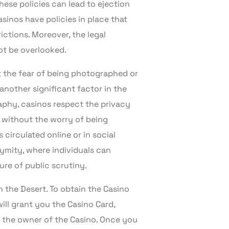
these policies can lead to ejection
inos have policies in place that
ictions. Moreover, the legal
ot be overlooked.
t the fear of being photographed or
another significant factor in the
aphy, casinos respect the privacy
e without the worry of being
circulated online or in social
ymity, where individuals can
re of public scrutiny.
n the Desert. To obtain the Casino
ill grant you the Casino Card,
is the owner of the Casino. Once you