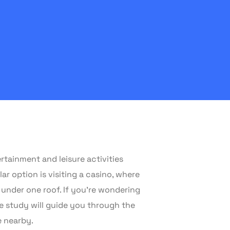
rtainment and leisure activities
ar option is visiting a casino, where
d under one roof. If you’re wondering
se study will guide you through the
e nearby.