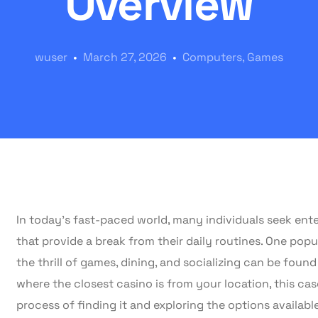
Overview
wuser
March 27, 2026
Computers, Games
In today’s fast-paced world, many individuals seek ente
that provide a break from their daily routines. One popul
the thrill of games, dining, and socializing can be foun
where the closest casino is from your location, this ca
process of finding it and exploring the options availabl