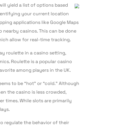
ll yield a list of options based
dentifying your current location
ping applications like Google Maps
o nearby casinos. This can be done
ch allow for real-time tracking.
ay roulette in a casino setting,
ics. Roulette is a popular casino
avorite among players in the UK.
seems to be “hot” or “cold.” Although
hen the casino is less crowded,
 times. While slots are primarily
lays.
o regulate the behavior of their