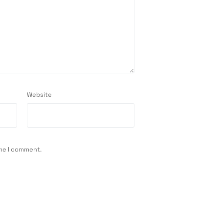
Website
ime I comment.