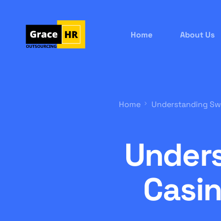
Home
About Us
Home
Understanding Sw
Under
Casi