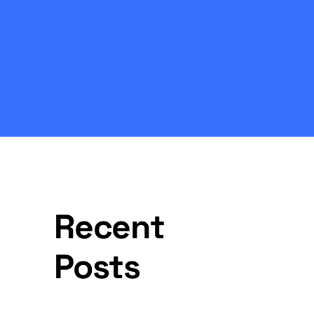
Recent
Posts