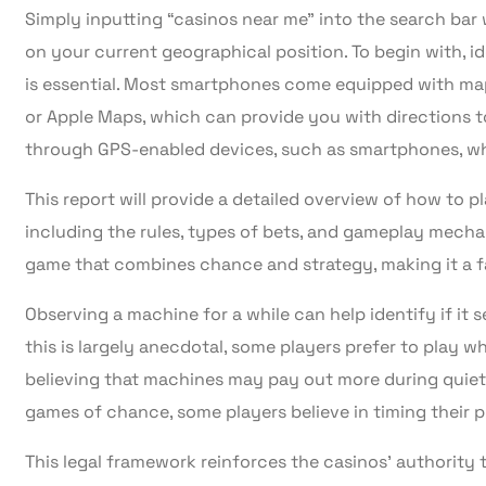
Simply inputting “casinos near me” into the search bar wi
on your current geographical position. To begin with, i
is essential. Most smartphones come equipped with map
or Apple Maps, which can provide you with directions t
through GPS-enabled devices, such as smartphones, whi
This report will provide a detailed overview of how to pl
including the rules, types of bets, and gameplay mechan
game that combines chance and strategy, making it a f
Observing a machine for a while can help identify if it 
this is largely anecdotal, some players prefer to play w
believing that machines may pay out more during quieter
games of chance, some players believe in timing their p
This legal framework reinforces the casinos’ authority t