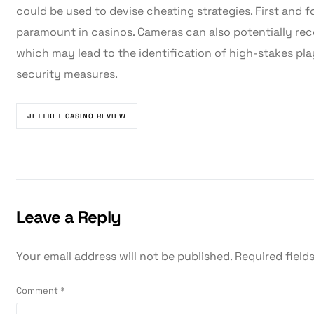
could be used to devise cheating strategies. First and 
paramount in casinos. Cameras can also potentially reco
which may lead to the identification of high-stakes pla
security measures.
JETTBET CASINO REVIEW
Leave a Reply
Your email address will not be published.
Required field
Comment
*