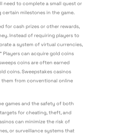
ll need to complete a small quest or
g certain milestones in the game.
d for cash prizes or other rewards,
y. Instead of requiring players to
rate a system of virtual currencies,
.” Players can acquire gold coins
sweeps coins are often earned
ld coins. Sweepstakes casinos
es them from conventional online
the games and the safety of both
argets for cheating, theft, and
asinos can minimize the risk of
es, or surveillance systems that