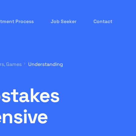
itment Process
Job Seeker
Contact
s, Games
Understanding
stakes
nsive