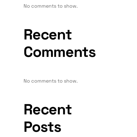
No comments to show.
Recent
Comments
No comments to show.
Recent
Posts