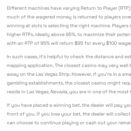
Different machines have varying Return to Player (RTP
much of the wagered money is returned to players over t
winning at slots is selecting the right machine. Players
higher RTPs, ideally above 95%, to maximize their poten
with an RTP of 95% will return $95 for every $100 wage
In such cases, it’s helpful to check the distance and es
mapping application. The closest casino may very well 
away on the Las Vegas Strip. However, if you’re in a sma
gambling establishments, the closest casino might requir
reside in Las Vegas, Nevada, you are in one of the most 
If you have placed a winning bet, the dealer will pay y
front of you. If you lose your bet, the dealer will collec
can choose to continue playing or cash out your remain