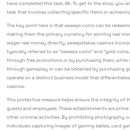
have completed this task, Mr. To get to the shop, you wi
task that involves collecting specific items or achievin
The key point here is that sweeps coins can be redeeme
making them the primary currency for winning real mone
wager real money directly, sweepstakes casinos incorpo
typically referred to as “sweeps coins” and “gold coins
through free promotions or by purchasing them, while 
through gameplay or can be obtained by purchasing go
operate on a distinct business model that differentiat
casinos.
This protective measure helps ensure the integrity of 
guests and employees. These establishments are prime t
other criminal activities. By prohibiting photography, c
individuals capturing images of gaming tables, card gam