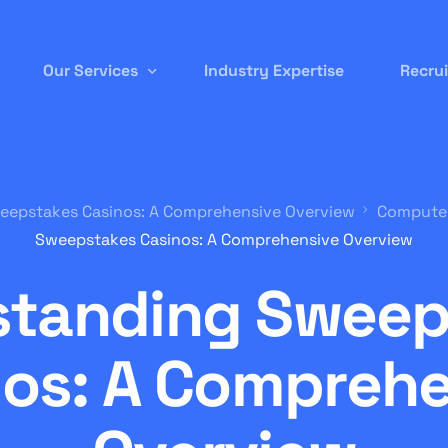
Our Services
Industry Expertise
Recru
Permanent Staffing
eepstakes Casinos: A Comprehensive Overview
Computer
Contract-to-Hire
Sweepstakes Casinos: A Comprehensive Overview
Remote/ Virtual IT
standing Sweep
Onsite Recruitment
International/Overseas Recruitment
nos: A Comprehe
White Label Forex