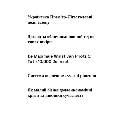
Українська Прем’єр-Ліга: головні
події сезону
Догляд за обличчям: повний гід по
типах шкіри
De Maximale Winst van Pirots 5:
Tot x10.000 Je Inzet
Системи опалення: сучасні рішення
Як малий бізнес долає економічні
кризи та виклики сучасності