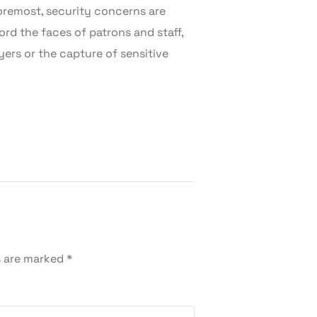
foremost, security concerns are
rd the faces of patrons and staff,
yers or the capture of sensitive
s are marked
*