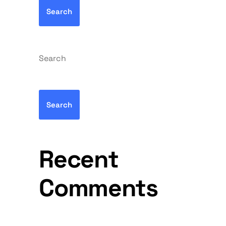
Search
Search
Search
Recent
Comments