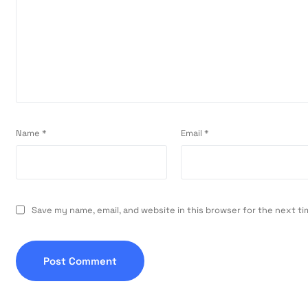
Name
*
Email
*
Save my name, email, and website in this browser for the next t