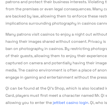
patrons and protect their business interests. Violating 
from the premises or even legal consequences. Many cas
are backed by law, allowing them to enforce these restr
implications surrounding photography in casinos cann
Many patrons visit casinos to enjoy a night out withou
having their images shared without consent. Privacy is 
ban on photography in casinos. By restricting photogr
of their guests, allowing them to enjoy their experienc
captured on camera and potentially having their images 
media. The casino environment is often a place of anon
engage in gaming and entertainment without the pressu
Qi can be found at the Qi’s Shop, which is also located i
Card, players must first meet a character named Mr. Qi w
allowing you to enter the
jettbet casino login
. Qi, who 