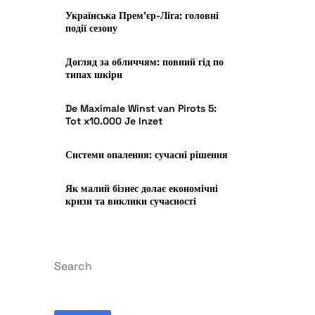
Українська Прем’єр-Ліга: головні
події сезону
Догляд за обличчям: повний гід по
типах шкіри
De Maximale Winst van Pirots 5:
Tot x10.000 Je Inzet
Системи опалення: сучасні рішення
Як малий бізнес долає економічні
кризи та виклики сучасності
Search