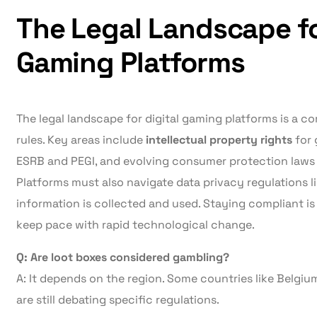
The Legal Landscape fo
Gaming Platforms
The legal landscape for digital gaming platforms is a c
rules. Key areas include
intellectual property rights
for 
ESRB and PEGI, and evolving consumer protection laws 
Platforms must also navigate data privacy regulations 
information is collected and used. Staying compliant is
keep pace with rapid technological change.
Q: Are loot boxes considered gambling?
A: It depends on the region. Some countries like Belgi
are still debating specific regulations.