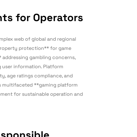
ts for Operators
omplex web of global and regional
 property protection** for game
** addressing gambling concerns,
 user information. Platform
ty, age ratings compliance, and
is multifaceted **gaming platform
ement for sustainable operation and
esponsible