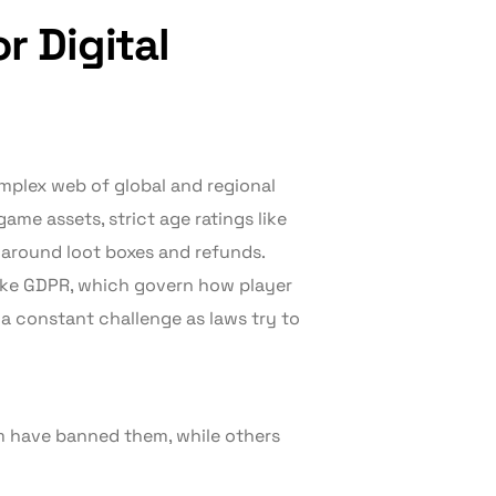
r Digital
omplex web of global and regional
game assets, strict age ratings like
around loot boxes and refunds.
like GDPR, which govern how player
 a constant challenge as laws try to
um have banned them, while others