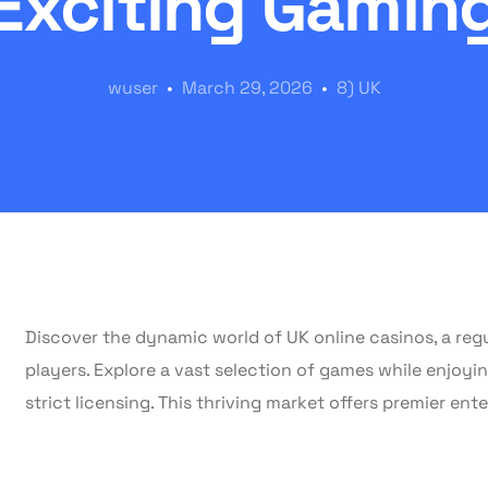
Exciting Gamin
wuser
March 29, 2026
8) UK
Discover the dynamic world of UK online casinos, a re
players. Explore a vast selection of games while enjoyi
strict licensing. This thriving market offers premier ent