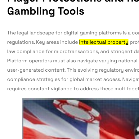
Gambling Tools
The legal landscape for digital gaming platforms is a c
regulations. Key areas include
intellectual property
prot
law compliance for microtransactions, and stringent dat
Platform operators must also navigate varying national 
user-generated content. This evolving regulatory envi
compliance strategies for global market access. Navigat
requires constant vigilance to address these multifacet