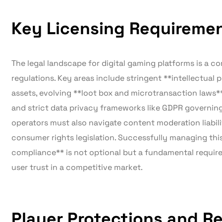
Key Licensing Requiremen
The legal landscape for digital gaming platforms is a c
regulations. Key areas include stringent **intellectual
assets, evolving **loot box and microtransaction laws
and strict data privacy frameworks like GDPR governing
operators must also navigate content moderation liabili
consumer rights legislation. Successfully managing th
compliance** is not optional but a fundamental requir
user trust in a competitive market.
Player Protections and R