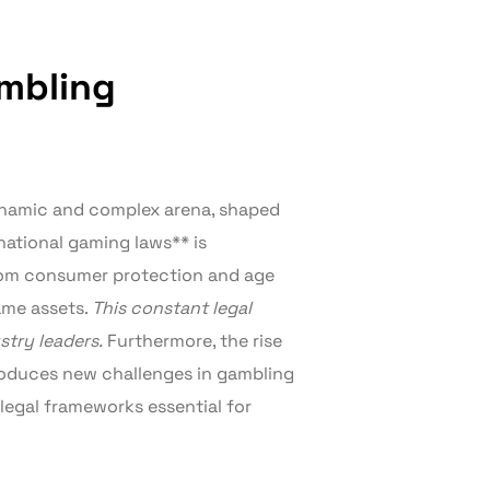
mbling
dynamic and complex arena, shaped
national gaming laws** is
from consumer protection and age
game assets.
This constant legal
stry leaders.
Furthermore, the rise
troduces new challenges in gambling
 legal frameworks essential for