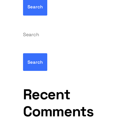
Search
Search
Search
Recent
Comments