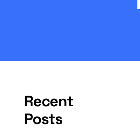
Recent
Posts