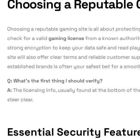
Choosing a Reputable 
Choosing a reputable gaming site is all about protecti
check for a valid
gaming license
from a known authority
strong encryption to keep your data safe and read play
site will also offer clear terms and reliable customer su
established brands is often your safest bet for a smoot
Q: What’s the first thing I should verify?
A:
The licensing info, usually found at the bottom of the s
steer clear.
Essential Security Featur