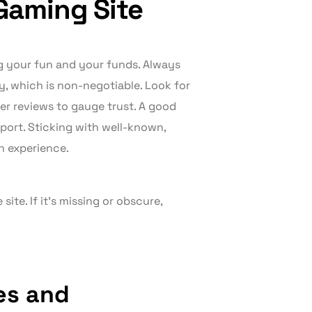
Gaming Site
ng your fun and your funds. Always
, which is non-negotiable. Look for
er reviews to gauge trust. A good
pport. Sticking with well-known,
h experience.
ite. If it’s missing or obscure,
es and