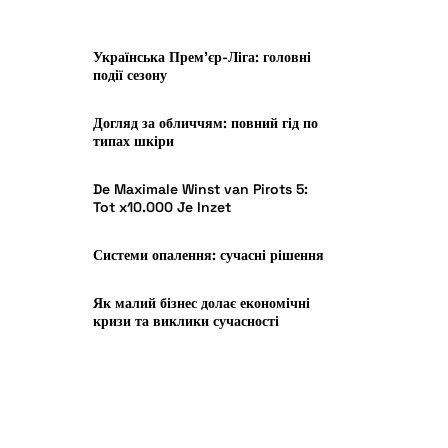
Українська Прем’єр-Ліга: головні
події сезону
Догляд за обличчям: повний гід по
типах шкіри
De Maximale Winst van Pirots 5:
Tot x10.000 Je Inzet
Системи опалення: сучасні рішення
Як малий бізнес долає економічні
кризи та виклики сучасності