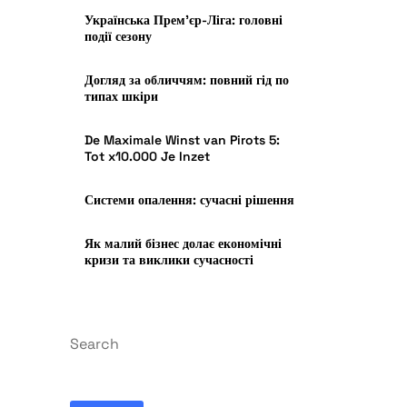
Українська Прем’єр-Ліга: головні
події сезону
Догляд за обличчям: повний гід по
типах шкіри
De Maximale Winst van Pirots 5:
Tot x10.000 Je Inzet
Системи опалення: сучасні рішення
Як малий бізнес долає економічні
кризи та виклики сучасності
Search