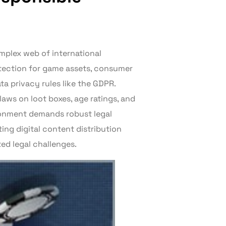
omplex web of international
ection for game assets, consumer
a privacy rules like the GDPR.
laws on loot boxes, age ratings, and
ronment demands robust legal
ing digital content distribution
ed legal challenges.