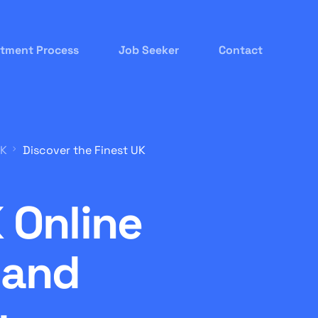
itment Process
Job Seeker
Contact
UK
Discover the Finest UK
 Online
 and