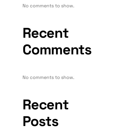
No comments to show.
Recent
Comments
No comments to show.
Recent
Posts