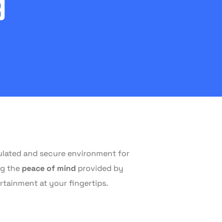
g
gulated and secure environment for
ng the
peace of mind
provided by
ertainment at your fingertips.