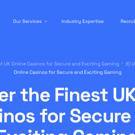
Our Services
Industry Expertise
Recru
Permanent Staffing
st UK Online Casinos for Secure and Exciting Gaming
8) 
Contract-to-Hire
Online Casinos for Secure and Exciting Gaming
Remote/ Virtual IT
er the Finest UK
Onsite Recruitment
International/Overseas Recruitment
inos for Secure
White Label Forex