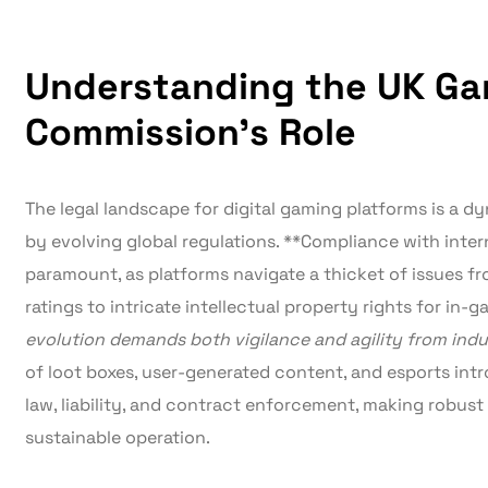
Understanding the UK Ga
Commission’s Role
The legal landscape for digital gaming platforms is a 
by evolving global regulations. **Compliance with inter
paramount, as platforms navigate a thicket of issues 
ratings to intricate intellectual property rights for in-
evolution demands both vigilance and agility from indu
of loot boxes, user-generated content, and esports in
law, liability, and contract enforcement, making robust
sustainable operation.