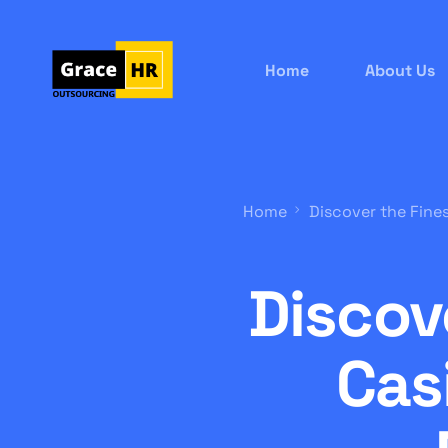
Home
About Us
Home
Discover the Fine
Discov
Cas