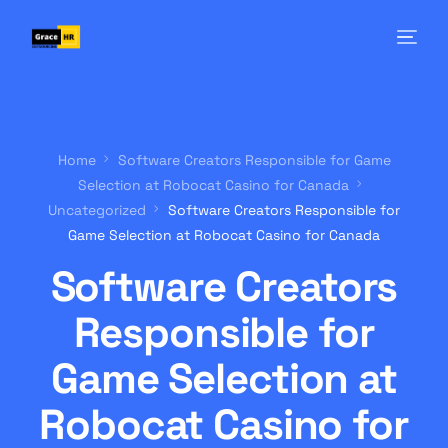
Home
Software Creators Responsible for Game
Selection at Robocat Casino for Canada
Uncategorized
Software Creators Responsible for
Game Selection at Robocat Casino for Canada
Software Creators
Responsible for
Game Selection at
Robocat Casino for