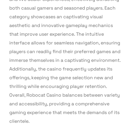
both casual gamers and seasoned players. Each
category showcases an captivating visual
aesthetic and innovative gameplay mechanics
that improve user experience. The intuitive
interface allows for seamless navigation, ensuring
players can readily find their preferred games and
immerse themselves in a captivating environment.
Additionally, the casino frequently updates its
offerings, keeping the game selection new and
thrilling while encouraging player retention.
Overall, Robocat Casino balances between variety
and accessibility, providing a comprehensive
gaming experience that meets the demands of its
clientele.