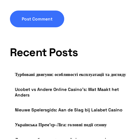
Recent Posts
Турбовані двигуни: особливості експлуатації та догляду
Ucobet vs Andere Online Casino’s: Wat Maakt het
Anders
Nieuwe Spelersgids: Aan de Slag bij Lalabet Casino
Українська Прем’єр-Ліга: головні події сезону