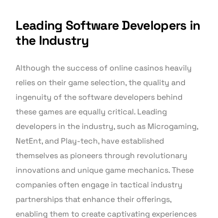
Leading Software Developers in
the Industry
Although the success of online casinos heavily
relies on their game selection, the quality and
ingenuity of the software developers behind
these games are equally critical. Leading
developers in the industry, such as Microgaming,
NetEnt, and Play-tech, have established
themselves as pioneers through revolutionary
innovations and unique game mechanics. These
companies often engage in tactical industry
partnerships that enhance their offerings,
enabling them to create captivating experiences