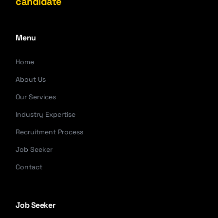
candidate
Menu
Home
About Us
Our Services
Industry Expertise
Recruitment Process
Job Seeker
Contact
Job Seeker