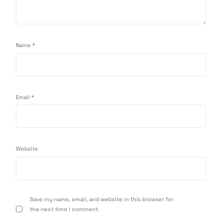
Name
*
Email
*
Website
Save my name, email, and website in this browser for
the next time I comment.