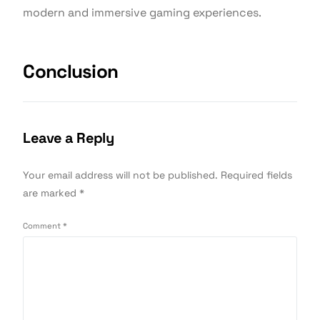
modern and immersive gaming experiences.
Conclusion
Leave a Reply
Your email address will not be published.
Required fields
are marked
*
Comment
*