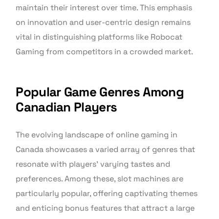
maintain their interest over time. This emphasis
on innovation and user-centric design remains
vital in distinguishing platforms like Robocat
Gaming from competitors in a crowded market.
Popular Game Genres Among
Canadian Players
The evolving landscape of online gaming in
Canada showcases a varied array of genres that
resonate with players’ varying tastes and
preferences. Among these, slot machines are
particularly popular, offering captivating themes
and enticing bonus features that attract a large