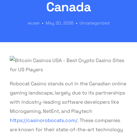
Canada
wuser
May 20, 2026
Uncategorized
Robocat Casino stands out in the Canadian online
gaming landscape, largely due to its partnerships
with industry-leading software developers like
Microgaming, NetEnt, and Playtech
https://casinorobocats.com/
. These companies
are known for their state-of-the-art technology