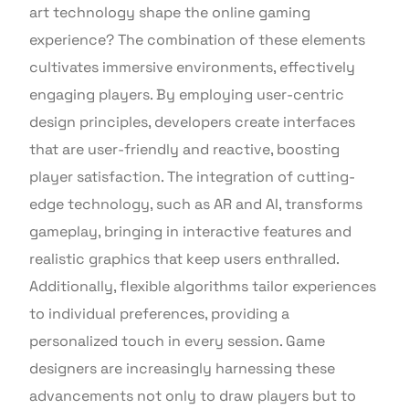
art technology shape the online gaming
experience? The combination of these elements
cultivates immersive environments, effectively
engaging players. By employing user-centric
design principles, developers create interfaces
that are user-friendly and reactive, boosting
player satisfaction. The integration of cutting-
edge technology, such as AR and AI, transforms
gameplay, bringing in interactive features and
realistic graphics that keep users enthralled.
Additionally, flexible algorithms tailor experiences
to individual preferences, providing a
personalized touch in every session. Game
designers are increasingly harnessing these
advancements not only to draw players but to