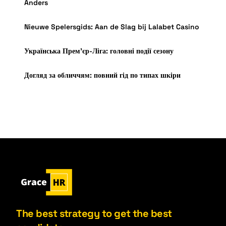
Anders
Nieuwe Spelersgids: Aan de Slag bij Lalabet Casino
Українська Прем’єр-Ліга: головні події сезону
Догляд за обличчям: повний гід по типах шкіри
The best strategy to get the best