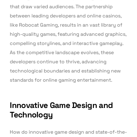
that draw varied audiences. The partnership
between leading developers and online casinos,
like Robocat Gaming, results in an vast library of
high-quality games, featuring advanced graphics,
compelling storylines, and interactive gameplay.
As the competitive landscape evolves, these
developers continue to thrive, advancing
technological boundaries and establishing new
standards for online gaming entertainment.
Innovative Game Design and
Technology
How do innovative game design and state-of-the-