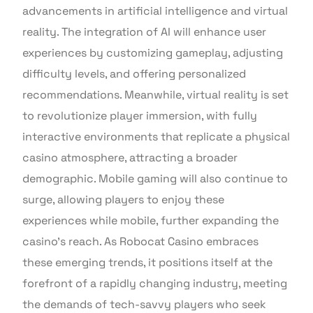
advancements in artificial intelligence and virtual
reality. The integration of AI will enhance user
experiences by customizing gameplay, adjusting
difficulty levels, and offering personalized
recommendations. Meanwhile, virtual reality is set
to revolutionize player immersion, with fully
interactive environments that replicate a physical
casino atmosphere, attracting a broader
demographic. Mobile gaming will also continue to
surge, allowing players to enjoy these
experiences while mobile, further expanding the
casino’s reach. As Robocat Casino embraces
these emerging trends, it positions itself at the
forefront of a rapidly changing industry, meeting
the demands of tech-savvy players who seek