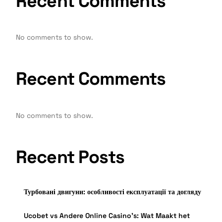
Recent Comments
No comments to show.
Recent Comments
No comments to show.
Recent Posts
Турбовані двигуни: особливості експлуатації та догляду
Ucobet vs Andere Online Casino’s: Wat Maakt het