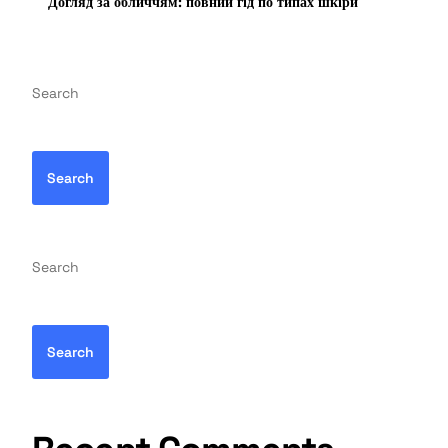
Догляд за обличчям: повний гід по типах шкіри
Search
Search
Search
Search