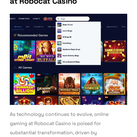
at Robocat Casino
As technology continues to evolve, online
gaming at Robocat Casino is poised for
substantial transformation, driven by