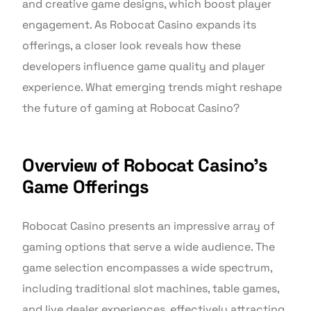
and creative game designs, which boost player
engagement. As Robocat Casino expands its
offerings, a closer look reveals how these
developers influence game quality and player
experience. What emerging trends might reshape
the future of gaming at Robocat Casino?
Overview of Robocat Casino’s
Game Offerings
Robocat Casino presents an impressive array of
gaming options that serve a wide audience. The
game selection encompasses a wide spectrum,
including traditional slot machines, table games,
and live dealer experiences, effectively attracting