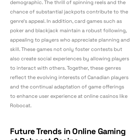
demographic. The thrill of spinning reels and the
chance of substantial jackpots contribute to the
genre’s appeal. In addition, card games such as
poker and blackjack maintain a robust following,
appealing to players who appreciate planning and
skill. These games not only foster contests but
also create social experiences by allowing players
to interact with others. Together, these genres
reflect the evolving interests of Canadian players
and the continual adaptation of game offerings
to enhance user experience at online casinos like
Robocat.
Future Trends in Online Gaming