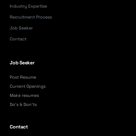
Industry Expertise
Recruitment Process
Job Seeker
Contact
Job Seeker
Post Resume
Current Openings
Make resumes
Do's & Don'ts
Contact