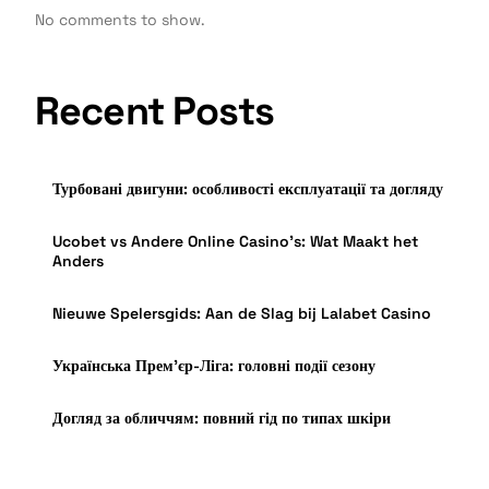
No comments to show.
Recent Posts
Турбовані двигуни: особливості експлуатації та догляду
Ucobet vs Andere Online Casino’s: Wat Maakt het
Anders
Nieuwe Spelersgids: Aan de Slag bij Lalabet Casino
Українська Прем’єр-Ліга: головні події сезону
Догляд за обличчям: повний гід по типах шкіри