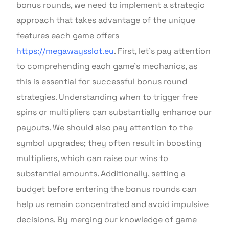
bonus rounds, we need to implement a strategic
approach that takes advantage of the unique
features each game offers
https://megawaysslot.eu
. First, let’s pay attention
to comprehending each game’s mechanics, as
this is essential for successful bonus round
strategies. Understanding when to trigger free
spins or multipliers can substantially enhance our
payouts. We should also pay attention to the
symbol upgrades; they often result in boosting
multipliers, which can raise our wins to
substantial amounts. Additionally, setting a
budget before entering the bonus rounds can
help us remain concentrated and avoid impulsive
decisions. By merging our knowledge of game