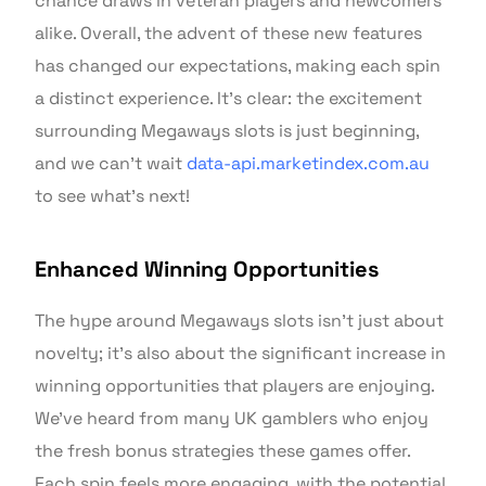
chance draws in veteran players and newcomers
alike. Overall, the advent of these new features
has changed our expectations, making each spin
a distinct experience. It’s clear: the excitement
surrounding Megaways slots is just beginning,
and we can’t wait
data-api.marketindex.com.au
to see what’s next!
Enhanced Winning Opportunities
The hype around Megaways slots isn’t just about
novelty; it’s also about the significant increase in
winning opportunities that players are enjoying.
We’ve heard from many UK gamblers who enjoy
the fresh bonus strategies these games offer.
Each spin feels more engaging, with the potential