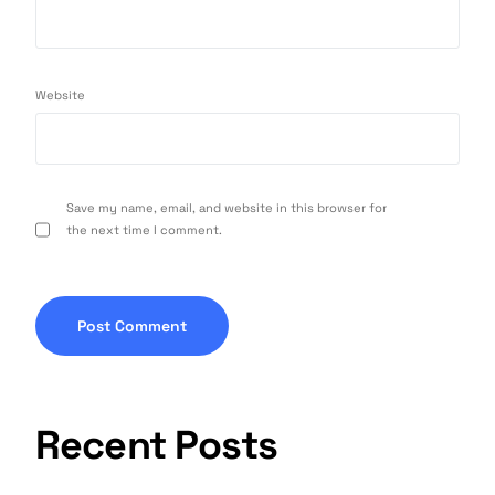
Website
Save my name, email, and website in this browser for
the next time I comment.
Recent Posts