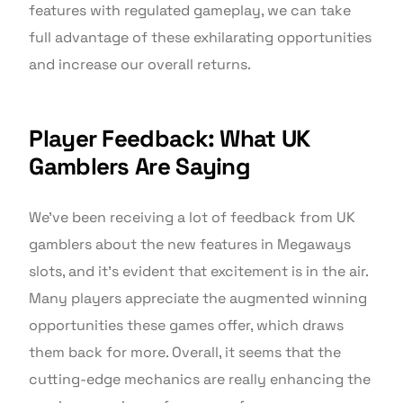
features with regulated gameplay, we can take
full advantage of these exhilarating opportunities
and increase our overall returns.
Player Feedback: What UK
Gamblers Are Saying
We’ve been receiving a lot of feedback from UK
gamblers about the new features in Megaways
slots, and it’s evident that excitement is in the air.
Many players appreciate the augmented winning
opportunities these games offer, which draws
them back for more. Overall, it seems that the
cutting-edge mechanics are really enhancing the