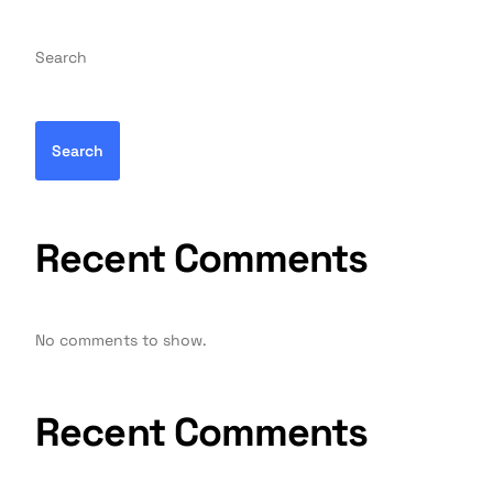
Search
Search
Recent Comments
No comments to show.
Recent Comments