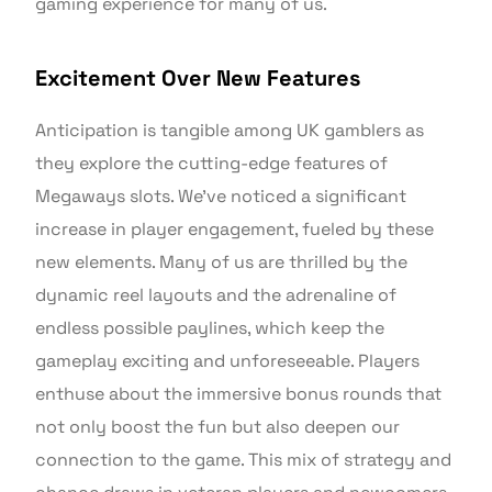
gaming experience for many of us.
Excitement Over New Features
Anticipation is tangible among UK gamblers as
they explore the cutting-edge features of
Megaways slots. We’ve noticed a significant
increase in player engagement, fueled by these
new elements. Many of us are thrilled by the
dynamic reel layouts and the adrenaline of
endless possible paylines, which keep the
gameplay exciting and unforeseeable. Players
enthuse about the immersive bonus rounds that
not only boost the fun but also deepen our
connection to the game. This mix of strategy and