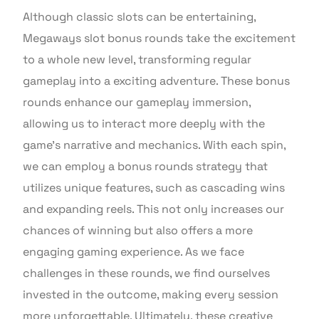
Although classic slots can be entertaining,
Megaways slot bonus rounds take the excitement
to a whole new level, transforming regular
gameplay into a exciting adventure. These bonus
rounds enhance our gameplay immersion,
allowing us to interact more deeply with the
game’s narrative and mechanics. With each spin,
we can employ a bonus rounds strategy that
utilizes unique features, such as cascading wins
and expanding reels. This not only increases our
chances of winning but also offers a more
engaging gaming experience. As we face
challenges in these rounds, we find ourselves
invested in the outcome, making every session
more unforgettable. Ultimately, these creative