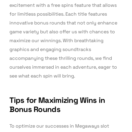
excitement with a free spins feature that allows
for limitless possibilities. Each title features
innovative bonus rounds that not only enhance
game variety but also offer us with chances to
maximize our winnings. With breathtaking
graphics and engaging soundtracks
accompanying these thrilling rounds, we find
ourselves immersed in each adventure, eager to
see what each spin will bring.
Tips for Maximizing Wins in
Bonus Rounds
To optimize our successes in Megaways slot