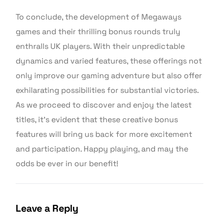
To conclude, the development of Megaways
games and their thrilling bonus rounds truly
enthralls UK players. With their unpredictable
dynamics and varied features, these offerings not
only improve our gaming adventure but also offer
exhilarating possibilities for substantial victories.
As we proceed to discover and enjoy the latest
titles, it’s evident that these creative bonus
features will bring us back for more excitement
and participation. Happy playing, and may the
odds be ever in our benefit!
Leave a Reply