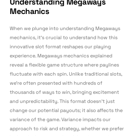
Understanding Megaways
Mechanics
When we plunge into understanding Megaways
mechanics, it’s crucial to understand how this
innovative slot format reshapes our playing
experience. Megaways mechanics explained
reveal a flexible game structure where paylines
fluctuate with each spin. Unlike traditional slots,
we’re often presented with hundreds of
thousands of ways to win, bringing excitement
and unpredictability. This format doesn’t just
change our potential payouts; it also affects the
variance of the game. Variance impacts our
approach to risk and strategy, whether we prefer