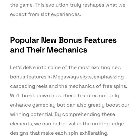
the game. This evolution truly reshapes what we
expect from slot experiences.
Popular New Bonus Features
and Their Mechanics
Let’s delve into some of the most exciting new
bonus features in Megaways slots, emphasizing
cascading reels and the mechanics of free spins.
We’ll break down how these features not only
enhance gameplay but can also greatly boost our
winning potential. By comprehending these
elements, we can better value the cutting-edge
designs that make each spin exhilarating.