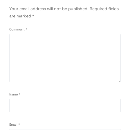
Your email address will not be published.
Required fields
are marked
*
Comment
*
Name
*
Email
*