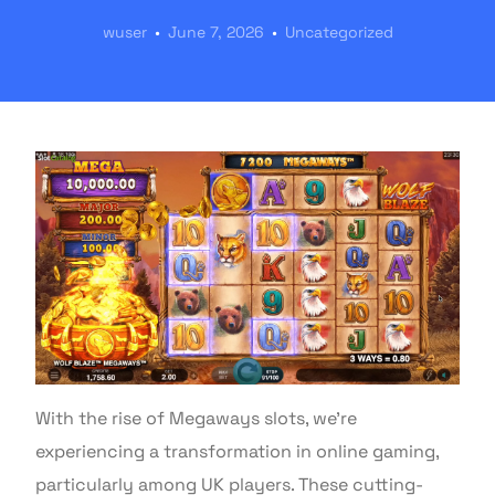
wuser
June 7, 2026
Uncategorized
With the rise of Megaways slots, we’re
experiencing a transformation in online gaming,
particularly among UK players. These cutting-