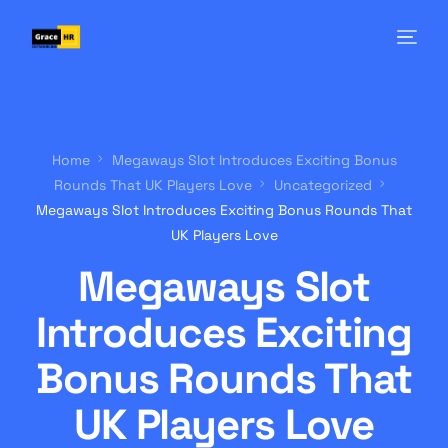
Home
Megaways Slot Introduces Exciting Bonus
Rounds That UK Players Love
Uncategorized
Megaways Slot Introduces Exciting Bonus Rounds That
UK Players Love
Megaways Slot
Introduces Exciting
Bonus Rounds That
UK Players Love