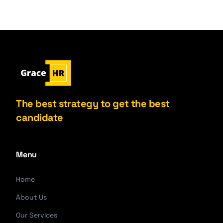
The best strategy to get the best
candidate
Menu
Home
About Us
Our Services