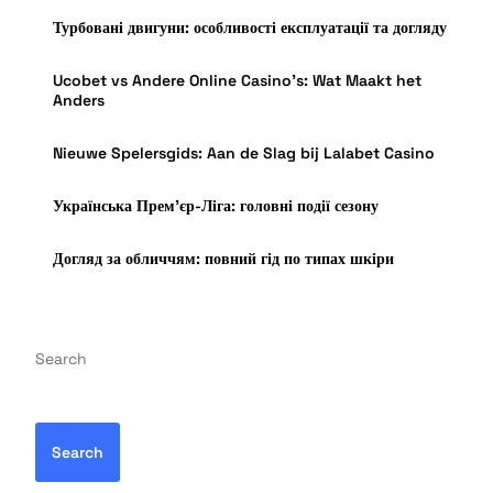
Турбовані двигуни: особливості експлуатації та догляду
Ucobet vs Andere Online Casino’s: Wat Maakt het
Anders
Nieuwe Spelersgids: Aan de Slag bij Lalabet Casino
Українська Прем’єр-Ліга: головні події сезону
Догляд за обличчям: повний гід по типах шкіри
Search
Search