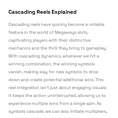
Cascading Reels Explained
Cascading reels have quickly become a notable
feature in the world of Megaways slots,
captivating players with their distinctive
mechanics and the thrill they bring to gameplay.
With cascading dynamics, whenever we hit a
winning combination, the winning symbols
vanish, making way for new symbols to drop
down and create potential additional wins. This
reel integration isn’t just about engaging visuals;
it keeps the action uninterrupted, allowing us to
experience multiple wins from a single spin. As
symbols cascade, we can also initiate multipliers,