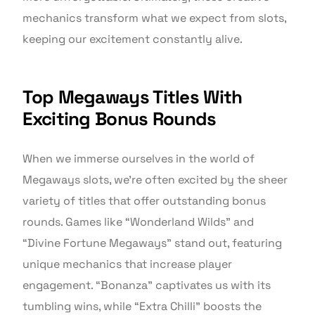
mechanics transform what we expect from slots,
keeping our excitement constantly alive.
Top Megaways Titles With
Exciting Bonus Rounds
When we immerse ourselves in the world of
Megaways slots, we’re often excited by the sheer
variety of titles that offer outstanding bonus
rounds. Games like “Wonderland Wilds” and
“Divine Fortune Megaways” stand out, featuring
unique mechanics that increase player
engagement. “Bonanza” captivates us with its
tumbling wins, while “Extra Chilli” boosts the