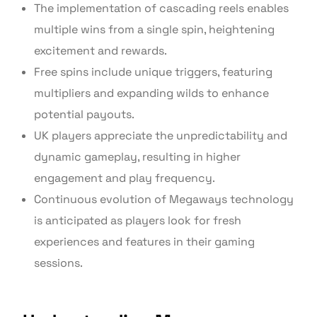
The implementation of cascading reels enables
multiple wins from a single spin, heightening
excitement and rewards.
Free spins include unique triggers, featuring
multipliers and expanding wilds to enhance
potential payouts.
UK players appreciate the unpredictability and
dynamic gameplay, resulting in higher
engagement and play frequency.
Continuous evolution of Megaways technology
is anticipated as players look for fresh
experiences and features in their gaming
sessions.