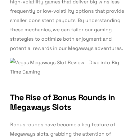
high-volatility games that deliver big wins less
frequently or low-volatility options that provide
smaller, consistent payouts. By understanding
these mechanics, we can tailor our gaming
strategies to optimize both enjoyment and
potential rewards in our Megaways adventures.
The Rise of Bonus Rounds in
Megaways Slots
Bonus rounds have become a key feature of
Megaways slots, grabbing the attention of