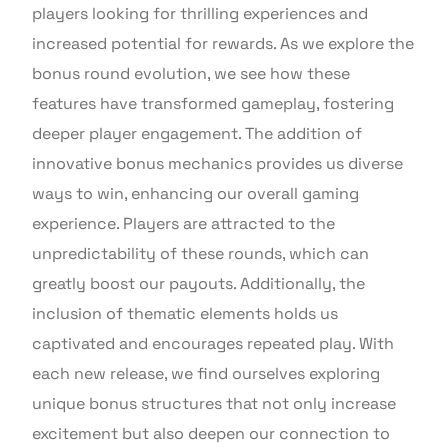
players looking for thrilling experiences and
increased potential for rewards. As we explore the
bonus round evolution, we see how these
features have transformed gameplay, fostering
deeper player engagement. The addition of
innovative bonus mechanics provides us diverse
ways to win, enhancing our overall gaming
experience. Players are attracted to the
unpredictability of these rounds, which can
greatly boost our payouts. Additionally, the
inclusion of thematic elements holds us
captivated and encourages repeated play. With
each new release, we find ourselves exploring
unique bonus structures that not only increase
excitement but also deepen our connection to