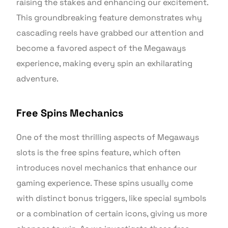
raising the stakes and enhancing our excitement.
This groundbreaking feature demonstrates why
cascading reels have grabbed our attention and
become a favored aspect of the Megaways
experience, making every spin an exhilarating
adventure.
Free Spins Mechanics
One of the most thrilling aspects of Megaways
slots is the free spins feature, which often
introduces novel mechanics that enhance our
gaming experience. These spins usually come
with distinct bonus triggers, like special symbols
or a combination of certain icons, giving us more