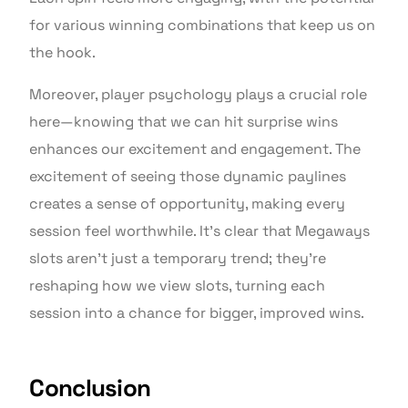
for various winning combinations that keep us on
the hook.
Moreover, player psychology plays a crucial role
here—knowing that we can hit surprise wins
enhances our excitement and engagement. The
excitement of seeing those dynamic paylines
creates a sense of opportunity, making every
session feel worthwhile. It’s clear that Megaways
slots aren’t just a temporary trend; they’re
reshaping how we view slots, turning each
session into a chance for bigger, improved wins.
Conclusion