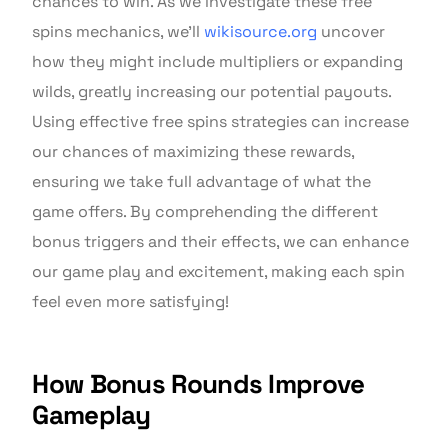
chances to win. As we investigate these free
spins mechanics, we’ll
wikisource.org
uncover
how they might include multipliers or expanding
wilds, greatly increasing our potential payouts.
Using effective free spins strategies can increase
our chances of maximizing these rewards,
ensuring we take full advantage of what the
game offers. By comprehending the different
bonus triggers and their effects, we can enhance
our game play and excitement, making each spin
feel even more satisfying!
How Bonus Rounds Improve
Gameplay