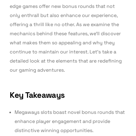
edge games offer new bonus rounds that not
only enthrall but also enhance our experience,
offering a thrill like no other. As we examine the
mechanics behind these features, we’ll discover
what makes them so appealing and why they
continue to maintain our interest. Let’s take a
detailed look at the elements that are redefining
our gaming adventures.
Key Takeaways
Megaways slots boast novel bonus rounds that
enhance player engagement and provide
distinctive winning opportunities.