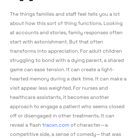
The things families and staff feel tells you a lot
about how this sort of thing functions. Looking
at accounts and stories, family responses often
start with astonishment. But that often
transforms into appreciation. For adult children
struggling to bond with a dying parent, a shared
game can ease tension. It can create a light-
hearted memory during a dark time. It can make a
visit appear less weighted. For nurses and
healthcare assistants, it becomes another
approach to engage a patient who seems closed
off or disengaged in other treatments. It can
reveal a flash
tracxn.com
of character—a
competitive side, a sense of comedy—that was