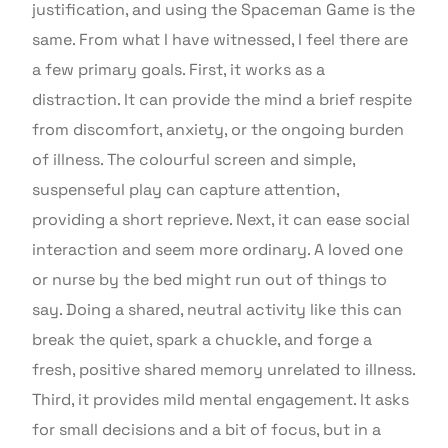
justification, and using the Spaceman Game is the
same. From what I have witnessed, I feel there are
a few primary goals. First, it works as a
distraction. It can provide the mind a brief respite
from discomfort, anxiety, or the ongoing burden
of illness. The colourful screen and simple,
suspenseful play can capture attention,
providing a short reprieve. Next, it can ease social
interaction and seem more ordinary. A loved one
or nurse by the bed might run out of things to
say. Doing a shared, neutral activity like this can
break the quiet, spark a chuckle, and forge a
fresh, positive shared memory unrelated to illness.
Third, it provides mild mental engagement. It asks
for small decisions and a bit of focus, but in a