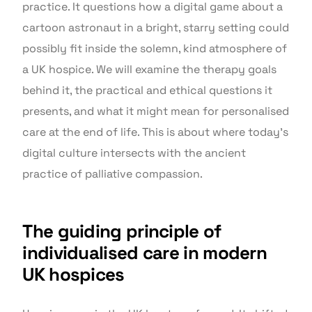
practice. It questions how a digital game about a
cartoon astronaut in a bright, starry setting could
possibly fit inside the solemn, kind atmosphere of
a UK hospice. We will examine the therapy goals
behind it, the practical and ethical questions it
presents, and what it might mean for personalised
care at the end of life. This is about where today’s
digital culture intersects with the ancient
practice of palliative compassion.
The guiding principle of
individualised care in modern
UK hospices