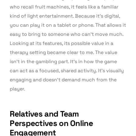
who recall fruit machines, it feels like a familiar
kind of light entertainment. Because it’s digital,
you can play it on a tablet or phone. That allows it
easy to bring to someone who can’t move much.
Looking at its features, its possible value in a
therapy setting became clear to me. The value
isn’t in the gambling part. It’s in how the game
can act as a focused, shared activity. It’s visually
engaging and doesn’t demand much from the
player.
Relatives and Team
Perspectives on Online
Engagement