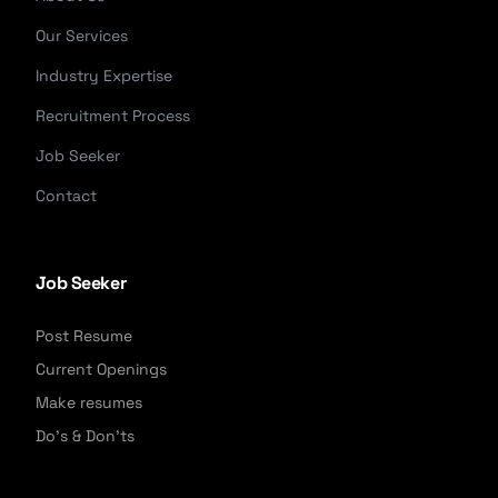
Our Services
Industry Expertise
Recruitment Process
Job Seeker
Contact
Job Seeker
Post Resume
Current Openings
Make resumes
Do's & Don'ts