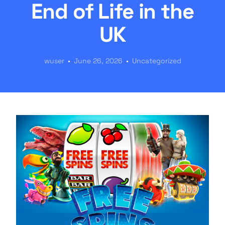
End of Life in the
UK
wuser
June 26, 2026
Uncategorized