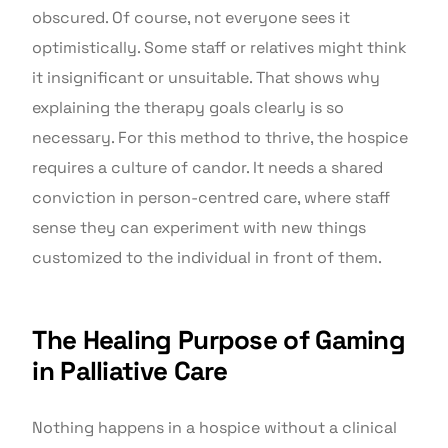
obscured. Of course, not everyone sees it
optimistically. Some staff or relatives might think
it insignificant or unsuitable. That shows why
explaining the therapy goals clearly is so
necessary. For this method to thrive, the hospice
requires a culture of candor. It needs a shared
conviction in person-centred care, where staff
sense they can experiment with new things
customized to the individual in front of them.
The Healing Purpose of Gaming
in Palliative Care
Nothing happens in a hospice without a clinical