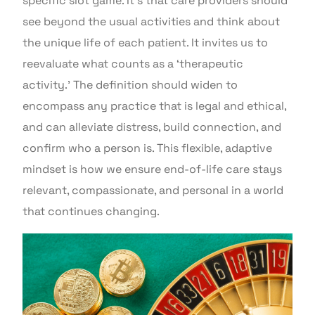
specific slot game. It’s that care providers should
see beyond the usual activities and think about
the unique life of each patient. It invites us to
reevaluate what counts as a ‘therapeutic
activity.’ The definition should widen to
encompass any practice that is legal and ethical,
and can alleviate distress, build connection, and
confirm who a person is. This flexible, adaptive
mindset is how we ensure end-of-life care stays
relevant, compassionate, and personal in a world
that continues changing.