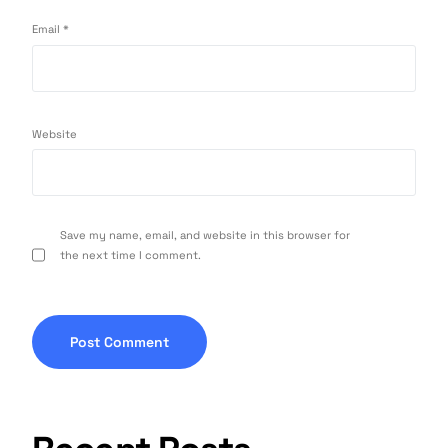
Email
*
Website
Save my name, email, and website in this browser for
the next time I comment.