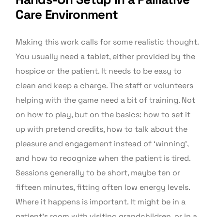
Care Environment
Making this work calls for some realistic thought.
You usually need a tablet, either provided by the
hospice or the patient. It needs to be easy to
clean and keep a charge. The staff or volunteers
helping with the game need a bit of training. Not
on how to play, but on the basics: how to set it
up with pretend credits, how to talk about the
pleasure and engagement instead of ‘winning’,
and how to recognize when the patient is tired.
Sessions generally to be short, maybe ten or
fifteen minutes, fitting often low energy levels.
Where it happens is important. It might be in a
patient’s room with visiting grandchildren, or in a