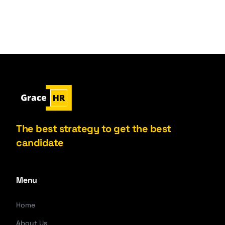
The best strategy to get the best
candidate
Menu
Home
About Us