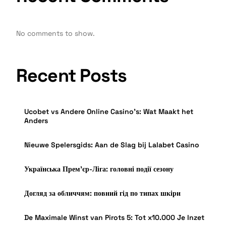
No comments to show.
Recent Posts
Ucobet vs Andere Online Casino’s: Wat Maakt het
Anders
Nieuwe Spelersgids: Aan de Slag bij Lalabet Casino
Українська Прем’єр-Ліга: головні події сезону
Догляд за обличчям: повний гід по типах шкіри
De Maximale Winst van Pirots 5: Tot x10.000 Je Inzet