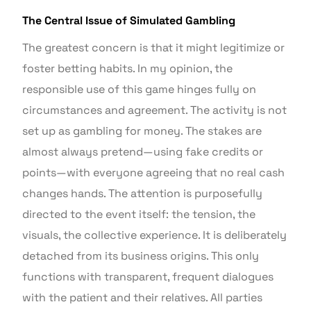
The Central Issue of Simulated Gambling
The greatest concern is that it might legitimize or
foster betting habits. In my opinion, the
responsible use of this game hinges fully on
circumstances and agreement. The activity is not
set up as gambling for money. The stakes are
almost always pretend—using fake credits or
points—with everyone agreeing that no real cash
changes hands. The attention is purposefully
directed to the event itself: the tension, the
visuals, the collective experience. It is deliberately
detached from its business origins. This only
functions with transparent, frequent dialogues
with the patient and their relatives. All parties