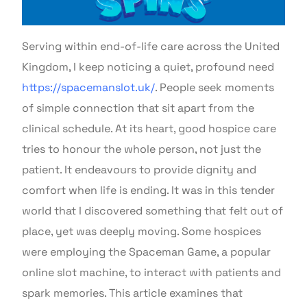
Serving within end-of-life care across the United
Kingdom, I keep noticing a quiet, profound need
https://spacemanslot.uk/
. People seek moments
of simple connection that sit apart from the
clinical schedule. At its heart, good hospice care
tries to honour the whole person, not just the
patient. It endeavours to provide dignity and
comfort when life is ending. It was in this tender
world that I discovered something that felt out of
place, yet was deeply moving. Some hospices
were employing the Spaceman Game, a popular
online slot machine, to interact with patients and
spark memories. This article examines that