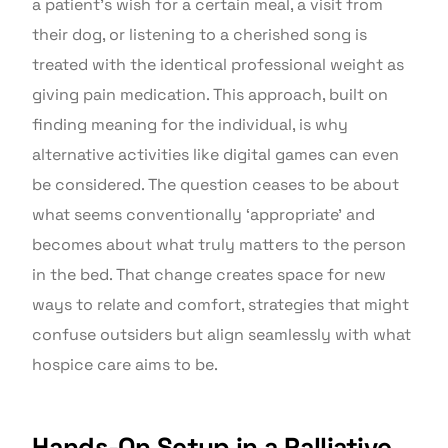
a patient’s wish for a certain meal, a visit from
their dog, or listening to a cherished song is
treated with the identical professional weight as
giving pain medication. This approach, built on
finding meaning for the individual, is why
alternative activities like digital games can even
be considered. The question ceases to be about
what seems conventionally ‘appropriate’ and
becomes about what truly matters to the person
in the bed. That change creates space for new
ways to relate and comfort, strategies that might
confuse outsiders but align seamlessly with what
hospice care aims to be.
Hands-On Setup in a Palliative