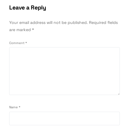
Leave a Reply
Your email address will not be published.
Required fields
are marked
*
Comment
*
Name
*