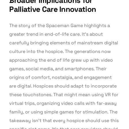
Broader Implications for
Palliative Care Innovation
The story of the Spaceman Game highlights a
greater trend in end-of-life care. It’s about
carefully bringing elements of mainstream digital
culture into the hospice. The generations now
approaching the end of life grew up with video
games, social media, and smartphones. Their
origins of comfort, nostalgia, and engagement
are digital. Hospices should adapt to incorporate
these touchstones. That might mean using VR for
virtual trips, organizing video calls with far-away
family, or using simple games for stimulation. The
takeaway isn’t that every hospice should use this