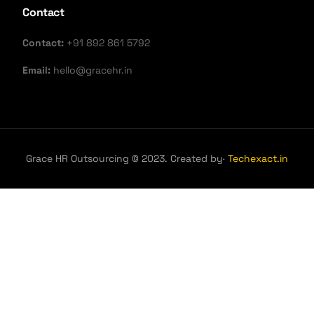
Contact
Contact:
+91 892 861 5792
Email:
hello@gracehr.in
Grace HR Outsourcing © 2023. Created by·
Techexact.in