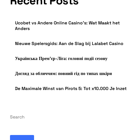
Recent Posts
Ucobet vs Andere Online Casino’s: Wat Maakt het
Anders
Nieuwe Spelersgids: Aan de Slag bij Lalabet Casino
Українська Прем’єр-Ліга: головні події сезону
Догляд за обличчям: повний гід по типах шкіри
De Maximale Winst van Pirots 5: Tot x10.000 Je Inzet
Search