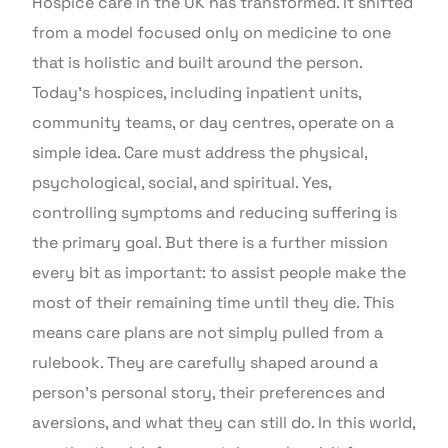
Hospice care in the UK has transformed. It shifted
from a model focused only on medicine to one
that is holistic and built around the person.
Today’s hospices, including inpatient units,
community teams, or day centres, operate on a
simple idea. Care must address the physical,
psychological, social, and spiritual. Yes,
controlling symptoms and reducing suffering is
the primary goal. But there is a further mission
every bit as important: to assist people make the
most of their remaining time until they die. This
means care plans are not simply pulled from a
rulebook. They are carefully shaped around a
person’s personal story, their preferences and
aversions, and what they can still do. In this world,