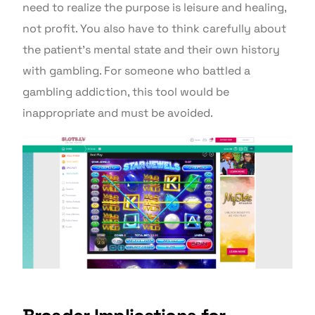
need to realize the purpose is leisure and healing,
not profit. You also have to think carefully about
the patient’s mental state and their own history
with gambling. For someone who battled a
gambling addiction, this tool would be
inappropriate and must be avoided.