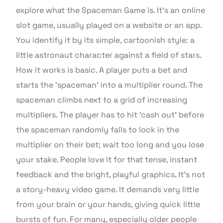
explore what the Spaceman Game is. It’s an online
slot game, usually played on a website or an app.
You identify it by its simple, cartoonish style: a
little astronaut character against a field of stars.
How it works is basic. A player puts a bet and
starts the ‘spaceman’ into a multiplier round. The
spaceman climbs next to a grid of increasing
multipliers. The player has to hit ‘cash out’ before
the spaceman randomly falls to lock in the
multiplier on their bet; wait too long and you lose
your stake. People love it for that tense, instant
feedback and the bright, playful graphics. It’s not
a story-heavy video game. It demands very little
from your brain or your hands, giving quick little
bursts of fun. For many, especially older people