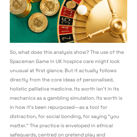
So, what does this analysis show? The use of the
Spaceman Game in UK hospice care might look
unusual at first glance. But it actually follows
directly from the core ideas of personalised,
holistic palliative medicine. Its worth isn’t in its
mechanics as a gambling simulation. Its worth is
in how it’s been repurposed—as a tool for
distraction, for social bonding, for saying “you
matter.” The practice is enveloped in ethical
safeguards, centred on pretend play and