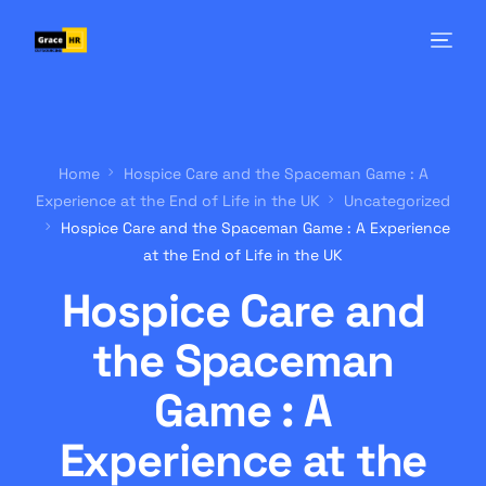
Home
Hospice Care and the Spaceman Game : A
Experience at the End of Life in the UK
Uncategorized
Hospice Care and the Spaceman Game : A Experience
at the End of Life in the UK
Hospice Care and
the Spaceman
Game : A
Experience at the