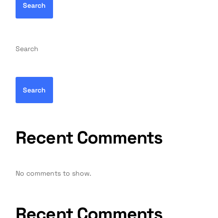
Search
Search
Search
Recent Comments
No comments to show.
Recent Comments