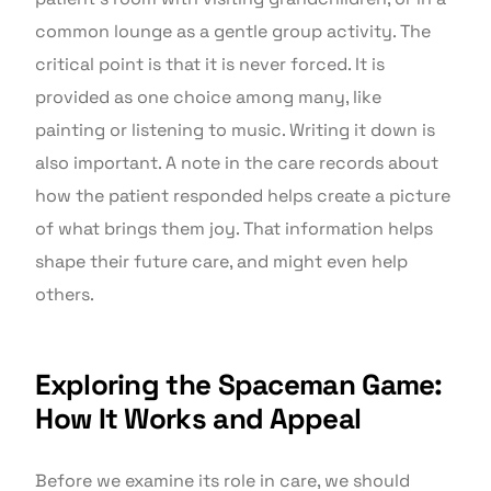
common lounge as a gentle group activity. The
critical point is that it is never forced. It is
provided as one choice among many, like
painting or listening to music. Writing it down is
also important. A note in the care records about
how the patient responded helps create a picture
of what brings them joy. That information helps
shape their future care, and might even help
others.
Exploring the Spaceman Game:
How It Works and Appeal
Before we examine its role in care, we should