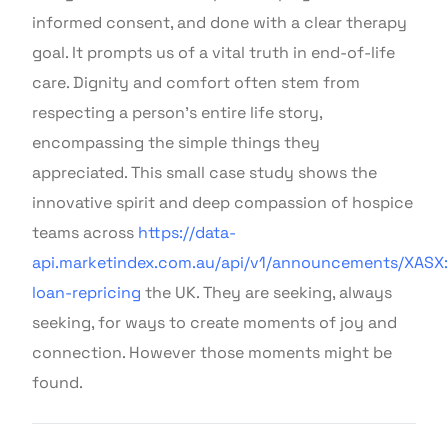
informed consent, and done with a clear therapy
goal. It prompts us of a vital truth in end-of-life
care. Dignity and comfort often stem from
respecting a person’s entire life story,
encompassing the simple things they
appreciated. This small case study shows the
innovative spirit and deep compassion of hospice
teams across
https://data-
api.marketindex.com.au/api/v1/announcements/XASX:
loan-repricing
the UK. They are seeking, always
seeking, for ways to create moments of joy and
connection. However those moments might be
found.