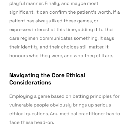
playful manner. Finally, and maybe most
significant, it can confirm the patient’s worth. If a
patient has always liked these games, or
expresses interest at this time, adding it to their
care regimen communicates something. It says
their identity and their choices still matter. It
honours who they were, and who they still are.
Navigating the Core Ethical
Considerations
Employing a game based on betting principles for
vulnerable people obviously brings up serious
ethical questions. Any medical practitioner has to
face these head-on.