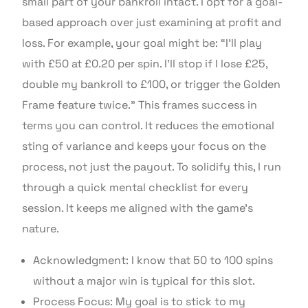
small part of your bankroll intact. I opt for a goal-
based approach over just examining at profit and
loss. For example, your goal might be: “I’ll play
with £50 at £0.20 per spin. I’ll stop if I lose £25,
double my bankroll to £100, or trigger the Golden
Frame feature twice.” This frames success in
terms you can control. It reduces the emotional
sting of variance and keeps your focus on the
process, not just the payout. To solidify this, I run
through a quick mental checklist for every
session. It keeps me aligned with the game’s
nature.
Acknowledgment: I know that 50 to 100 spins
without a major win is typical for this slot.
Process Focus: My goal is to stick to my