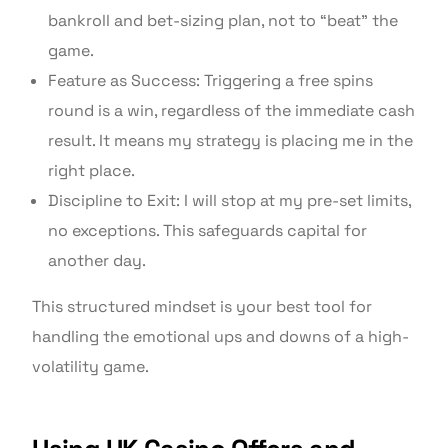
bankroll and bet-sizing plan, not to “beat” the
game.
Feature as Success: Triggering a free spins
round is a win, regardless of the immediate cash
result. It means my strategy is placing me in the
right place.
Discipline to Exit: I will stop at my pre-set limits,
no exceptions. This safeguards capital for
another day.
This structured mindset is your best tool for
handling the emotional ups and downs of a high-
volatility game.