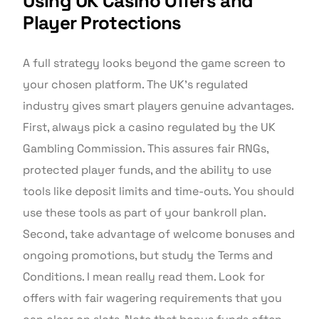
Using UK Casino Offers and
Player Protections
A full strategy looks beyond the game screen to
your chosen platform. The UK’s regulated
industry gives smart players genuine advantages.
First, always pick a casino regulated by the UK
Gambling Commission. This assures fair RNGs,
protected player funds, and the ability to use
tools like deposit limits and time-outs. You should
use these tools as part of your bankroll plan.
Second, take advantage of welcome bonuses and
ongoing promotions, but study the Terms and
Conditions. I mean really read them. Look for
offers with fair wagering requirements that you