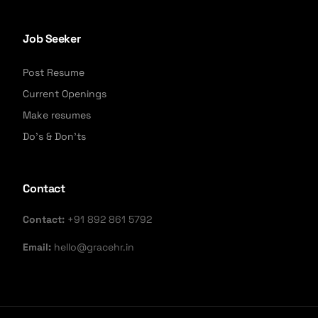
Job Seeker
Post Resume
Current Openings
Make resumes
Do's & Don'ts
Contact
Contact:
+91 892 861 5792
Email:
hello@gracehr.in