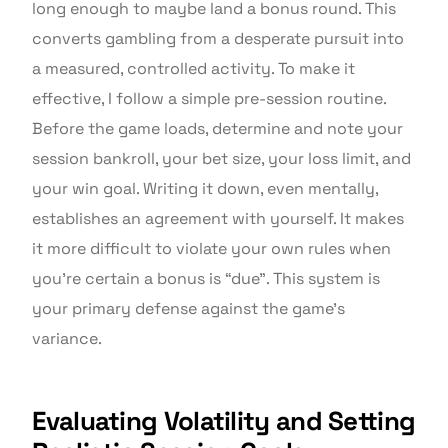
long enough to maybe land a bonus round. This
converts gambling from a desperate pursuit into
a measured, controlled activity. To make it
effective, I follow a simple pre-session routine.
Before the game loads, determine and note your
session bankroll, your bet size, your loss limit, and
your win goal. Writing it down, even mentally,
establishes an agreement with yourself. It makes
it more difficult to violate your own rules when
you’re certain a bonus is “due”. This system is
your primary defense against the game’s
variance.
Evaluating Volatility and Setting