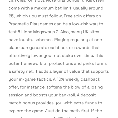
can clear on slots. Note that bonus funds often
come with a maximum bet limit, usually around
£5, which you must follow. Free spin offers on
Pragmatic Play games can be a low-risk way to
test 5 Lions Megaways 2. Also, many UK sites
have loyalty schemes. Playing regularly at one
place can generate cashback or rewards that
effectively lower your net stake over time. This
outer framework of protections and perks forms
a safety net. It adds a layer of value that supports
your in-game tactics. A 10% weekly cashback
offer, for instance, softens the blow of a losing
session and boosts your bankroll. A deposit
match bonus provides you with extra funds to
explore the game. Just do the math first. If the