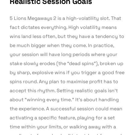
Realistic Session Goals
5 Lions Megaways 2 is a high-volatility slot. That
fact dictates everything. High volatility means
wins land less often, but they have a tendency to
be much bigger when they come. In practice,
your session will have long periods where your
stake slowly erodes (the “dead spins”), broken up
by sharp, explosive wins if you trigger a good free
spins round. Any plan to maximise profit has to
accept this rhythm. Setting realistic goals isn’t
about “winning every time.” It’s about handling
the experience. A successful session could mean
activating a specific feature, playing for a set
time within your limits, or walking away with a