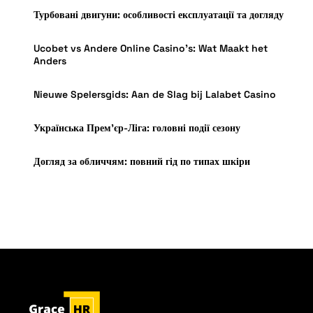
Турбовані двигуни: особливості експлуатації та догляду
Ucobet vs Andere Online Casino’s: Wat Maakt het
Anders
Nieuwe Spelersgids: Aan de Slag bij Lalabet Casino
Українська Прем’єр-Ліга: головні події сезону
Догляд за обличчям: повний гід по типах шкіри