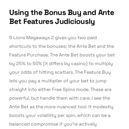
Using the Bonus Buy and Ante
Bet Features Judiciously
5 Lions Megaways 2 gives you two paid
shortcuts to the bonuses: the Ante Bet and the
Feature Purchase. The Ante Bet boosts your bet
by 25% to 50% (it differs by casino) to multiply
your odds of hitting scatters. The Feature Buy
lets you pay a multiplier of your bet to jump
straight into either Free Spins mode. These are
powerful, but handle them with care. I see the
Ante Bet as the more nuanced tool. It modestly
boosts your volatility per spin, which can be a
balanced compromise if you’re actively