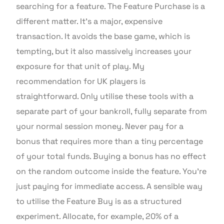
searching for a feature. The Feature Purchase is a
different matter. It’s a major, expensive
transaction. It avoids the base game, which is
tempting, but it also massively increases your
exposure for that unit of play. My
recommendation for UK players is
straightforward. Only utilise these tools with a
separate part of your bankroll, fully separate from
your normal session money. Never pay for a
bonus that requires more than a tiny percentage
of your total funds. Buying a bonus has no effect
on the random outcome inside the feature. You’re
just paying for immediate access. A sensible way
to utilise the Feature Buy is as a structured
experiment. Allocate, for example, 20% of a