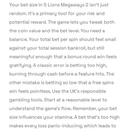
Your bet size in 5 Lions Megaways 2 isn’t just
random. It’s a primary tool for your risk and
potential reward. The game lets you tweak both
the coin value and the bet level. You need a
balance. Your total bet per spin should feel small
against your total session bankroll, but still
meaningful enough that a bonus round win feels
gratifying. A classic error is betting too high,
burning through cash before a feature hits. The
other mistake is betting so low that a free spins
win feels pointless. Use the UK’s responsible
gambling tools. Start at a reasonable level to
understand the game’s flow. Remember, your bet
size influences your stamina. A bet that’s too high
makes every loss panic-inducing, which leads to