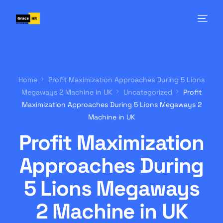
Home
Profit Maximization Approaches During 5 Lions
Megaways 2 Machine in UK
Uncategorized
Profit
Maximization Approaches During 5 Lions Megaways 2
Machine in UK
Profit Maximization
Approaches During
5 Lions Megaways
2 Machine in UK