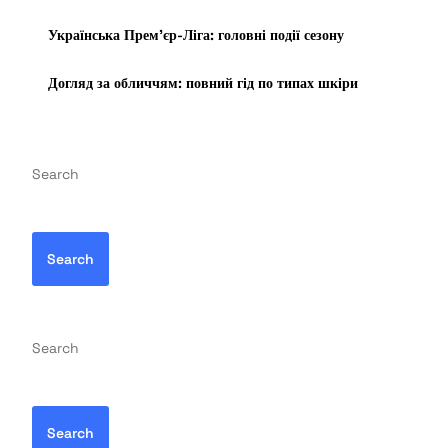
Українська Прем’єр-Ліга: головні події сезону
Догляд за обличчям: повний гід по типах шкіри
Search
Search
Search
Search