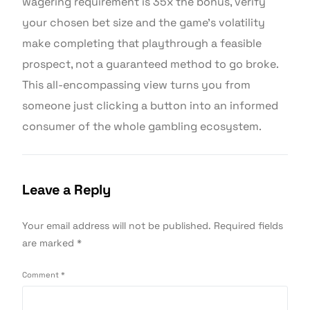
wagering requirement is 35x the bonus, verify
your chosen bet size and the game’s volatility
make completing that playthrough a feasible
prospect, not a guaranteed method to go broke.
This all-encompassing view turns you from
someone just clicking a button into an informed
consumer of the whole gambling ecosystem.
Leave a Reply
Your email address will not be published.
Required fields
are marked
*
Comment
*