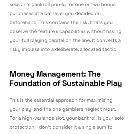
session’s bankroll purely for one or two bonus
purchases at a bet level you decided on
beforehand. This contains the risk. It lets you
observe the feature’s capabilities without risking
your full playing capital on the line. It converts a
risky impulse into a deliberate, allocated tactic.
Money Management: The
Foundation of Sustainable Play
This is the essential approach for maximising
your play, and the one gamblers neglect most.
For a high-variance slot, your bankroll is your sole
protection. I don’t consider it a single sum to