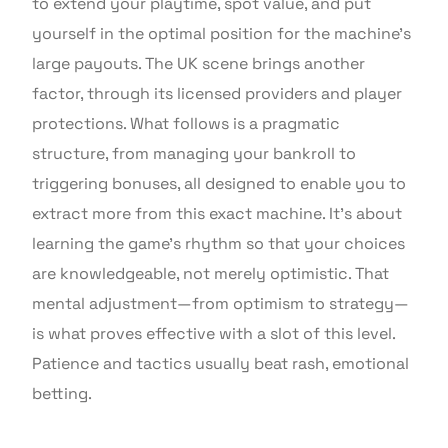
to extend your playtime, spot value, and put
yourself in the optimal position for the machine’s
large payouts. The UK scene brings another
factor, through its licensed providers and player
protections. What follows is a pragmatic
structure, from managing your bankroll to
triggering bonuses, all designed to enable you to
extract more from this exact machine. It’s about
learning the game’s rhythm so that your choices
are knowledgeable, not merely optimistic. That
mental adjustment—from optimism to strategy—
is what proves effective with a slot of this level.
Patience and tactics usually beat rash, emotional
betting.