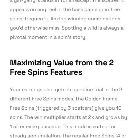
a yin-yang, stands in for all except the scatter. It
appears on any reel in the base game or in free
spins, frequently linking winning combinations
you’d otherwise miss. Spotting a wild is always a
pivotal moment in a spin’s story.
Maximizing Value from the 2
Free Spins Features
Your earnings plan gets its genuine trial in the 2
different Free Spins modes. The Golden Frame
Free Spins (triggered by 3 scatters) give you 10
spins. The win multiplier starts at 2x and grows by
1 after every cascade. This mode is suited for
steady accumulation. The regular Free Spins (4 or