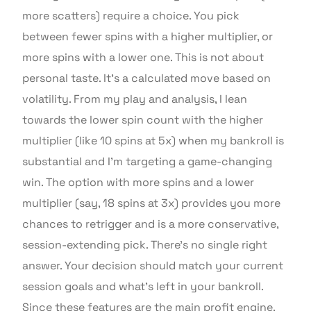
more scatters) require a choice. You pick
between fewer spins with a higher multiplier, or
more spins with a lower one. This is not about
personal taste. It’s a calculated move based on
volatility. From my play and analysis, I lean
towards the lower spin count with the higher
multiplier (like 10 spins at 5x) when my bankroll is
substantial and I’m targeting a game-changing
win. The option with more spins and a lower
multiplier (say, 18 spins at 3x) provides you more
chances to retrigger and is a more conservative,
session-extending pick. There’s no single right
answer. Your decision should match your current
session goals and what’s left in your bankroll.
Since these features are the main profit engine,