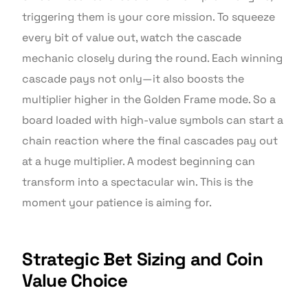
triggering them is your core mission. To squeeze
every bit of value out, watch the cascade
mechanic closely during the round. Each winning
cascade pays not only—it also boosts the
multiplier higher in the Golden Frame mode. So a
board loaded with high-value symbols can start a
chain reaction where the final cascades pay out
at a huge multiplier. A modest beginning can
transform into a spectacular win. This is the
moment your patience is aiming for.
Strategic Bet Sizing and Coin
Value Choice