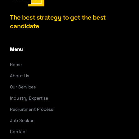
The best strategy to get the best
candidate
Menu
Home
About Us
Our Services
Industry Expertise
Recruitment Process
Job Seeker
Contact