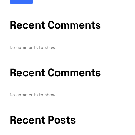
Recent Comments
No comments to show.
Recent Comments
No comments to show.
Recent Posts