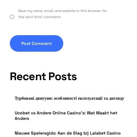
Save my name, email, and website in this browser for
the next time I comment.
Recent Posts
Турбовані двигуни: особливості експлуатації та догляду
Ucobet vs Andere Online Casino’s: Wat Maakt het
Anders
Nieuwe Spelersgids: Aan de Slag bij Lalabet Casino