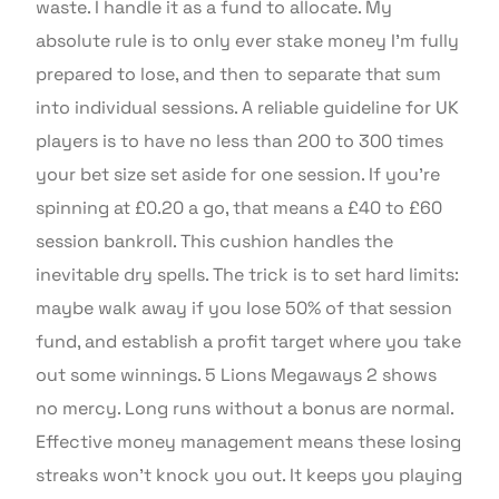
waste. I handle it as a fund to allocate. My
absolute rule is to only ever stake money I’m fully
prepared to lose, and then to separate that sum
into individual sessions. A reliable guideline for UK
players is to have no less than 200 to 300 times
your bet size set aside for one session. If you’re
spinning at £0.20 a go, that means a £40 to £60
session bankroll. This cushion handles the
inevitable dry spells. The trick is to set hard limits:
maybe walk away if you lose 50% of that session
fund, and establish a profit target where you take
out some winnings. 5 Lions Megaways 2 shows
no mercy. Long runs without a bonus are normal.
Effective money management means these losing
streaks won’t knock you out. It keeps you playing