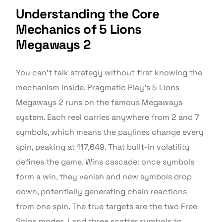
Understanding the Core
Mechanics of 5 Lions
Megaways 2
You can’t talk strategy without first knowing the
mechanism inside. Pragmatic Play’s 5 Lions
Megaways 2 runs on the famous Megaways
system. Each reel carries anywhere from 2 and 7
symbols, which means the paylines change every
spin, peaking at 117,649. That built-in volatility
defines the game. Wins cascade: once symbols
form a win, they vanish and new symbols drop
down, potentially generating chain reactions
from one spin. The true targets are the two Free
Spins modes. Land three scatter symbols to