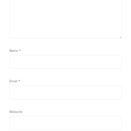
Name
*
Email
*
Website