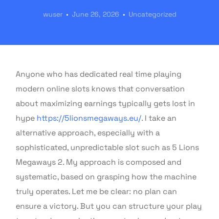
wuser
June 26, 2026
Uncategorized
Anyone who has dedicated real time playing
modern online slots knows that conversation
about maximizing earnings typically gets lost in
hype
https://5lionsmegaways.eu/
. I take an
alternative approach, especially with a
sophisticated, unpredictable slot such as 5 Lions
Megaways 2. My approach is composed and
systematic, based on grasping how the machine
truly operates. Let me be clear: no plan can
ensure a victory. But you can structure your play