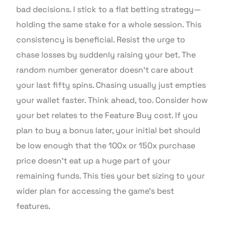
bad decisions. I stick to a flat betting strategy—
holding the same stake for a whole session. This
consistency is beneficial. Resist the urge to
chase losses by suddenly raising your bet. The
random number generator doesn’t care about
your last fifty spins. Chasing usually just empties
your wallet faster. Think ahead, too. Consider how
your bet relates to the Feature Buy cost. If you
plan to buy a bonus later, your initial bet should
be low enough that the 100x or 150x purchase
price doesn’t eat up a huge part of your
remaining funds. This ties your bet sizing to your
wider plan for accessing the game’s best
features.