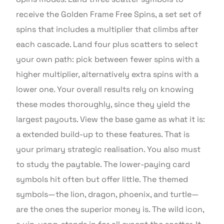
receive the Golden Frame Free Spins, a set set of
spins that includes a multiplier that climbs after
each cascade. Land four plus scatters to select
your own path: pick between fewer spins with a
higher multiplier, alternatively extra spins with a
lower one. Your overall results rely on knowing
these modes thoroughly, since they yield the
largest payouts. View the base game as what it is:
a extended build-up to these features. That is
your primary strategic realisation. You also must
to study the paytable. The lower-paying card
symbols hit often but offer little. The themed
symbols—the lion, dragon, phoenix, and turtle—
are the ones the superior money is. The wild icon,