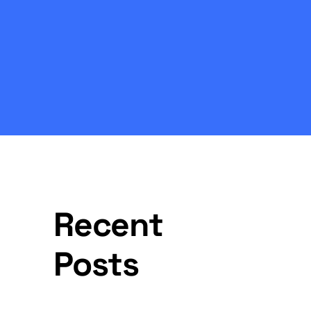
Recent
Posts