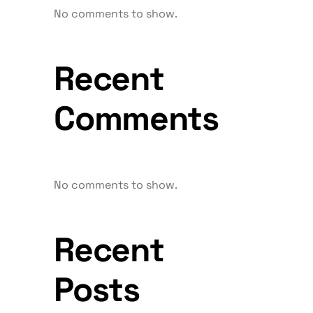
No comments to show.
Recent
Comments
No comments to show.
Recent
Posts