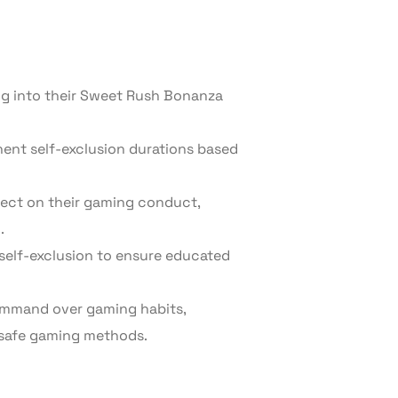
ng into their Sweet Rush Bonanza
nt self-exclusion durations based
flect on their gaming conduct,
.
t self-exclusion to ensure educated
 command over gaming habits,
g safe gaming methods.