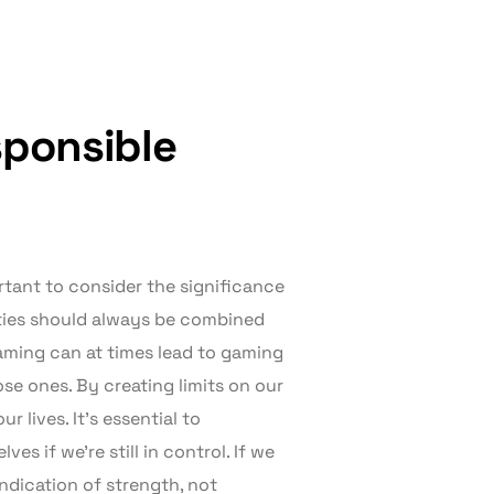
sponsible
ortant to consider the significance
ities should always be combined
aming can at times lead to gaming
se ones. By creating limits on our
 lives. It’s essential to
s if we’re still in control. If we
indication of strength, not