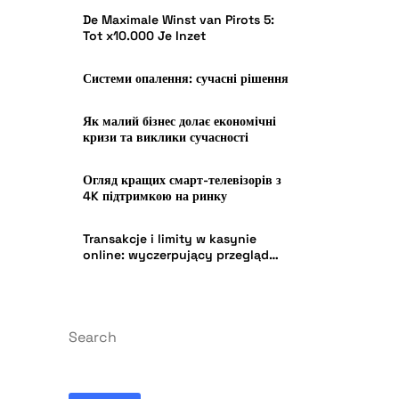
De Maximale Winst van Pirots 5:
Tot x10.000 Je Inzet
Системи опалення: сучасні рішення
Як малий бізнес долає економічні
кризи та виклики сучасності
Огляд кращих смарт-телевізорів з
4K підтримкою на ринку
Transakcje i limity w kasynie
online: wyczerpujący przegląd
Instant Casino w Polsce
Search