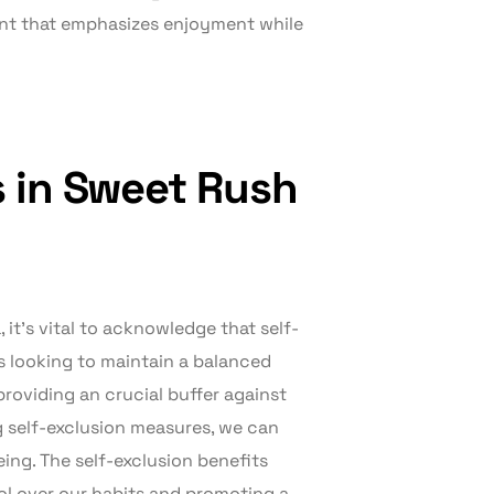
nt that emphasizes enjoyment while
s in Sweet Rush
it’s vital to acknowledge that self-
us looking to maintain a balanced
roviding an crucial buffer against
g self-exclusion measures, we can
ing. The self-exclusion benefits
ol over our habits and promoting a