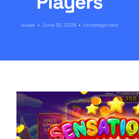
Players
wuser
June 30, 2026
Uncategorized