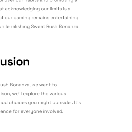
at acknowledging our limits is a
at our gaming remains entertaining
while relishing Sweet Rush Bonanza!
lusion
 Rush Bonanza, we want to
son, we’ll explore the various
iod choices you might consider. It’s
rience for everyone involved.