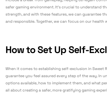
safer gaming environment. It’s crucial to understand th
strength, and with these features, we can guarantee th
and responsible. Together, we can focus on our health 
How to Set Up Self-Exc
When it comes to establishing self-exclusion in Sweet
guarantee you feel assured every step of the way. In uni
options available, how to implement them, and what per
all about creating a safer, more gratifying gaming expe