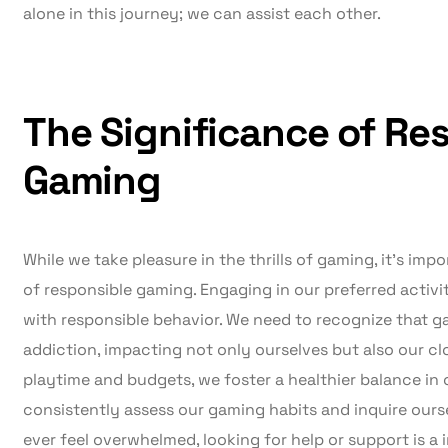
alone in this journey; we can assist each other.
The Significance of Re
Gaming
While we take pleasure in the thrills of gaming, it’s imp
of responsible gaming. Engaging in our preferred activ
with responsible behavior. We need to recognize that g
addiction, impacting not only ourselves but also our clo
playtime and budgets, we foster a healthier balance in our
consistently assess our gaming habits and inquire ourselve
ever feel overwhelmed, looking for help or support is a 