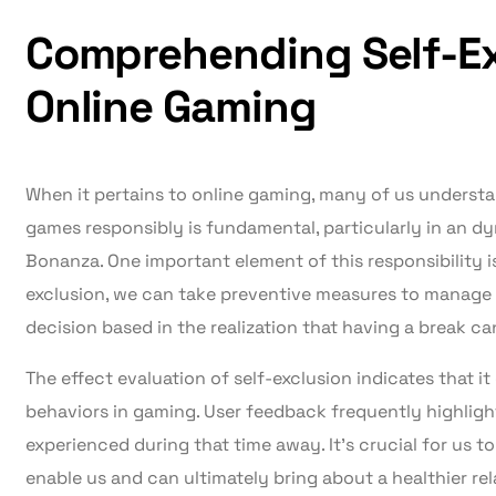
Comprehending Self-Ex
Online Gaming
When it pertains to online gaming, many of us understa
games responsibly is fundamental, particularly in an d
Bonanza. One important element of this responsibility is
exclusion, we can take preventive measures to manage o
decision based in the realization that having a break c
The effect evaluation of self-exclusion indicates that it
behaviors in gaming. User feedback frequently highligh
experienced during that time away. It’s crucial for us t
enable us and can ultimately bring about a healthier re