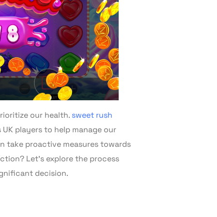
rioritize our health.
sweet rush
s UK players to help manage our
n take proactive measures towards
ction? Let’s explore the process
gnificant decision.