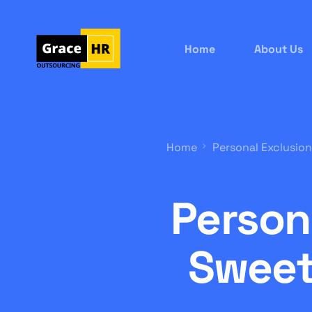
Home
About Us
Home
Personal Exclusion
Person
Sweet