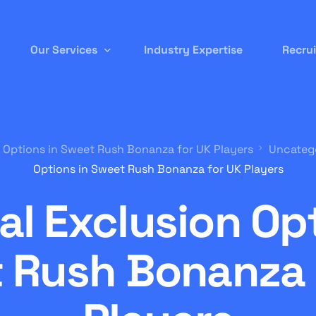
Our Services
Industry Expertise
Recru
Permanent Staffing
 Options in Sweet Rush Bonanza for UK Players
Uncateg
Contract-to-Hire
Options in Sweet Rush Bonanza for UK Players
Remote/ Virtual IT
al Exclusion Opt
Onsite Recruitment
International/Overseas Recruitment
 Rush Bonanza 
White Label Forex