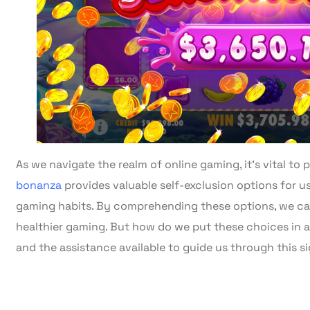
As we navigate the realm of online gaming, it’s vital to p
bonanza
provides valuable self-exclusion options for u
gaming habits. By comprehending these options, we ca
healthier gaming. But how do we put these choices in a
and the assistance available to guide us through this si