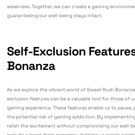
weakness. Together, we can create a gaming environme
guaranteeing our well-being stays intact.
Self-Exclusion Feature
Bonanza
As we explore the vibrant world of Sweet Rush Bonanza, 
exclusion features can be a valuable tool for those of 
gaming experience. These features enable us to pause, p
the potential risk of gaming addiction. By implementin
relish the excitement without compromising our well-be
include a break from gameplay, helping us regain contr