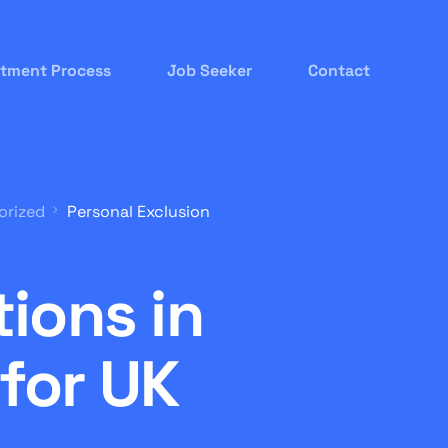
itment Process
Job Seeker
Contact
orized
Personal Exclusion
ions in
for UK