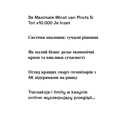
De Maximale Winst van Pirots 5:
Tot x10.000 Je Inzet
Системи опалення: сучасні рішення
Як малий бізнес долає економічні
кризи та виклики сучасності
Огляд кращих смарт-телевізорів з
4K підтримкою на ринку
Transakcje i limity w kasynie
online: wyczerpujący przegląd
Instant Casino w Polsce