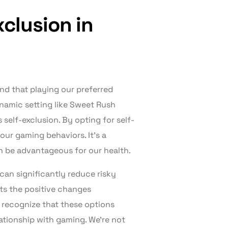
clusion in
nd that playing our preferred
ynamic setting like Sweet Rush
 self-exclusion. By opting for self-
ur gaming behaviors. It’s a
an be advantageous for our health.
 can significantly reduce risky
ts the positive changes
o recognize that these options
lationship with gaming. We’re not