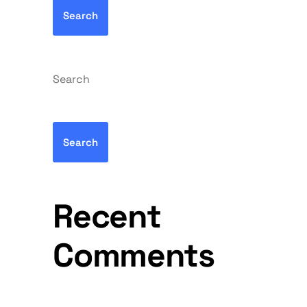
Search
Search
Search
Recent
Comments