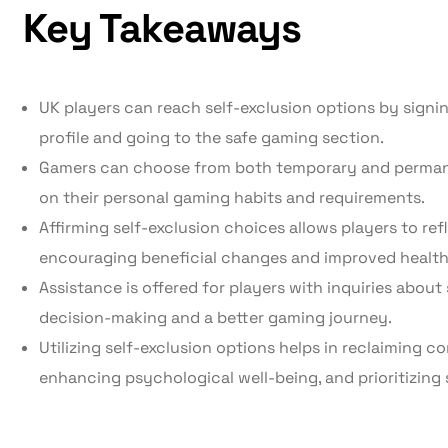
Key Takeaways
UK players can reach self-exclusion options by signi
profile and going to the safe gaming section.
Gamers can choose from both temporary and permane
on their personal gaming habits and requirements.
Affirming self-exclusion choices allows players to re
encouraging beneficial changes and improved health
Assistance is offered for players with inquiries abou
decision-making and a better gaming journey.
Utilizing self-exclusion options helps in reclaiming
enhancing psychological well-being, and prioritizin