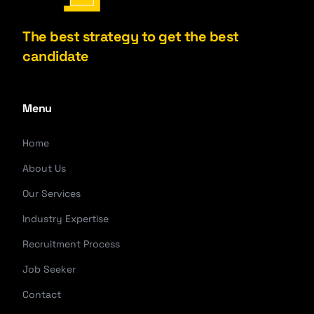
The best strategy to get the best
candidate
Menu
Home
About Us
Our Services
Industry Expertise
Recruitment Process
Job Seeker
Contact