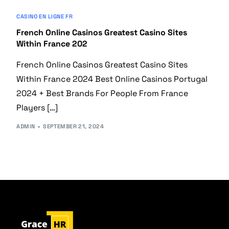
CASINO EN LIGNE FR
French Online Casinos Greatest Casino Sites
Within France 202
French Online Casinos Greatest Casino Sites
Within France 2024 Best Online Casinos Portugal
2024 + Best Brands For People From France
Players […]
ADMIN
SEPTEMBER 21, 2024