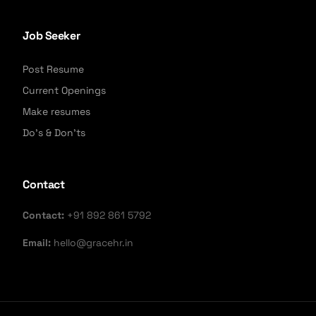
Job Seeker
Post Resume
Current Openings
Make resumes
Do's & Don'ts
Contact
Contact:
+91 892 861 5792
Email:
hello@gracehr.in