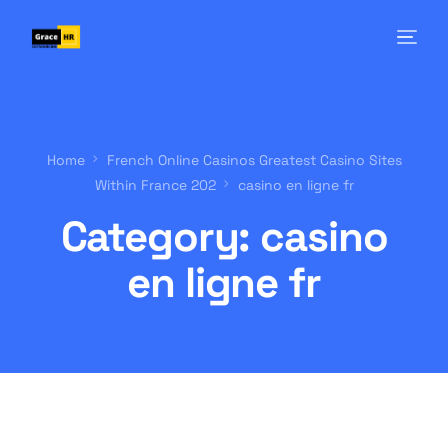
Home
French Online Casinos Greatest Casino Sites
Within France 202
casino en ligne fr
Category:
casino
en ligne fr